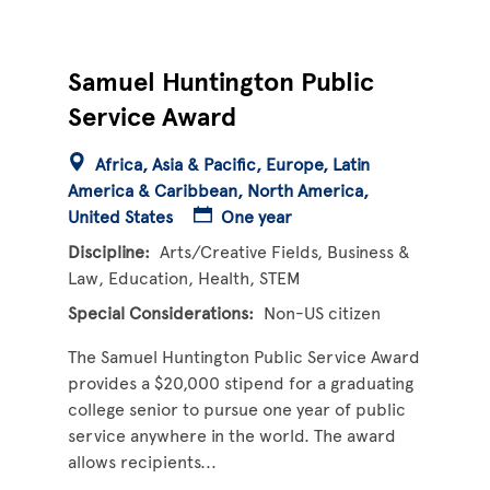
Samuel Huntington Public
Service Award
Africa
Asia & Pacific
Europe
Latin
America & Caribbean
North America
United States
One year
Discipline
Arts/Creative Fields
Business &
Law
Education
Health
STEM
Special Considerations
Non-US citizen
The Samuel Huntington Public Service Award
provides a $20,000 stipend for a graduating
college senior to pursue one year of public
service anywhere in the world. The award
allows recipients...