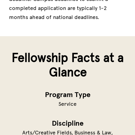
completed application are typically 1-2
months ahead of national deadlines.
Fellowship Facts at a
Glance
Program Type
Service
Discipline
Arts/Creative Fields
Business & Law