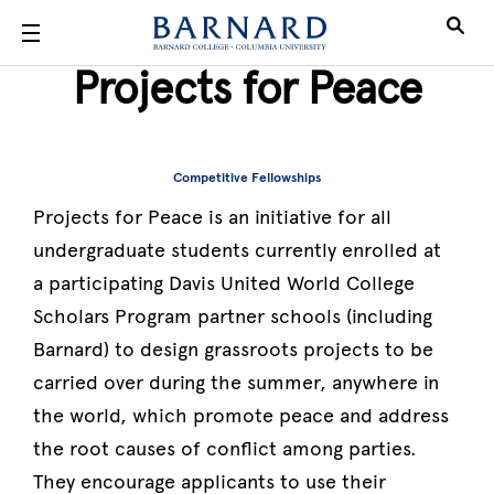
Skip to main content
Projects for Peace
Competitive Fellowships
Projects for Peace is an initiative for all
undergraduate students currently enrolled at
a participating Davis United World College
Scholars Program partner schools (including
Barnard) to design grassroots projects to be
carried over during the summer, anywhere in
the world, which promote peace and address
the root causes of conflict among parties.
They encourage applicants to use their