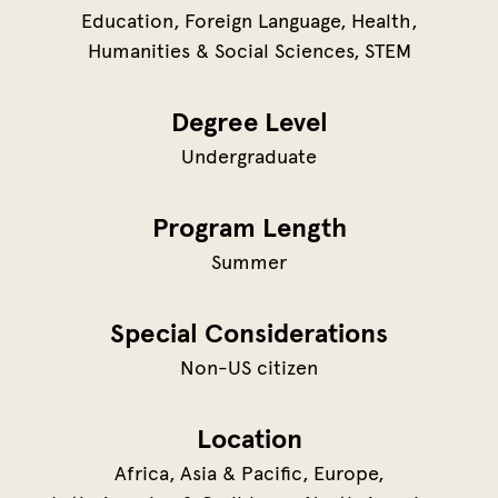
Education
Foreign Language
Health
Humanities & Social Sciences
STEM
Degree Level
Undergraduate
Program Length
Summer
Special Considerations
Non-US citizen
Location
Africa
Asia & Pacific
Europe