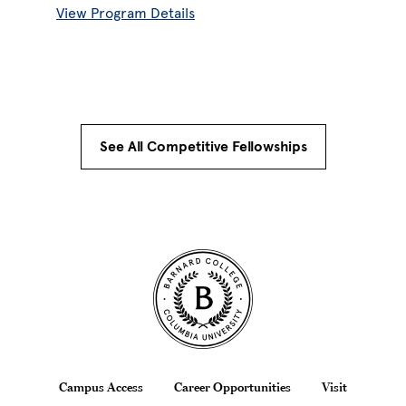
View Program Details
See All Competitive Fellowships
Site Footer
Footer
Campus Access
Career Opportunities
Visit