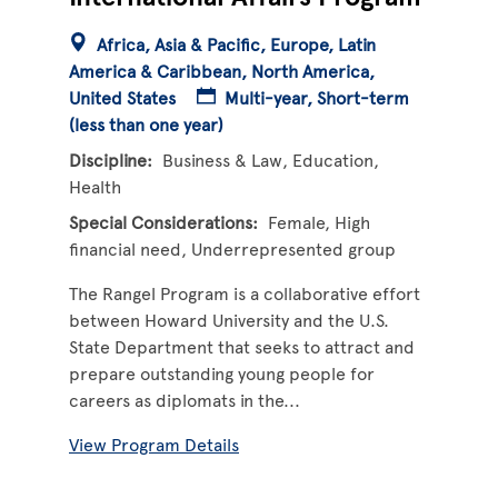
Africa
Asia & Pacific
Europe
Latin
America & Caribbean
North America
United States
Multi-year
Short-term
(less than one year)
Discipline
Business & Law
Education
Health
Special Considerations
Female
High
financial need
Underrepresented group
The Rangel Program is a collaborative effort
between Howard University and the U.S.
State Department that seeks to attract and
prepare outstanding young people for
careers as diplomats in the...
View Program Details