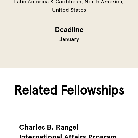
Latin America & Caribbean
North America
United States
Deadline
January
Related Fellowships
Charles B. Rangel
International Affairs Program