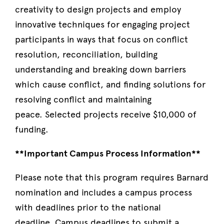
creativity to design projects and employ
innovative techniques for engaging project
participants in ways that focus on conflict
resolution, reconciliation, building
understanding and breaking down barriers
which cause conflict, and finding solutions for
resolving conflict and maintaining
peace. Selected projects receive $10,000 of
funding.
**Important Campus Process Information**
Please note that this program requires Barnard
nomination and includes a campus process
with deadlines prior to the national
deadline. Campus deadlines to submit a