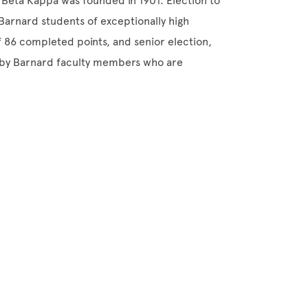
 Beta Kappa was founded in 1901. Election to
 Barnard students of exceptionally high
of 86 completed points, and senior election,
d by Barnard faculty members who are