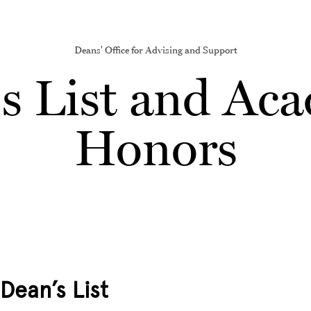
Deans' Office for Advising and Support
s List and Ac
Honors
Dean’s List