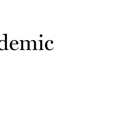
ademic