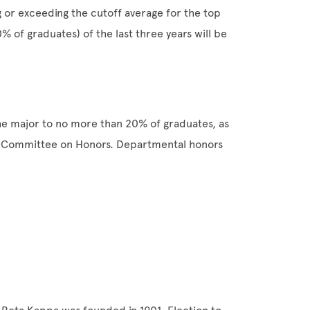
g or exceeding the cutoff average for the top
 of graduates) of the last three years will be
he major to no more than 20% of graduates, as
e Committee on Honors. Departmental honors