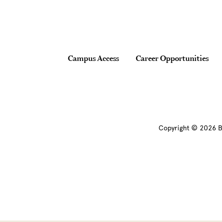
Footer
Campus Access
Career Opportunities
Copyright © 2026 B