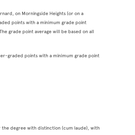
arnard, on Morningside Heights (or on a
aded points with a minimum grade point
The grade point average will be based on all
etter-graded points with a minimum grade point
the degree with distinction (cum laude), with