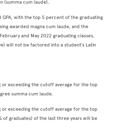
ion (summa cum laude).
 GPA, with the top 5 percent of the graduating
being awarded magna cum laude, and the
February and May 2022 graduating classes,
e) will not be factored into a student’s Latin
g or exceeding the cutoff average for the top
 degree summa cum laude.
g or exceeding the cutoff average for the top
of graduates) of the last three years will be