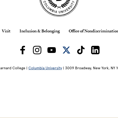
Visit
Inclusion & Belonging
Office of Nondiscriminatio
arnard College |
Columbia University
| 3009 Broadway, New York, NY 1