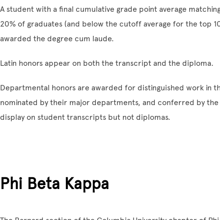
A student with a final cumulative grade point average matchin
20% of graduates (and below the cutoff average for the top 10%
awarded the degree cum laude.
Latin honors appear on both the transcript and the diploma.
Departmental honors are awarded for distinguished work in t
nominated by their major departments, and conferred by th
display on student transcripts but not diplomas.
Phi Beta Kappa