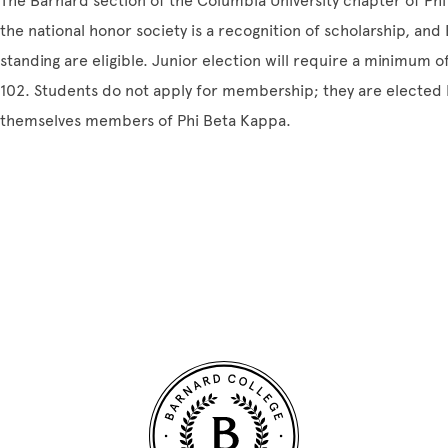
The Barnard section of the Columbia University chapter of Phi
the national honor society is a recognition of scholarship, and
standing are eligible. Junior election will require a minimum 
102. Students do not apply for membership; they are electe
themselves members of Phi Beta Kappa.