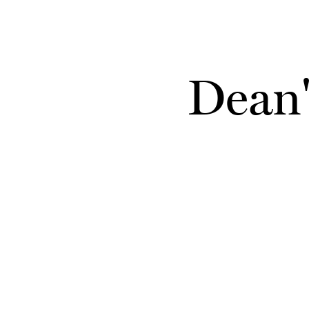
Skip to main content
Dean'