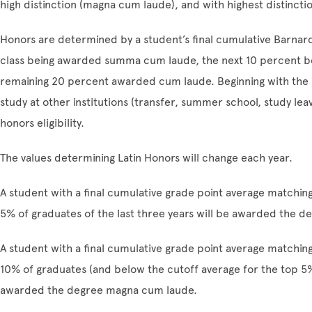
high distinction (magna cum laude), and with highest distinct
Honors are determined by a student’s final cumulative Barnard
class being awarded summa cum laude, the next 10 percent 
remaining 20 percent awarded cum laude. Beginning with the 
study at other institutions (transfer, summer school, study leav
honors eligibility.
The values determining Latin Honors will change each year.
A student with a final cumulative grade point average matchin
5% of graduates of the last three years will be awarded the
A student with a final cumulative grade point average matchin
10% of graduates (and below the cutoff average for the top 5% 
awarded the degree magna cum laude.