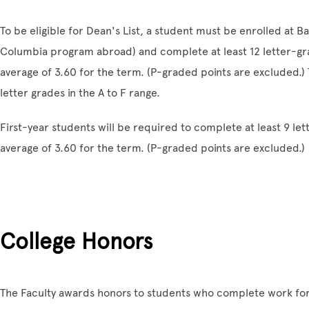
To be eligible for Dean's List, a student must be enrolled at B
Columbia program abroad) and complete at least 12 letter-gr
average of 3.60 for the term. (P-graded points are excluded.) 
letter grades in the A to F range.
First-year students will be required to complete at least 9 l
average of 3.60 for the term. (P-graded points are excluded.)
College Honors
The Faculty awards honors to students who complete work for 