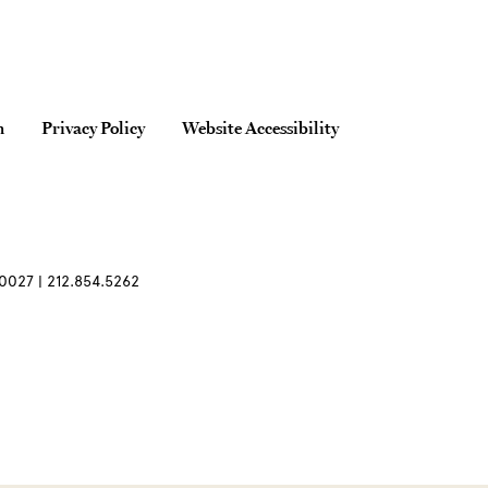
n
Privacy Policy
Website Accessibility
0027 | 212.854.5262