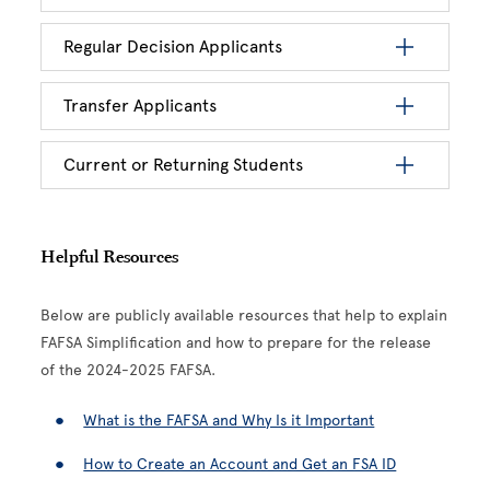
Regular Decision Applicants
Transfer Applicants
Current or Returning Students
Helpful Resources
Below are publicly available resources that help to explain
FAFSA Simplification and how to prepare for the release
of the 2024-2025 FAFSA.
What is the FAFSA and Why Is it Important
How to Create an Account and Get an FSA ID