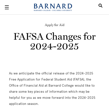
Skip to main content
Apply for Aid
FAFSA Changes for
2024-2025
As we anticipate the official release of the 2024-2025
Free Application for Federal Student Aid (FAFSA), the
Office of Financial Aid at Barnard College would like to
share some key pieces of information which may be
helpful for you as we move forward into the 2024-2025
application season.