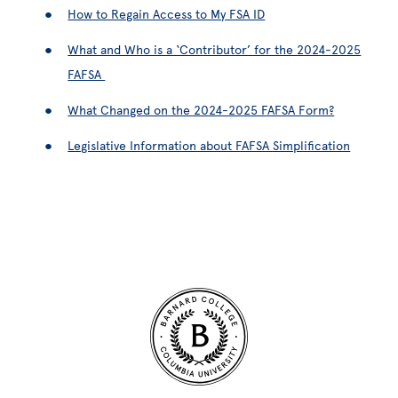
How to Regain Access to My FSA ID
What and Who is a ‘Contributor’ for the 2024-2025
FAFSA
What Changed on the 2024-2025 FAFSA Form?
Legislative Information about FAFSA Simplification
Site Footer