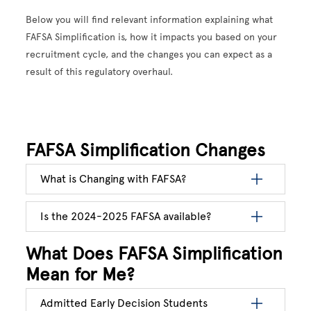
Below you will find relevant information explaining what
FAFSA Simplification is, how it impacts you based on your
recruitment cycle, and the changes you can expect as a
result of this regulatory overhaul.
FAFSA Simplification Changes
What is Changing with FAFSA?
Is the 2024-2025 FAFSA available?
What Does FAFSA Simplification
Mean for Me?
Admitted Early Decision Students