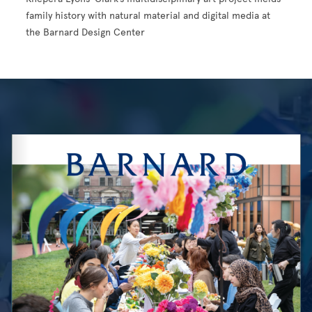
family history with natural material and digital media at
the Barnard Design Center