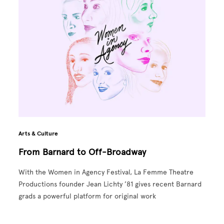
Arts & Culture
From Barnard to Off-Broadway
With the Women in Agency Festival, La Femme Theatre
Productions founder Jean Lichty ’81 gives recent Barnard
grads a powerful platform for original work