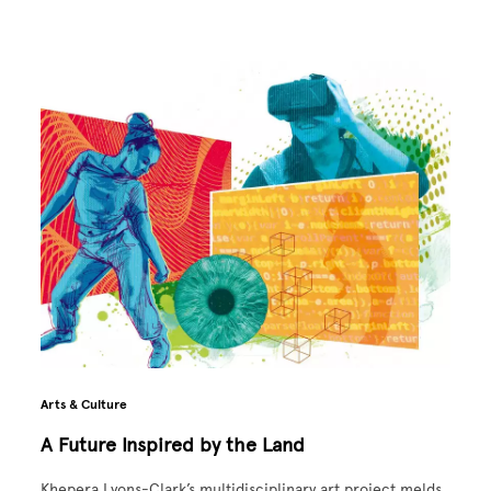
Arts & Culture
A Future Inspired by the Land
Khepera Lyons-Clark’s multidisciplinary art project melds