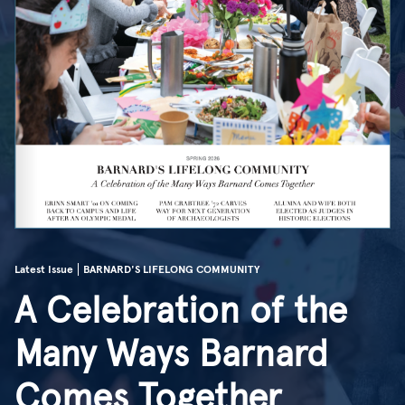
Latest Issue
BARNARD'S LIFELONG COMMUNITY
A Celebration of the
Many Ways Barnard
Comes Together