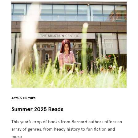
Arts & Culture
Summer 2025 Reads
This year’s crop of books from Barnard authors offers an
array of genres, from heady history to fun fiction and
more