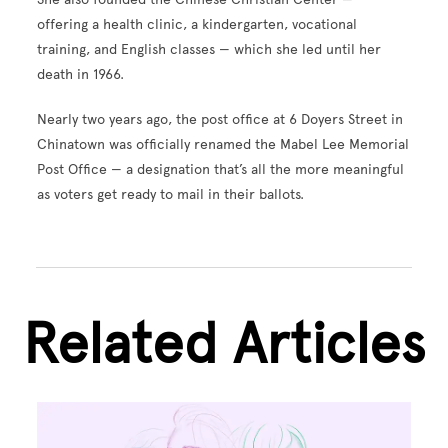
offering a health clinic, a kindergarten, vocational
training, and English classes — which she led until her
death in 1966.
Nearly two years ago, the post office at 6 Doyers Street in
Chinatown was officially renamed the Mabel Lee Memorial
Post Office — a designation that’s all the more meaningful
as voters get ready to mail in their ballots.
Related Articles