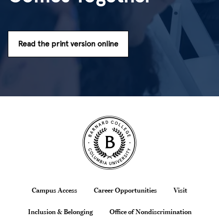
Read the print version online
Site Footer
Footer
Campus Access
Career Opportunities
Visit
Inclusion & Belonging
Office of Nondiscrimination