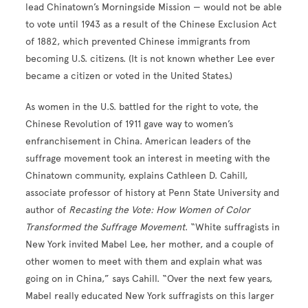
lead Chinatown’s Morningside Mission — would not be able
to vote until 1943 as a result of the Chinese Exclusion Act
of 1882, which prevented Chinese immigrants from
becoming U.S. citizens. (It is not known whether Lee ever
became a citizen or voted in the United States.)
As women in the U.S. battled for the right to vote, the
Chinese Revolution of 1911 gave way to women’s
enfranchisement in China. American leaders of the
suffrage movement took an interest in meeting with the
Chinatown community, explains Cathleen D. Cahill,
associate professor of history at Penn State University and
author of
Recasting the Vote: How Women of Color
Transformed the Suffrage Movement
. “White suffragists in
New York invited Mabel Lee, her mother, and a couple of
other women to meet with them and explain what was
going on in China,” says Cahill. “Over the next few years,
Mabel really educated New York suffragists on this larger