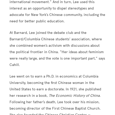
international movement.” And in turn, Lee used this
interest as an opportunity to dispel stereotypes and
advocate for New York’s Chinese community, including the
need for better public education.
At Barnard, Lee joined the debate club and the
Barnard/Columbia Chinese students’ association, where
she combined women’s activism with discussions about
the political frontier in China. “Her ideas about feminism
were really large, and the vote is one important part,” says
Cahill.
Lee went on to earn a Ph.D. in economics at Columbia
University, becoming the first Chinese woman in the
United States to earn a doctorate. In 1921, she published
her research in a book,
The Economic History of China
.
Following her father’s death, Lee took over his mission,
becoming director of the First Chinese Baptist Church.
She also founded the Chinese Christian Center —