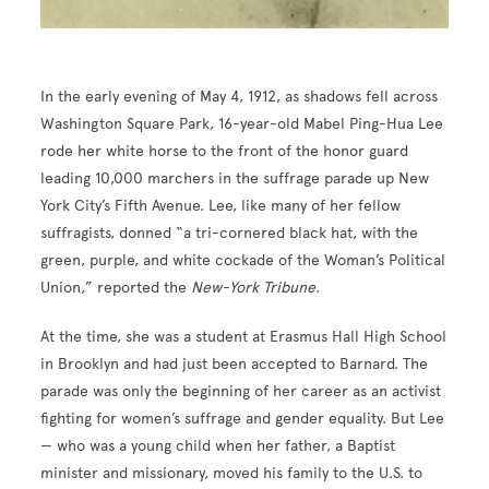
In the early evening of May 4, 1912, as shadows fell across
Washington Square Park, 16-year-old Mabel Ping-Hua Lee
rode her white horse to the front of the honor guard
leading 10,000 marchers in the suffrage parade up New
York City’s Fifth Avenue. Lee, like many of her fellow
suffragists, donned “a tri-cornered black hat, with the
green, purple, and white cockade of the Woman’s Political
Union,” reported the
New-York Tribune
.
At the time, she was a student at Erasmus Hall High School
in Brooklyn and had just been accepted to Barnard. The
parade was only the beginning of her career as an activist
fighting for women’s suffrage and gender equality. But Lee
— who was a young child when her father, a Baptist
minister and missionary, moved his family to the U.S. to