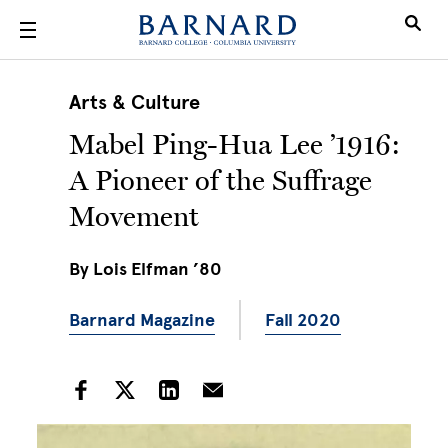
Skip to main content
Arts & Culture
Mabel Ping-Hua Lee ’1916:
A Pioneer of the Suffrage
Movement
By
Lois Elfman ’80
Barnard Magazine
Fall 2020