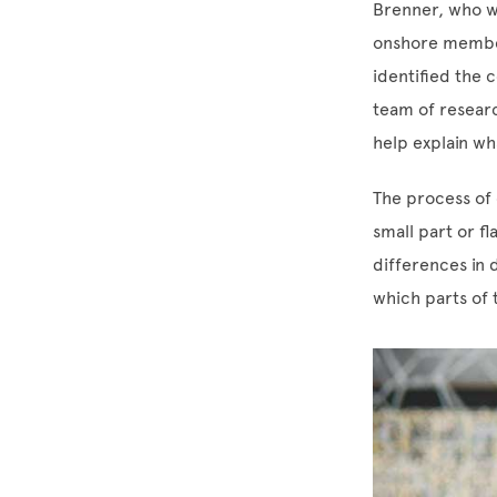
Brenner, who wa
onshore member
identified the 
team of researc
help explain wh
The process of e
small part or fl
differences in 
which parts of 
Image