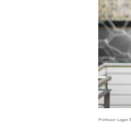
Professor Logan 