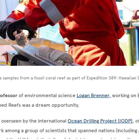
rs samples from a fossil coral reef as part of Expedition 389: Hawaiian
professor
of environmental science
Logan Brenner,
working on 
ed Reefs was a dream opportunity.
 overseen by the International
Ocean Drilling Project (IODP)
, 
k among a group of scientists that spanned nations (including 