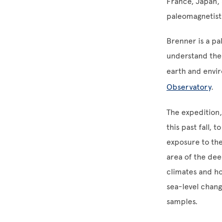
France, Japan, 
paleomagnetists
Brenner is a pa
understand the 
earth and envi
Observatory
.
The expedition,
this past fall, 
exposure to the
area of the dee
climates and ho
sea-level chang
samples.