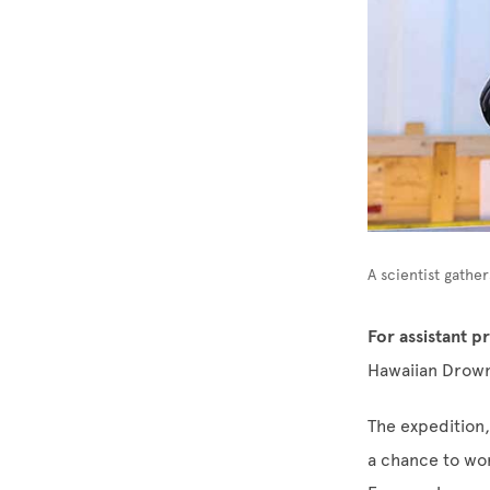
A scientist gathe
For assistant 
Hawaiian Drown
The expedition,
a chance to wor