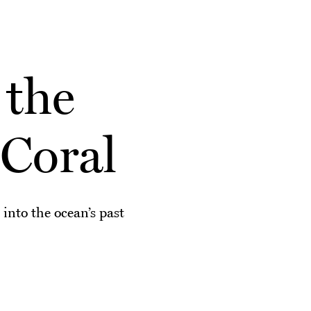
 the
Coral
 into the ocean’s past