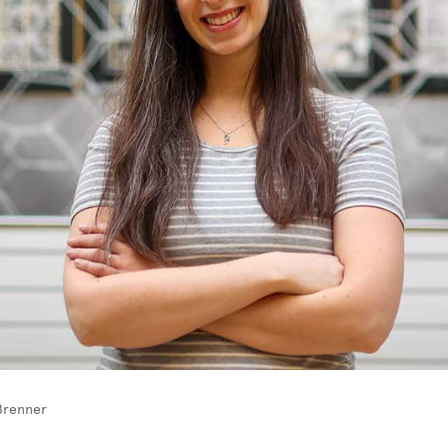
Brenner