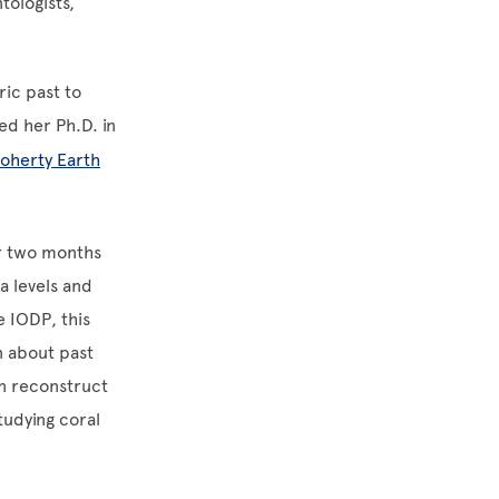
tologists,
ric past to
ed her Ph.D. in
oherty Earth
or two months
ea levels and
e IODP, this
n about past
an reconstruct
tudying coral