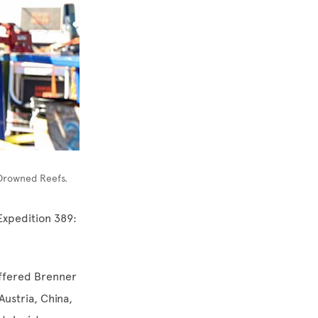
 Drowned Reefs.
Expedition 389:
offered Brenner
Austria, China,