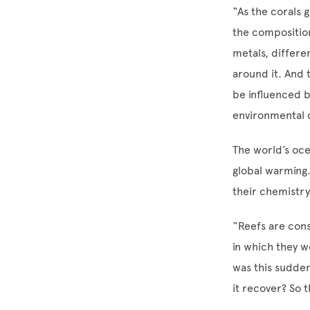
“As the corals 
the composition 
metals, differe
around it. And 
be influenced b
environmental c
The world’s oc
global warming
their chemistry
“Reefs are cons
in which they w
was this sudden
it recover? So 