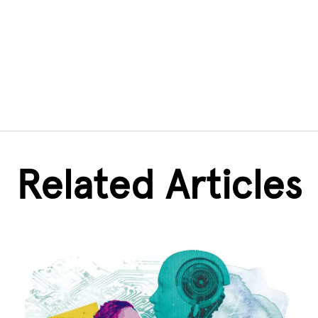
Related Articles