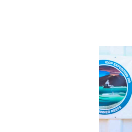
Image