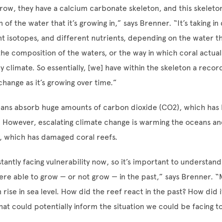
grow, they have a calcium carbonate skeleton, and this skeleton
of the water that it’s growing in,” says Brenner. “It’s taking in
nt isotopes, and different nutrients, depending on the water th
the composition of the waters, or the way in which coral actuall
y climate. So essentially, [we] have within the skeleton a recor
hange as it’s growing over time.”
eans absorb huge amounts of carbon dioxide (CO
2
), which has
. However, escalating climate change is warming the oceans a
, which has damaged coral reefs.
tantly facing vulnerability now, so it’s important to understan
ere able to grow — or not grow — in the past,” says Brenner. 
 rise in sea level. How did the reef react in the past? How did 
that could potentially inform the situation we could be facing 