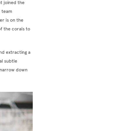
t joined the
e team
r is on the
f the corals to
nd extracting a
al subtle
o narrow down