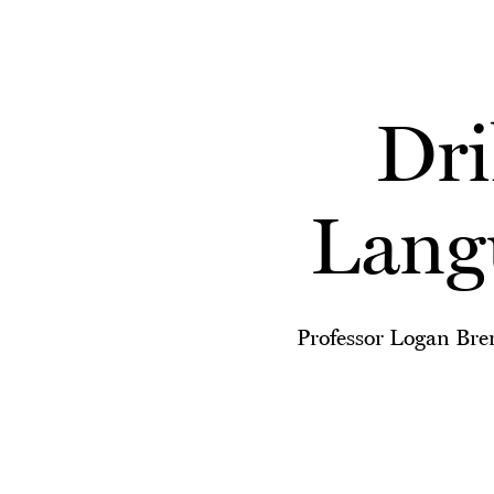
Skip to main content
Dri
Lang
Professor Logan Brenn