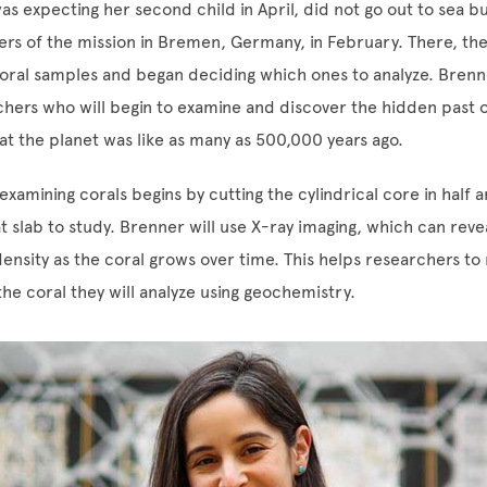
s expecting her second child in April, did not go out to sea bu
s of the mission in Bremen, Germany, in February. There, th
coral samples and began deciding which ones to analyze. Brenne
hers who will begin to examine and discover the hidden past o
at the planet was like as many as 500,000 years ago.
xamining corals begins by cutting the cylindrical core in half a
at slab to study. Brenner will use X-ray imaging, which can reve
density as the coral grows over time. This helps researchers t
the coral they will analyze using geochemistry.