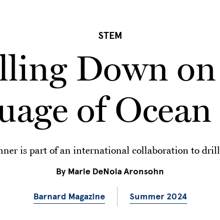
STEM
lling Down on
uage of Ocean 
er is part of an international collaboration to drill
By
Marie DeNoia Aronsohn
Barnard Magazine
Summer 2024