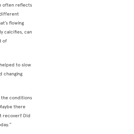
 often reflects
 different
at’s flowing
y calcifies, can
d of
 helped to slow
nd changing
d the conditions
“Maybe there
it recover? Did
today.”