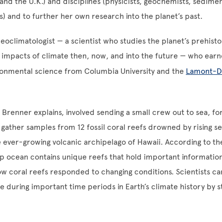
and the U.K.) and disciplines (physicists, geochemists, sedimen
) and to further her own research into the planet’s past.
leoclimatologist — a scientist who studies the planet’s prehisto
impacts of climate then, now, and into the future — who earn
ronmental science from Columbia University and the
Lamont-D
 Brenner explains, involved sending a small crew out to sea, f
to gather samples from 12 fossil coral reefs drowned by rising s
 ever-growing volcanic archipelago of Hawaii. According to th
p ocean contains unique reefs that hold important informatio
w coral reefs responded to changing conditions. Scientists c
e during important time periods in Earth’s climate history by s