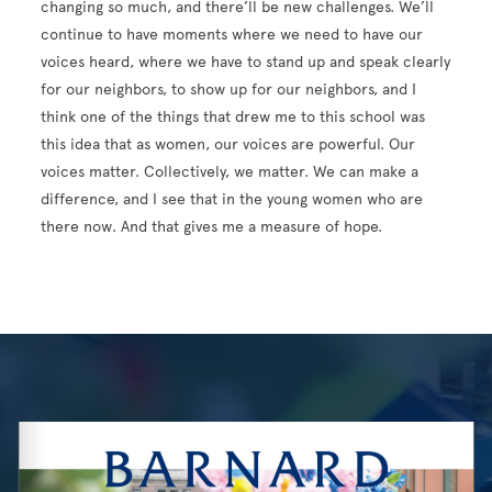
changing so much, and there’ll be new challenges. We’ll
continue to have moments where we need to have our
voices heard, where we have to stand up and speak clearly
for our neighbors, to show up for our neighbors, and I
think one of the things that drew me to this school was
this idea that as women, our voices are powerful. Our
voices matter. Collectively, we matter. We can make a
difference, and I see that in the young women who are
there now. And that gives me a measure of hope.