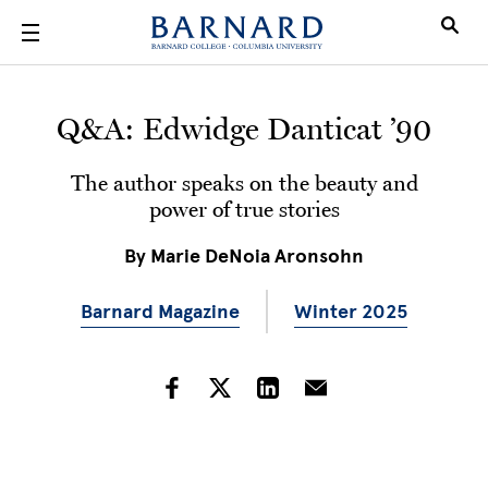
Skip to main content
Q&A: Edwidge Danticat ’90
The author speaks on the beauty and
power of true stories
By
Marie DeNoia Aronsohn
Barnard Magazine
Winter 2025