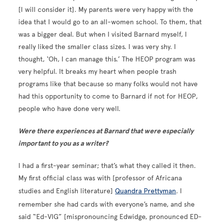
[I will consider it]. My parents were very happy with the
idea that I would go to an all-women school. To them, that
was a bigger deal. But when I visited Barnard myself, I
really liked the smaller class sizes. I was very shy. I
thought, ‘Oh, I can manage this.’ The HEOP program was
very helpful. It breaks my heart when people trash
programs like that because so many folks would not have
had this opportunity to come to Barnard if not for HEOP,
people who have done very well.
Were there experiences at Barnard that were especially
important to you as a writer?
I had a first-year seminar; that’s what they called it then.
My first official class was with [professor of Africana
studies and English literature]
Quandra Prettyman
. I
remember she had cards with everyone’s name, and she
said “Ed-VIG” [mispronouncing Edwidge, pronounced ED-