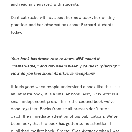
and regularly engaged with students.
Danticat spoke with us about her new book, her writing
practice, and her observations about Barnard students
today.
Your book has drawn rave reviews. NPR called it
“remarkable,” and
Publishers Weekly
called it “piercing.”
How do you feel about its effusive reception?
It feels good when people understand a book like this. It is
an intimate book; it is a smaller book. Also, Gray Wolf is a
small independent press. This is the second book we’ve
done together. Books from small presses don’t often
catch the immediate attention of big publications. We’ve
been lucky that the book has gotten some attention. I
published my first book,
Breath, Eyes, Memory,
when I was