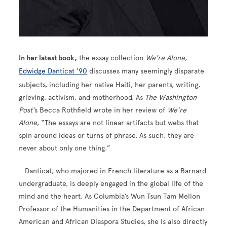
In her latest book,
the essay collection
We’re Alone
,
Edwidge Danticat ’90
discusses many seemingly disparate
subjects, including her native Haiti, her parents, writing,
grieving, activism, and motherhood. As
The Washington
Post’
s Becca Rothfield wrote in her review of
We’re
Alone
, “The essays are not linear artifacts but webs that
spin around ideas or turns of phrase. As such, they are
never about only one thing.”
Danticat, who majored in French literature as a Barnard
undergraduate, is deeply engaged in the global life of the
mind and the heart. As Columbia’s Wun Tsun Tam Mellon
Professor of the Humanities in the Department of African
American and African Diaspora Studies, she is also directly