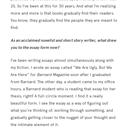
25. So I’ve been at this for 30 years. And what I’m realizing
more and more is that books gradually find their readers.
You know, they gradually find the people they are meant to
find.
As an acclaimed novelist and short story writer, what drew
you to the essay form now?
I’ve been writing essays almost simultaneously along with
my fiction. I wrote an essay called “We Are Ugly, But We
Are Here” for
Barnard Magazine
soon after I graduated
from Barnard. The other day, a student came to my office
hours, a Barnard student who is reading that essay for her
thesis, right? A full-circle moment. I find it a really
beautiful form. I see the essay as a way of figuring out
what you’re thinking of, working through something, and
gradually getting closer to the nugget of your thought and
the intimate element of it.