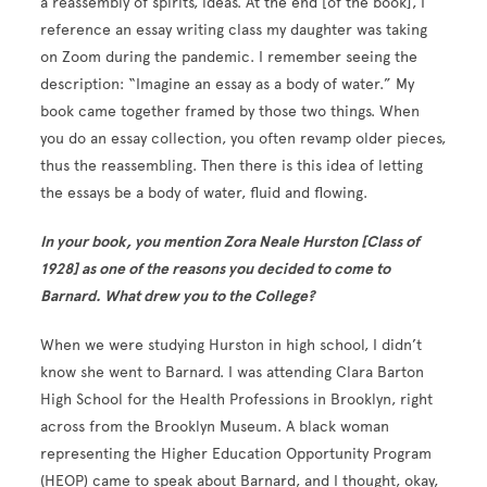
a reassembly of spirits, ideas. At the end [of the book], I
reference an essay writing class my daughter was taking
on Zoom during the pandemic. I remember seeing the
description: “Imagine an essay as a body of water.” My
book came together framed by those two things. When
you do an essay collection, you often revamp older pieces,
thus the reassembling. Then there is this idea of letting
the essays be a body of water, fluid and flowing.
In your book, you mention Zora Neale Hurston [Class of
1928] as one of the reasons you decided to come to
Barnard. What drew you to the College?
When we were studying Hurston in high school, I didn’t
know she went to Barnard. I was attending Clara Barton
High School for the Health Professions in Brooklyn, right
across from the Brooklyn Museum. A black woman
representing the Higher Education Opportunity Program
(HEOP) came to speak about Barnard, and I thought, okay,