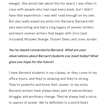
weege]. She would talk about this for years! I was often in
class with people who had read every book, but I didn’t
have that experience. I was well read enough on my own.
But she really eased my entry into Barnard. Barnard felt
very welcoming and had a long legacy of women writers
and black women writers that began with Zora [and
included] Ntozake Shange, Thulani Davis, and June Jordan.
You’ve stayed connected to Barnard. What are your
observations about Barnard students you meet today? What
gives you hope for the future?
I have Barnard students in my classes, or they come to my
office hours, and they’re amazing and they’re strong.
They’re powerful and know their power. In my mind,
Barnard women have always been part of extraordinary
struggle, extraordinary change. They’ve always had a voice
in spaces of power. We’re definitely in a world that’s