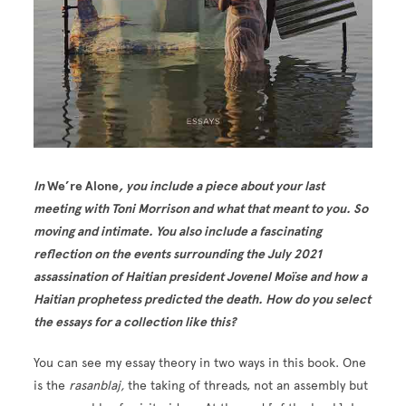
In
We’re Alone
, you include a piece about your last
meeting with Toni Morrison and what that meant to you. So
moving and intimate. You also include a fascinating
reflection on the events surrounding the July 2021
assassination of Haitian president Jovenel Moïse and how a
Haitian prophetess predicted the death. How do you select
the essays for a collection like this?
You can see my essay theory in two ways in this book. One
is the
rasanblaj,
the taking of threads, not an assembly but