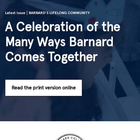
Latest Issue
BARNARD'S LIFELONG COMMUNITY
A Celebration of the
Many Ways Barnard
Comes Together
Read the print version online