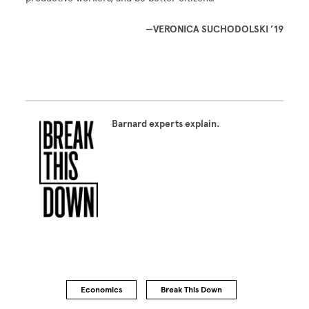
—VERONICA SUCHODOLSKI ’19
Barnard experts explain.
Economics
Break This Down