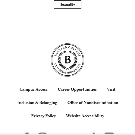
Sexuality
Site Footer
Footer
Campus Access
Career Opportunities
Visit
Inclusion & Belonging
Office of Nondiscrimination
Privacy Policy
Website Accessibility