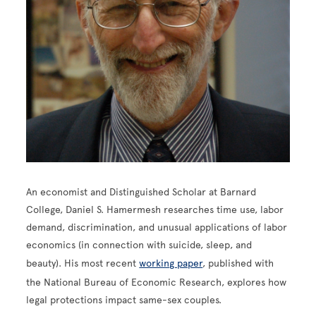
An economist and Distinguished Scholar at Barnard
College, Daniel S. Hamermesh researches time use, labor
demand, discrimination, and unusual applications of labor
economics (in connection with suicide, sleep, and
beauty). His most recent
working paper
, published with
the National Bureau of Economic Research, explores how
legal protections impact same-sex couples.