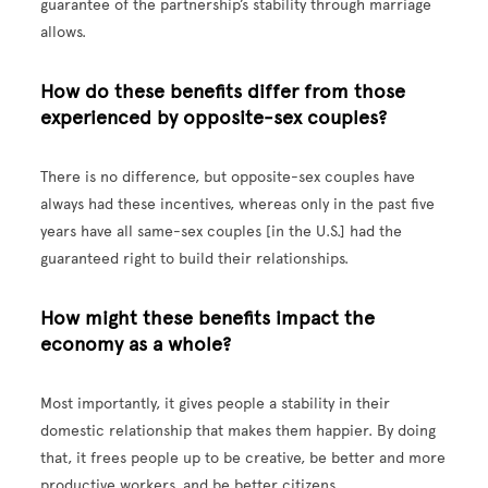
guarantee of the partnership’s stability through marriage
allows.
How do these benefits differ from those
experienced by opposite-sex couples?
There is no difference, but opposite-sex couples have
always had these incentives, whereas only in the past five
years have all same-sex couples [in the U.S.] had the
guaranteed right to build their relationships.
How might these benefits impact the
economy as a whole?
Most importantly, it gives people a stability in their
domestic relationship that makes them happier. By doing
that, it frees people up to be creative, be better and more
productive workers, and be better citizens.