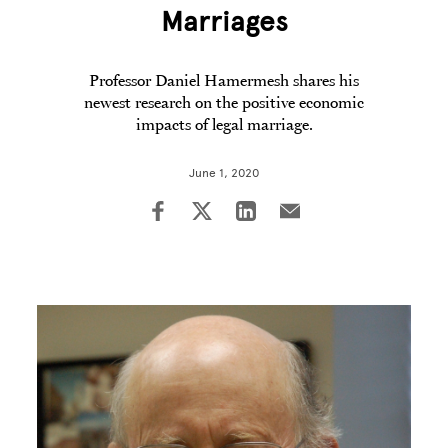
Marriages
Professor Daniel Hamermesh shares his
newest research on the positive economic
impacts of legal marriage.
June 1, 2020