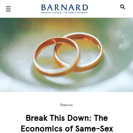
Skip to main content
Features
Break This Down: The
Economics of Same-Sex