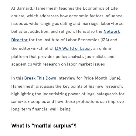
At Barnard, Hamermesh teaches the Economics of Life
course, which addresses how economic factors influence
issues as wide ranging as dating and marriage, labor-force
behavior, addiction, and religion. He is also the
Network
Director
for the Institute of Labor Economics (IZA) and
the editor-in-chief of
IZA World of Labor
, an online
platform that provides policy analysts, journalists, and
academics with research on labor market issues.
In this
Break This Down
interview for Pride Month (June),
Hamermesh discusses the key points of his new research,
highlighting the incentivizing power of legal safeguards for
same-sex couples and how these protections can improve
long-term financial well-being.
What is “marital surplus”?