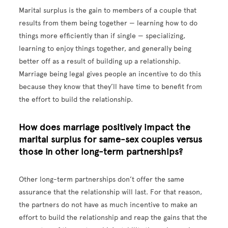
Marital surplus is the gain to members of a couple that
results from them being together — learning how to do
things more efficiently than if single — specializing,
learning to enjoy things together, and generally being
better off as a result of building up a relationship.
Marriage being legal gives people an incentive to do this
because they know that they’ll have time to benefit from
the effort to build the relationship.
How does marriage positively impact the
marital surplus for same-sex couples versus
those in other long-term partnerships?
Other long-term partnerships don’t offer the same
assurance that the relationship will last. For that reason,
the partners do not have as much incentive to make an
effort to build the relationship and reap the gains that the