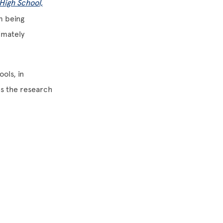
High School,
m being
imately
ols, in
es the research