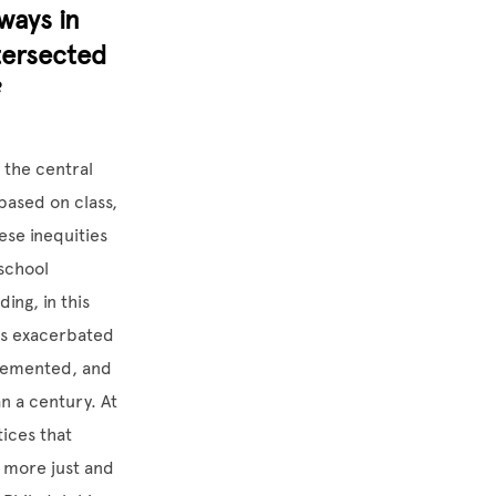
ways in
tersected
?
 the central
based on class,
se inequities
 school
ing, in this
nts exacerbated
plemented, and
an a century. At
tices that
e more just and