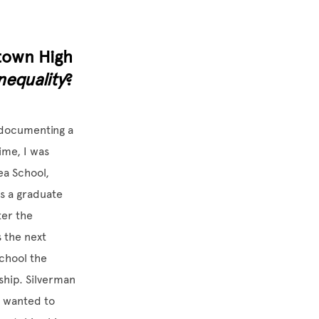
town High
nequality
?
 documenting a
ime, I was
ea School,
as a graduate
ter the
s the next
chool the
ship. Silverman
I wanted to