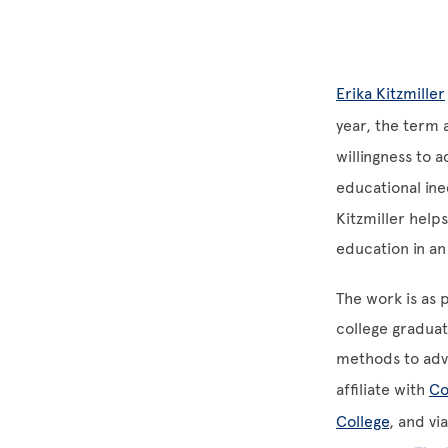
Erika Kitzmiller
year, the term 
willingness to
educational ine
Kitzmiller help
education in an
The work is as p
college gradua
methods to adv
affiliate with
Co
College
, and v