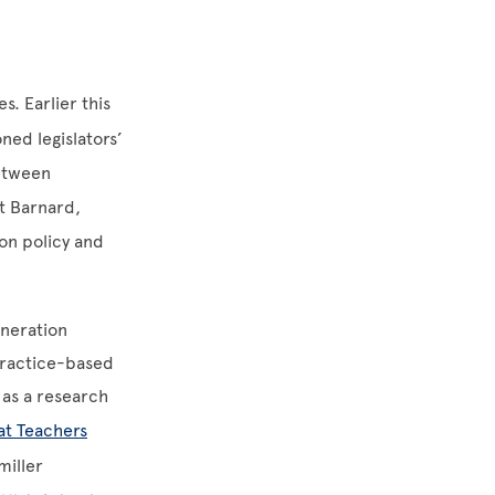
. Earlier this
ned legislators’
between
At Barnard,
on policy and
eneration
practice-based
 as a research
at Teachers
miller