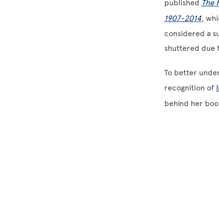
published
The 
1907-2014
, wh
considered a su
shuttered due 
To better under
recognition of
behind her book