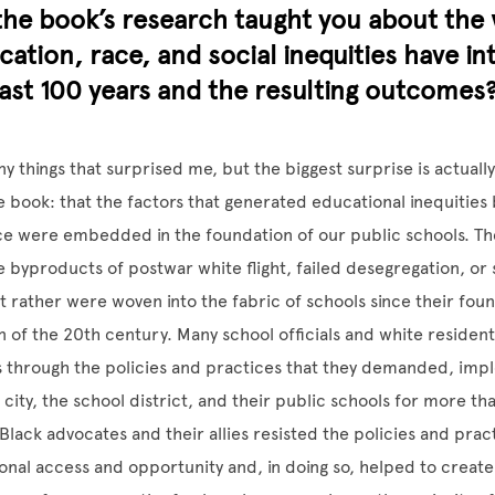
he book’s research taught you about the 
ation, race, and social inequities have in
ast 100 years and the resulting outcomes
 things that surprised me, but the biggest surprise is actually
 book: that the factors that generated educational inequities 
e were embedded in the foundation of our public schools. The
 byproducts of postwar white flight, failed desegregation, or
t rather were woven into the fabric of schools since their found
rn of the 20th century. Many school officials and white reside
es through the policies and practices that they demanded, im
 city, the school district, and their public schools for more th
Black advocates and their allies resisted the policies and prac
onal access and opportunity and, in doing so, helped to creat