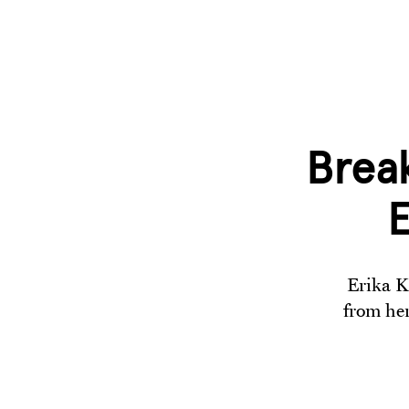
Break
E
Erika K
from her