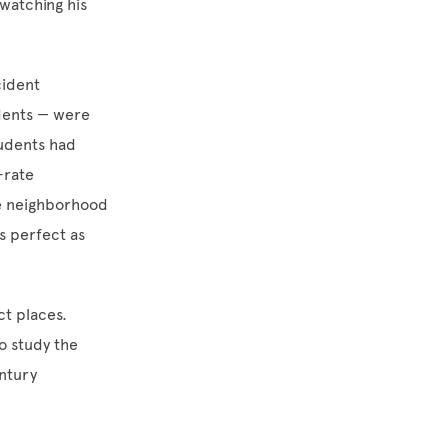
watching his
cident
udents — were
tudents had
-rate
he neighborhood
as perfect as
ct places.
o study the
entury