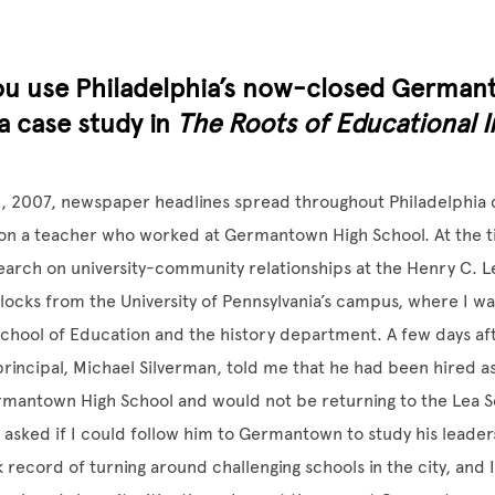
ou use Philadelphia’s now-closed German
a case study in
The Roots of Educational I
, 2007, newspaper headlines spread throughout Philadelphia
 on a teacher who worked at Germantown High School. At the t
arch on university-community relationships at the Henry C. L
locks from the University of Pennsylvania’s campus, where I w
School of Education and the history department. A few days af
 principal, Michael Silverman, told me that he had been hired a
rmantown High School and would not be returning to the Lea S
 I asked if I could follow him to Germantown to study his leader
k record of turning around challenging schools in the city, and 