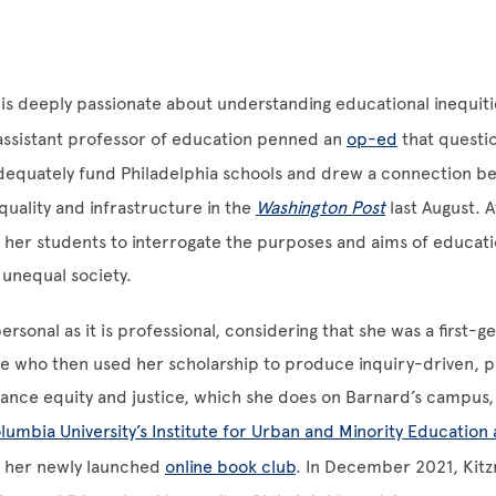
is deeply passionate about understanding educational inequities
assistant professor of education penned an
op-ed
that questio
 adequately fund Philadelphia schools and drew a connection 
quality and infrastructure in the
Washington Post
last August. 
s her students to interrogate the purposes and aims of educati
 unequal society.
ersonal as it is professional, considering that she was a first-g
te who then used her scholarship to produce inquiry-driven, 
ance equity and justice, which she does on Barnard’s campus,
lumbia University’s Institute for Urban and Minority Education 
ia her newly launched
online book club
. In December 2021, Kitz