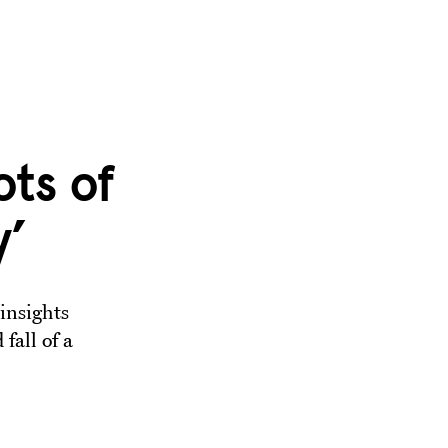
ots of
y’
insights
fall of a