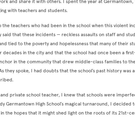
rk and share it with others. I spent the year at Germantown, 
ing with teachers and students.
 the teachers who had been in the school when this violent in
said that these incidents — reckless assaults on staff and st
d tied to the poverty and hopelessness that many of their s
 decades in the city and that the school had once been a first
 anchor in the community that drew middle-class families to t
 As they spoke, I had doubts that the school’s past history was 
cribed.
 and private school teacher, I knew that schools were imperfe
udy Germantown High School’s magical turnaround, I decided t
 in the hopes that it might shed light on the roots of its 21st-c