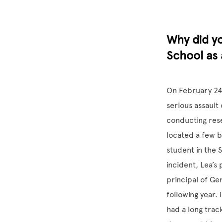
Why did y
School as 
On February 24
serious assault
conducting rese
located a few b
student in the 
incident, Lea’s
principal of Ge
following year.
had a long trac