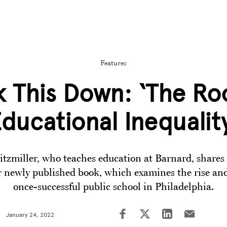
Features
 This Down: ‘The Ro
ducational Inequalit
itzmiller, who teaches education at Barnard, shares 
 newly published book, which examines the rise and 
once-successful public school in Philadelphia.
January 24, 2022