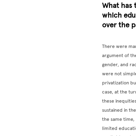
What has t
which educ
over the p
There were many
argument of the
gender, and rac
were not simple
privatization bu
case, at the tu
these inequiti
sustained in the
the same time, 
limited educati