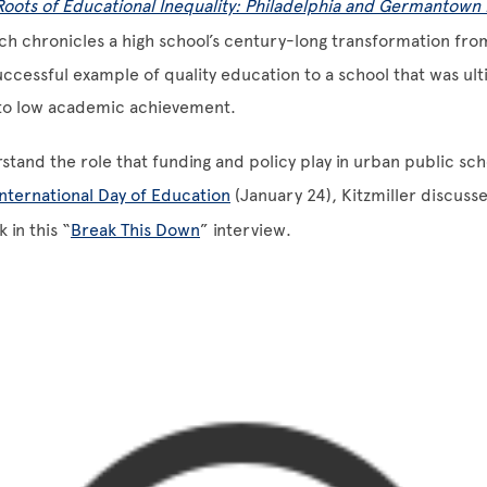
Roots of Educational Inequality: Philadelphia and Germantown 
ich chronicles a high school’s century-long transformation fro
ccessful example of quality education to a school that was ult
to low academic achievement.
stand the role that funding and policy play in urban public scho
International Day of Education
(January 24), Kitzmiller discuss
 in this “
Break This Down
” interview.