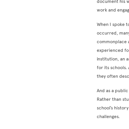
document his wo
work and engag
When I spoke to
occurred, many 
commonplace an
experienced for
institution, an
for its schools.
they often des
And as a public
Rather than st
school’s history
challenges.