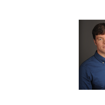
Image