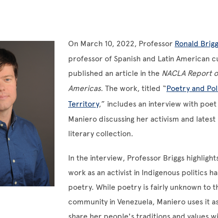
On March 10, 2022, Professor
Ronald Brigg
professor of Spanish and Latin American cu
published an article in the
NACLA Report o
Americas
. The work, titled “
Poetry and Poli
Territory
,” includes an interview with poe
Maniero discussing her activism and latest 
literary collection.
In the interview, Professor Briggs highligh
work as an activist in Indigenous politics 
poetry. While poetry is fairly unknown to t
community in Venezuela, Maniero uses it as
share her people's traditions and values w