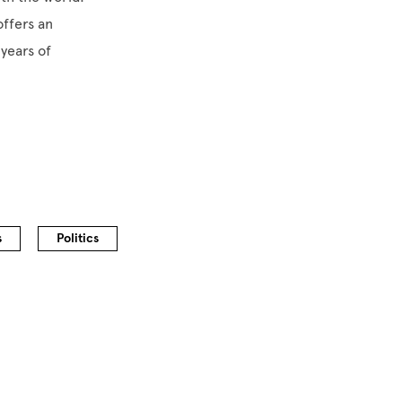
offers an
 years of
s
Politics