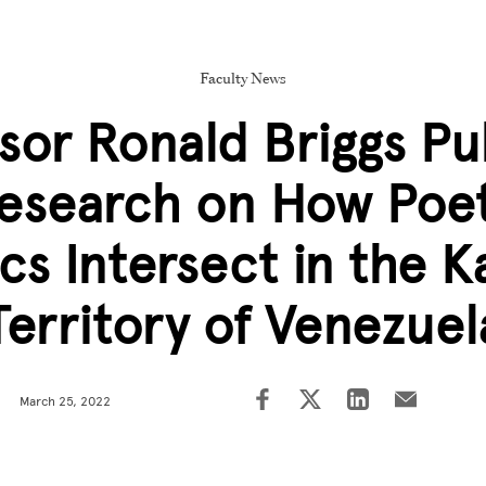
Faculty News
sor Ronald Briggs Pu
esearch on How Poet
ics Intersect in the K
Territory of Venezuel
March 25, 2022