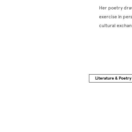
Her poetry draw
exercise in per
cultural exchan
Literature & Poetry