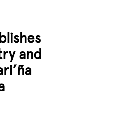
blishes
ry and
ari’ña
a