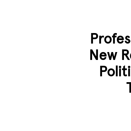
Skip to main content
Profes
New R
Polit