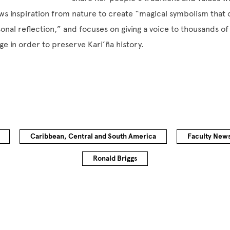
s inspiration from nature to create “magical symbolism that 
sonal reflection,” and focuses on giving a voice to thousands of
ge in order to preserve Kari’ña history.
Caribbean, Central and South America
Faculty New
Ronald Briggs