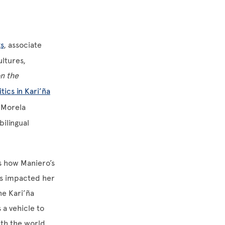
s
, associate
ltures,
n the
tics in Kari’ña
t Morela
bilingual
ts how Maniero’s
has impacted her
he Kari’ña
 a vehicle to
ith the world.