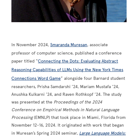
In November 2024,
Smaranda Muresan
, associate
professor of computer science, published a conference
paper titled “
Connecting the Dots: Evaluating Abstract
Reasoning Capabilities of LLMs Using the New York Times
Connections Word Game
” alongside four Barnard student
researchers, Prisha Samdarshi ’24, Mariam Mustafa ’24,
Anushka Kulkarni ’24, and Raven Rothkopf ’24. The study
was presented at the
Proceedings of the 2024
Conference on Empirical Methods in Natural Language
Processing
(EMNLP) that took place in Miami, Florida from
November 12-16, 2024. It originated with work that began
in Muresan’s Spring 2024 seminar,
Large Language Models: