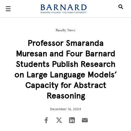
Skip to main content
Faculty News
Professor Smaranda
Muresan and Four Barnard
Students Publish Research
on Large Language Models’
Capacity for Abstract
Reasoning
December 16, 2024