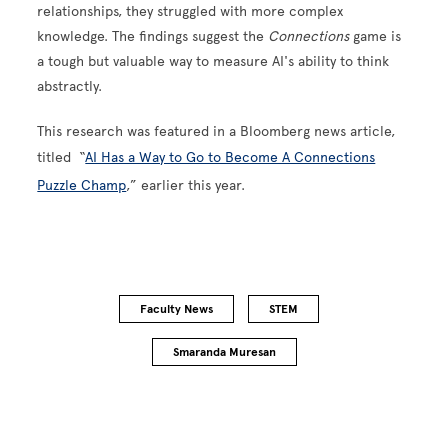
relationships, they struggled with more complex
knowledge. The findings suggest the
Connections
game is
a tough but valuable way to measure AI's ability to think
abstractly.
This research was featured in a Bloomberg news article,
titled “
AI Has a Way to Go to Become A Connections
Puzzle Champ
,” earlier this year.
Faculty News
STEM
Smaranda Muresan