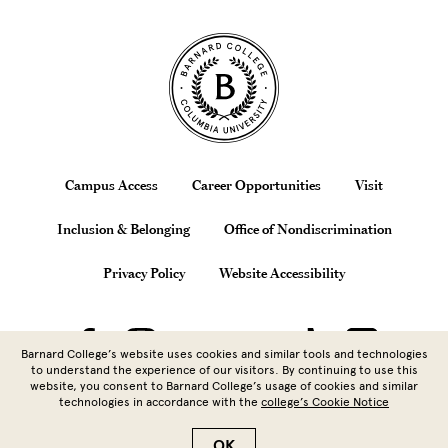
Site Footer
Footer
Campus Access
Career Opportunities
Visit
Inclusion & Belonging
Office of Nondiscrimination
Privacy Policy
Website Accessibility
Barnard College’s website uses cookies and similar tools and technologies
to understand the experience of our visitors. By continuing to use this
website, you consent to Barnard College’s usage of cookies and similar
technologies in accordance with the
college’s Cookie Notice
Copyright © 2026 Barnard College |
Columbia University
| 3009
Broadway, New York, NY 10027 | 212.854.5262
OK