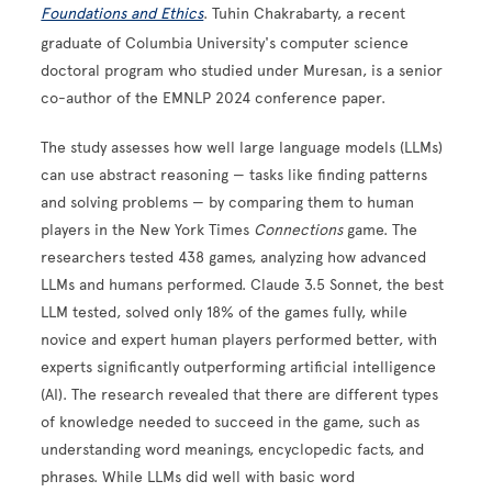
Foundations and Ethics
. Tuhin Chakrabarty, a recent
graduate of Columbia University's computer science
doctoral program who studied under Muresan, is a senior
co-author of the EMNLP 2024 conference paper.
The study assesses how well large language models (LLMs)
can use abstract reasoning — tasks like finding patterns
and solving problems — by comparing them to human
players in the New York Times
Connections
game. The
researchers tested 438 games, analyzing how advanced
LLMs and humans performed. Claude 3.5 Sonnet, the best
LLM tested, solved only 18% of the games fully, while
novice and expert human players performed better, with
experts significantly outperforming artificial intelligence
(AI). The research revealed that there are different types
of knowledge needed to succeed in the game, such as
understanding word meanings, encyclopedic facts, and
phrases. While LLMs did well with basic word