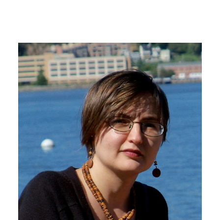
Image