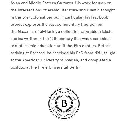
Asian and Middle Eastern Cultures. His work focuses on
the intersections of Arabic literature and Islamic thought
in the pre-colonial period. In particular, his first book
project explores the vast commentary tradition on
the Maqamat of al-Hariri, a collection of Arabic trickster
stories written in the 12th century that was a canonical
text of Islamic education until the 19th century. Before
arriving at Barnard, he received his PhD from NYU, taught
at the American University of Sharjah, and completed a
postdoc at the Freie Universität Berlin.
Site Footer