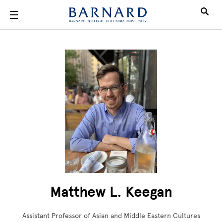
Skip to main content
Matthew L. Keegan
Assistant Professor of Asian and Middle Eastern Cultures