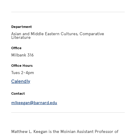
Department
Asian and Middle Eastern Cultures, Comparative
Literature
Office
Milbank 316
Office Hours
Tues 2-4pm
Calendly
Contact
mlkeegan@barnard.edu
Matthew L. Keegan is the Moinian Assistant Professor of