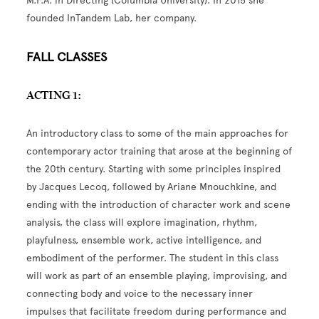
M.F.A. in Directing (Columbia University). In 2015 she
founded InTandem Lab, her company.
FALL CLASSES
ACTING 1:
An introductory class to some of the main approaches for
contemporary actor training that arose at the beginning of
the 20th century. Starting with some principles inspired
by Jacques Lecoq, followed by Ariane Mnouchkine, and
ending with the introduction of character work and scene
analysis, the class will explore imagination, rhythm,
playfulness, ensemble work, active intelligence, and
embodiment of the performer. The student in this class
will work as part of an ensemble playing, improvising, and
connecting body and voice to the necessary inner
impulses that facilitate freedom during performance and