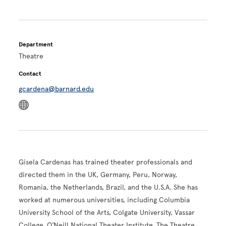
Department
Theatre
Contact
gcardena@barnard.edu
Gisela Cardenas has trained theater professionals and
directed them in the UK, Germany, Peru, Norway,
Romania, the Netherlands, Brazil, and the U.S.A. She has
worked at numerous universities, including Columbia
University School of the Arts, Colgate University, Vassar
College, O’Neill National Theater Institute, The Theatre