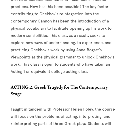
practices. How has this been possible? The key factor
contributing to Chekhov's reintegration into the
contemporary Cannon has been the introduction of a
physical vocabulary to facilitate opening up his work to
modern sensibilities. This class, as a result, seeks to
explore new ways of understanding, to experience, and
practicing Chekhov's work by using Anne Bogart's
Viewpoints as the physical grammar to unlock Chekhov's
work.
This class is open to students who have taken an
Acting 1 or equivalent college acting class.
ACTING 2: Greek Tragedy for The Contemporary
Stage
Taught in tandem with Professor Helen Foley, the course
will focus on the problems of acting, interpreting, and
reinterpreting parts of three Greek plays
. Students will