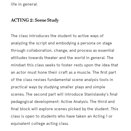
life in general.
ACTING 2: Scene Study
The class introduces the student to active ways of
analyzing the script and embodying a persona on stage
through collaboration, change, and process as essential
attitudes towards theater and the world in general. The
mindset this class seeks to foster rests upon the idea that
an actor must hone their craft as a muscle.
The first part
of the class revises fundamental scene analysis tools in
practical ways by studying smaller plays and simple
scenes. The second part will introduce Stanislavsky's final
pedagogical development: Active Analysis. The third and
final block will explore scenes picked by the student.
This
class is open to students who have taken an Acting 1 or
equivalent college acting class.