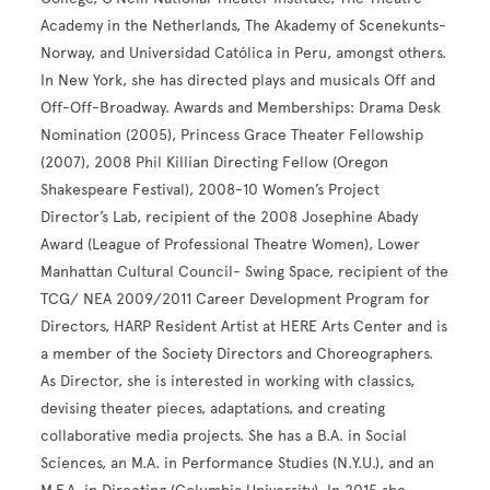
Academy in the Netherlands, The Akademy of Scenekunts-
Norway, and Universidad Católica in Peru, amongst others.
In New York, she has directed plays and musicals Off and
Off-Off-Broadway. Awards and Memberships: Drama Desk
Nomination (2005), Princess Grace Theater Fellowship
(2007), 2008 Phil Killian Directing Fellow (Oregon
Shakespeare Festival), 2008-10 Women’s Project
Director’s Lab, recipient of the 2008 Josephine Abady
Award (League of Professional Theatre Women), Lower
Manhattan Cultural Council- Swing Space, recipient of the
TCG/ NEA 2009/2011 Career Development Program for
Directors, HARP Resident Artist at HERE Arts Center and is
a member of the Society Directors and Choreographers.
As Director, she is interested in working with classics,
devising theater pieces, adaptations, and creating
collaborative media projects. She has a B.A. in Social
Sciences, an M.A. in Performance Studies (N.Y.U.), and an