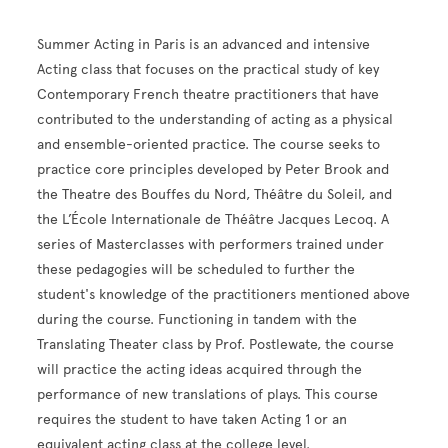
Summer Acting in Paris is an advanced and intensive
Acting class that focuses on the practical study of key
Contemporary French theatre practitioners that have
contributed to the understanding of acting as a physical
and ensemble-oriented practice. The course seeks to
practice core principles developed by Peter Brook and
the Theatre des Bouffes du Nord, Théâtre du Soleil, and
the L’École Internationale de Théâtre Jacques Lecoq. A
series of Masterclasses with performers trained under
these pedagogies will be scheduled to further the
student's knowledge of the practitioners mentioned above
during the course. Functioning in tandem with the
Translating Theater class by Prof. Postlewate, the course
will practice the acting ideas acquired through the
performance of new translations of plays. This course
requires the student to have taken Acting 1 or an
equivalent acting class at the college level.