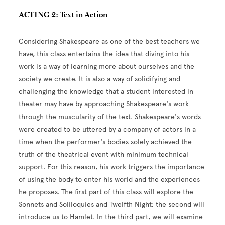
ACTING 2: Text in Action
Considering Shakespeare as one of the best teachers we
have, this class entertains the idea that diving into his
work is a way of learning more about ourselves and the
society we create. It is also a way of solidifying and
challenging the knowledge that a student interested in
theater may have by approaching Shakespeare's work
through the muscularity of the text. Shakespeare's words
were created to be uttered by a company of actors in a
time when the performer's bodies solely achieved the
truth of the theatrical event with minimum technical
support. For this reason, his work triggers the importance
of using the body to enter his world and the experiences
he proposes. The first part of this class will explore the
Sonnets and Soliloquies and Twelfth Night; the second will
introduce us to Hamlet. In the third part, we will examine