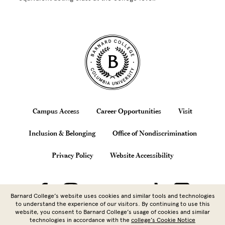
Site Footer
Footer
Campus Access
Career Opportunities
Visit
Inclusion & Belonging
Office of Nondiscrimination
Privacy Policy
Website Accessibility
Barnard College’s website uses cookies and similar tools and technologies
to understand the experience of our visitors. By continuing to use this
website, you consent to Barnard College’s usage of cookies and similar
technologies in accordance with the
college’s Cookie Notice