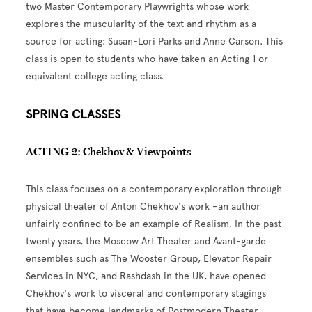
two Master Contemporary Playwrights whose work
explores the muscularity of the text and rhythm as a
source for acting: Susan-Lori Parks and Anne Carson. This
class is open to students who have taken an Acting 1 or
equivalent college acting class.
SPRING CLASSES
ACTING 2: Chekhov & Viewpoints
This class focuses on a contemporary exploration through
physical theater of Anton Chekhov's work –an author
unfairly confined to be an example of Realism. In the past
twenty years, the Moscow Art Theater and Avant-garde
ensembles such as The Wooster Group, Elevator Repair
Services in NYC, and Rashdash in the UK, have opened
Chekhov's work to visceral and contemporary stagings
that have become landmarks of Postmodern Theater