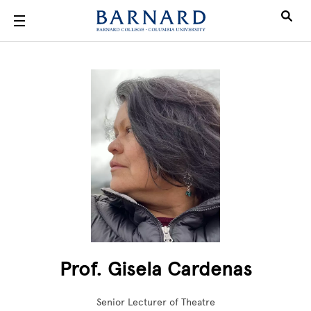
Skip to main content
Prof. Gisela Cardenas
Senior Lecturer of Theatre