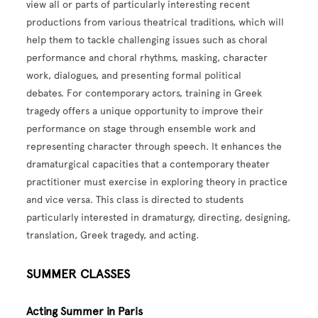
view all or parts of particularly interesting recent
productions from various theatrical traditions, which will
help them to tackle challenging issues such as choral
performance and choral rhythms, masking, character
work, dialogues, and presenting formal political
debates.
For contemporary actors, training in Greek
tragedy offers a unique opportunity to improve their
performance on stage through ensemble work and
representing character through speech. It enhances the
dramaturgical capacities that a contemporary theater
practitioner must exercise in exploring theory in practice
and vice versa.
This class is directed to students
particularly interested in dramaturgy, directing, designing,
translation, Greek tragedy, and acting.
SUMMER CLASSES
Acting Summer in Paris