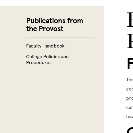
Skip to main content
Publications from
the Provost
Faculty Handbook
College Policies and
Procedures
The
con
pro
cam
hav