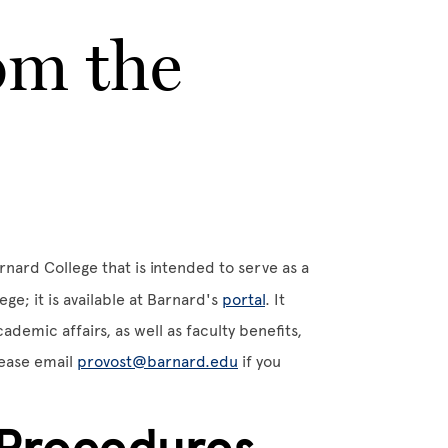
om the
rnard College that is intended to serve as a
ge; it is available at Barnard's
portal
. It
demic affairs, as well as faculty benefits,
lease email
provost@barnard.edu
if you