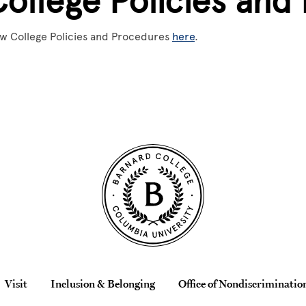
College Policies and
w College Policies and Procedures
here
.
Visit
Inclusion & Belonging
Office of Nondiscriminatio