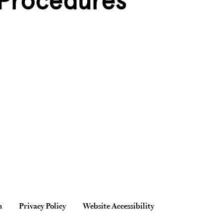
 Procedures
n
Privacy Policy
Website Accessibility