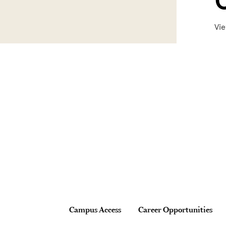
Vie
Site Footer
Footer
Campus Access
Career Opportunities