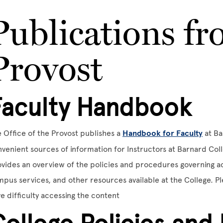
Publications fr
Provost
Faculty Handbook
 Office of the Provost publishes a
Handbook for Faculty
at Ba
venient sources of information for Instructors at Barnard Colle
vides an overview of the policies and procedures governing aca
pus services, and other resources available at the College. P
e difficulty accessing the content