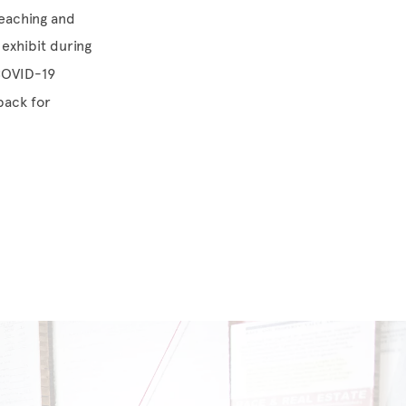
 Teaching and
exhibit during
 COVID-19
back for