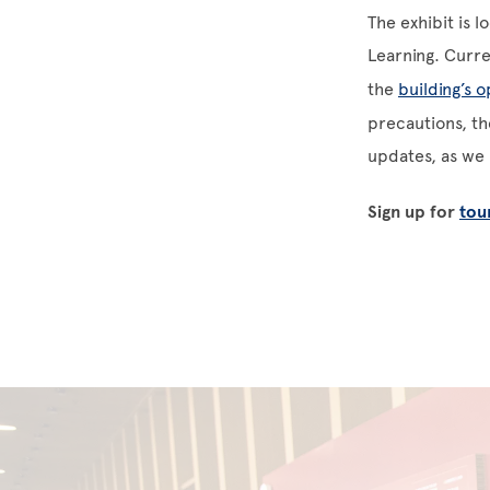
The exhibit is l
Learning. Curr
the
building’s 
precautions, the
updates, as we h
Sign up for
tou