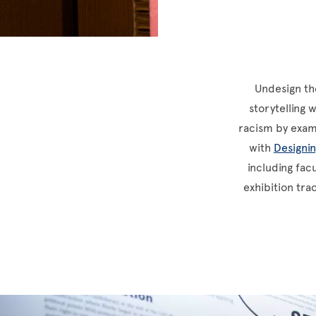
Undesign the
storytelling 
racism by exami
with
Designi
including fac
exhibition tra