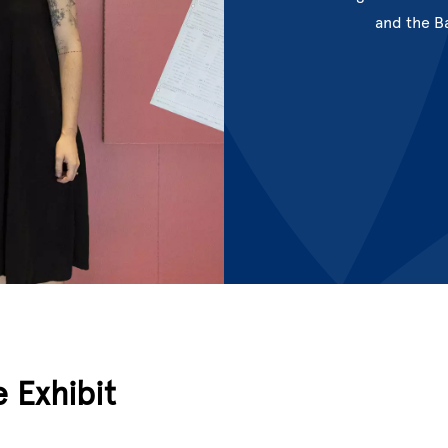
and the B
e Exhibit