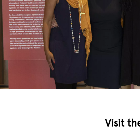
Visit th