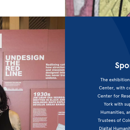
Spo
The exhibition
Center, with 
Center for Res
York with s
Humanities, a
Trustees of Co
Digital Humani