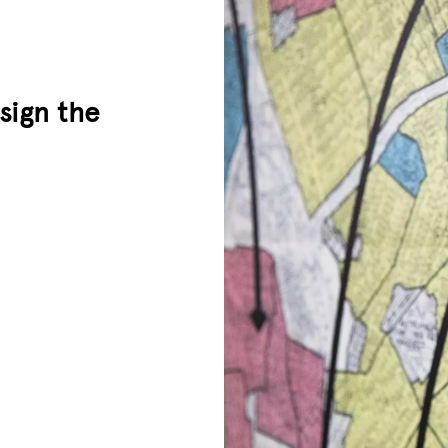
sign the