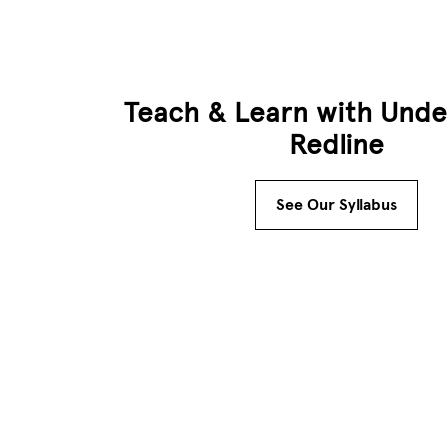
Teach & Learn with Unde
Redline
See Our Syllabus