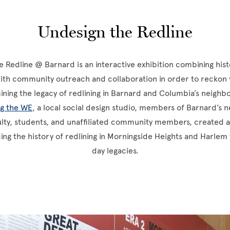
Undesign the Redline
 Redline @ Barnard is an interactive exhibition combining hist
with community outreach and collaboration in order to reckon
ning the legacy of redlining in Barnard and Columbia’s neigh
ng the WE
, a local social design studio, members of Barnard’s
ulty, students, and unaffiliated community members, created a
cing the history of redlining in Morningside Heights and Harlem 
day legacies.