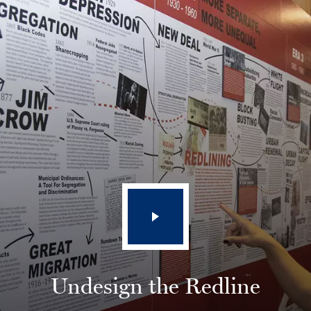
Undesign the Redline