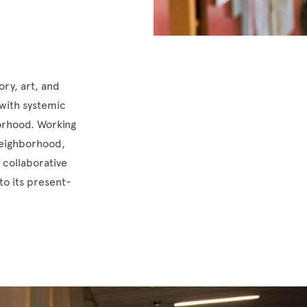
ory, art, and
 with systemic
borhood. Working
 neighborhood,
 collaborative
to its present-