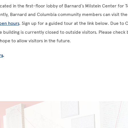
ocated in the first-floor lobby of Barnard’s Milstein Center for
ently, Barnard and Columbia community members can visit the 
open hours
. Sign up for a guided tour at the link below. Due to
 building is currently closed to outside visitors. Please check 
ope to allow visitors in the future.
rs
.