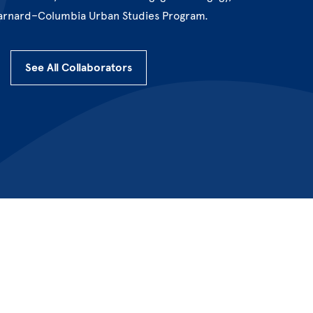
arnard–Columbia Urban Studies Program.
See All Collaborators