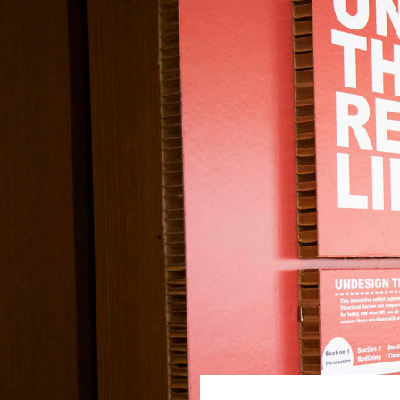
Undesign the
Skip to main content