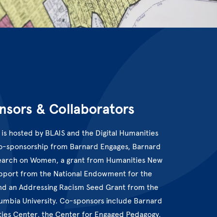
nsors & Collaborators
 is hosted by BLAIS and the Digital Humanities
co-sponsorship from Barnard Engages, Barnard
earch on Women, a grant from Humanities New
upport from the National Endowment for the
nd an Addressing Racism Seed Grant from the
lumbia University. Co-sponsors include Barnard
ties Center, the Center for Engaged Pedagogy,