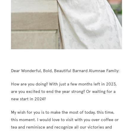
Dear Wonderful, Bold, Beautiful Barnard Alumnae Family:
How are you doing? With just a few months left in 2023,
are you excited to end the year strong? Or waiting for a
new start in 2024?
My wish for you is to make the most of today, this time,
this moment. I would love to visit with you over coffee or
tea and reminisce and recognize all our victories and