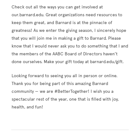
Check out all the ways you can get involved at
our.barnard.edu. Great organizations need resources to
keep them great, and Barnard is at the pinnacle of
greatness! As we enter the giving season, I sincerely hope
that you will join me in making a gift to Barnard. Please
know that I would never ask you to do something that I and
the members of the AABC Board of Directors haven’t
done ourselves. Make your gift today at barnard.edu/gift.
Looking forward to seeing you all in person or online.
Thank you for being part of this amazing Barnard
community — we are #BetterTogether! I wish you a
spectacular rest of the year, one that is filled with joy,
health, and fun!