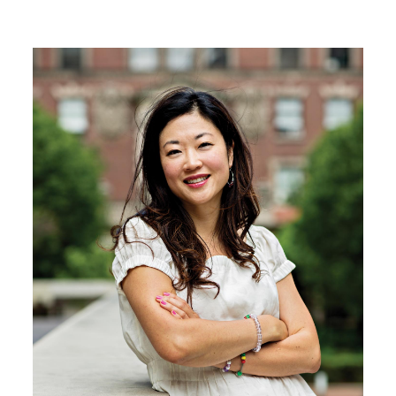
Image