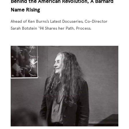
Behind the American Revolution, A Barnard
Name Rising
Ahead of Ken Burns’s Latest Docuseries, Co-Director
Sarah Botstein '94 Shares her Path, Process.