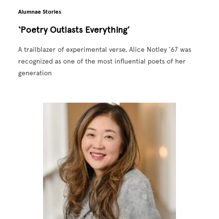
Alumnae Stories
‘Poetry Outlasts Everything’
A trailblazer of experimental verse, Alice Notley ’67 was
recognized as one of the most influential poets of her
generation