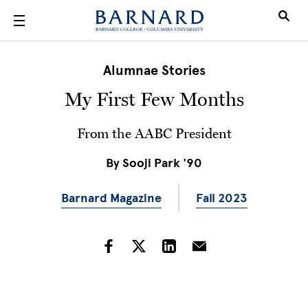
Skip to main content
Alumnae Stories
My First Few Months
From the AABC President
By
Sooji Park '90
Barnard Magazine
Fall 2023