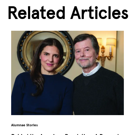
Related Articles
Alumnae Stories