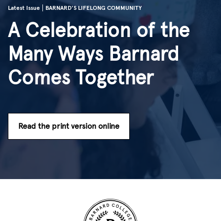
Latest Issue
BARNARD'S LIFELONG COMMUNITY
A Celebration of the
Many Ways Barnard
Comes Together
Read the print version online
Site Footer