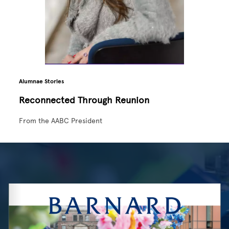
Alumnae Stories
Reconnected Through Reunion
From the AABC President