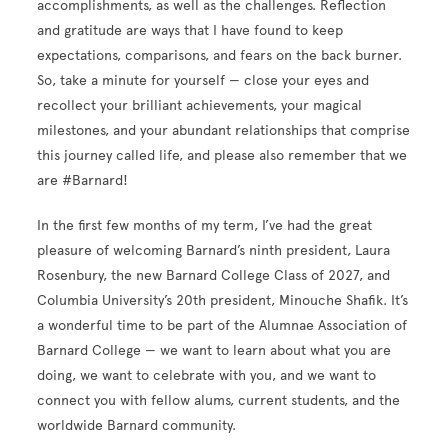
accomplishments, as well as the challenges. Reflection
and gratitude are ways that I have found to keep
expectations, comparisons, and fears on the back burner.
So, take a minute for yourself — close your eyes and
recollect your brilliant achievements, your magical
milestones, and your abundant relationships that comprise
this journey called life, and please also remember that we
are #Barnard!
In the first few months of my term, I’ve had the great
pleasure of welcoming Barnard’s ninth president, Laura
Rosenbury, the new Barnard College Class of 2027, and
Columbia University’s 20th president, Minouche Shafik. It’s
a wonderful time to be part of the Alumnae Association of
Barnard College — we want to learn about what you are
doing, we want to celebrate with you, and we want to
connect you with fellow alums, current students, and the
worldwide Barnard community.