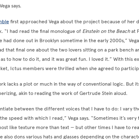
Vega says.
mble
first approached Vega about the project because of her d
k. “I had read the final monologue of
Einstein on the Beach
at P
he had done out in Brooklyn sometime in the early 2000s,” Vega
d that final one about the two lovers sitting on a park bench 
s to how to do it, and it was great fun. I loved it.” With this e
ket, Ictus members were thrilled when she agreed to particip
rk lacks a plot or much in the way of conventional logic. But it
rizing, akin to reading the work of Gertrude Stein aloud.
entiate between the different voices that I have to do: I vary th
y the speed with which I read,” Vega says. “Sometimes it’s very 
st like texture more than text — but other times I have to real
he also dons various hats and glasses depending on the charact