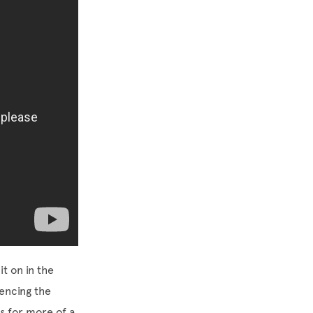
t on in the
iencing the
 for more of a