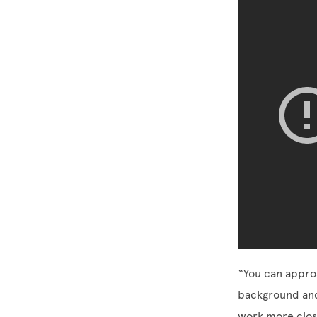
“You can approa
background and j
work more clos