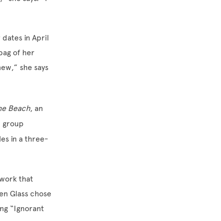
 dates in April
bag of her
new,” she says
the Beach
, an
l group
les in a three-
 work that
en Glass chose
ng “Ignorant