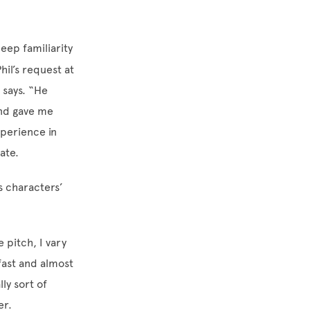
eep familiarity
hil’s request at
 says. “He
and gave me
xperience in
ate.
s characters’
e pitch, I vary
fast and almost
ly sort of
er.