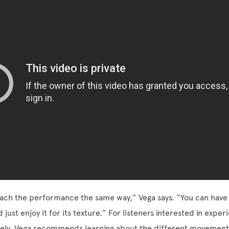
ch the performance the same way,” Vega says. “You can have i
ust enjoy it for its texture.” For listeners interested in exper
ely, Vega recommends learning about the different movements