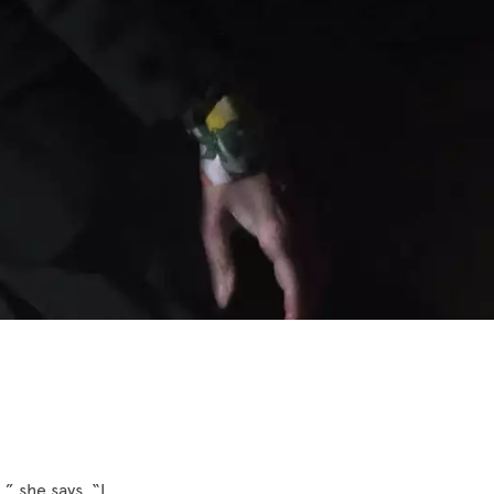
,” she says. “I