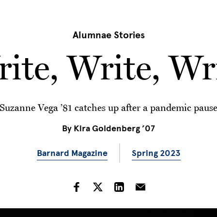
Alumnae Stories
rite, Write, Wri
Suzanne Vega ’81 catches up after a pandemic paus
By
Kira Goldenberg ’07
Barnard Magazine
Spring 2023