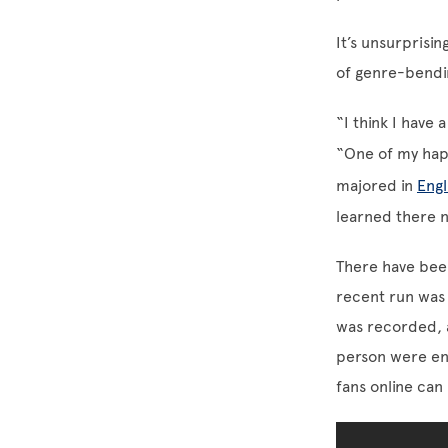
It’s unsurprisin
of genre-bendi
“I think I have
“One of my hap
majored in
Engl
learned there n
There have be
recent run was
was recorded, 
person were en
fans online can