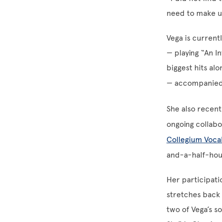
need to make up
Vega is current
— playing “An I
biggest hits al
— accompanied
She also recentl
ongoing collab
Collegium Voca
and-a-half-hour
Her participatio
stretches back 
two of Vega’s s