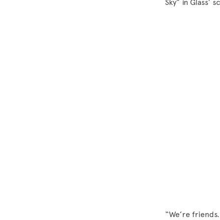
Sky” in Glass’ s
“We’re friends. 