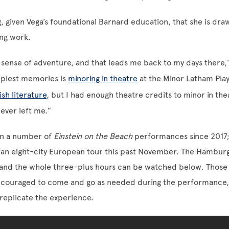
g, given Vega’s foundational Barnard education, that she is draw
ng work.
 a sense of adventure, and that leads me back to my days there,
piest memories is
minoring in theatre
at the Minor Latham Play
ish literature
, but I had enough theatre credits to minor in the
ever left me.”
en a number of
Einstein on the Beach
performances since 2017;
 an eight-city European tour this past November. The Hambu
and the whole three-plus hours can be watched below. Those 
couraged to come and go as needed during the performance, 
 replicate the experience.