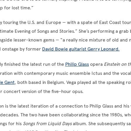
 for lost time.”
ly touring the U.S. and Europe — with a spate of East Coast tour
ntimate Evening of Songs and Stories.” She’s performing a grab 
ongside lesser-known gems — “a really nice mixture of old and 
 onstage by former
David Bowie guitarist Gerry Leonard.
y finished the latest run of the
Philip Glass
opera
Einstein on 
oration with contemporary music ensemble Ictus and the voca
le Gent
, both based in Belgium. Vega played all the speaking ro
 concert version of the five-hour opus.
n is the latest iteration of a connection to Philip Glass and his
decades. The two have been collaborating since the 1980s, wh
ongs for his
Songs from Liquid Days
album. She subsequently sa