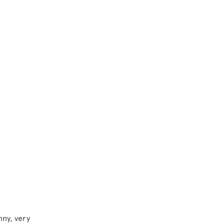
nny, very