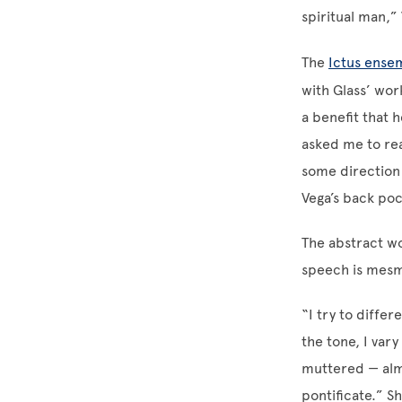
spiritual man,” 
The
Ictus ense
with Glass’ wor
a benefit that 
asked me to rea
some direction a
Vega’s back poc
The abstract wo
speech is mesme
“I try to differ
the tone, I var
muttered — almo
pontificate.” S