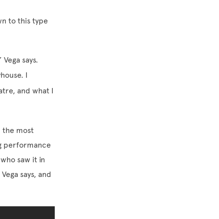
n to this type
” Vega says.
house. I
atre, and what I
 the most
rg performance
who saw it in
Vega says, and