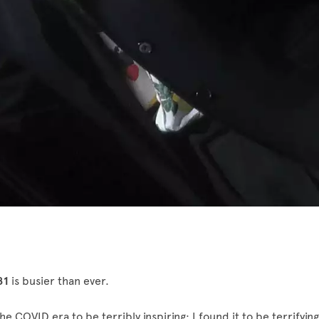
81
is busier than ever.
the COVID era to be terribly inspiring; I found it to be terrifying