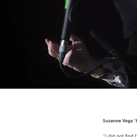
Suzanne Vega ’
“I did not find 