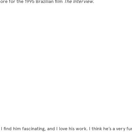
core for the 1995 Brazilian film
The Interview
.
I find him fascinating, and I love his work. I think he’s a very fu