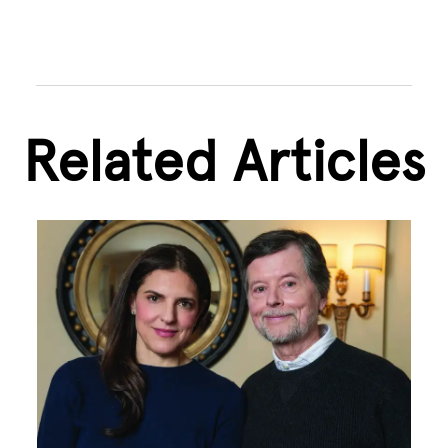
Related Articles