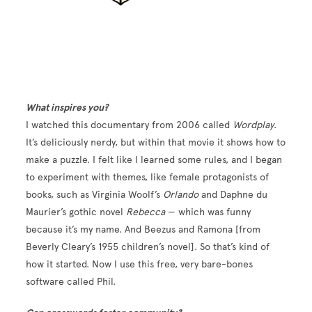
What inspires you?
I watched this documentary from 2006 called
Wordplay
.
It’s deliciously nerdy, but within that movie it shows how to
make a puzzle. I felt like I learned some rules, and I began
to experiment with themes, like female protagonists of
books, such as Virginia Woolf’s
Orlando
and Daphne du
Maurier’s gothic novel
Rebecca
— which was funny
because it’s my name. And Beezus and Ramona [from
Beverly Cleary’s 1955 children’s novel]. So that’s kind of
how it started. Now I use this free, very bare-bones
software called Phil.