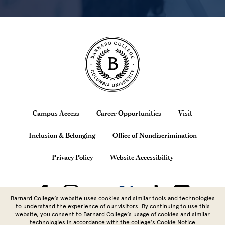
Site Footer
Footer
Campus Access
Career Opportunities
Visit
Inclusion & Belonging
Office of Nondiscrimination
Privacy Policy
Website Accessibility
Barnard College’s website uses cookies and similar tools and technologies
to understand the experience of our visitors. By continuing to use this
website, you consent to Barnard College’s usage of cookies and similar
technologies in accordance with the
college’s Cookie Notice