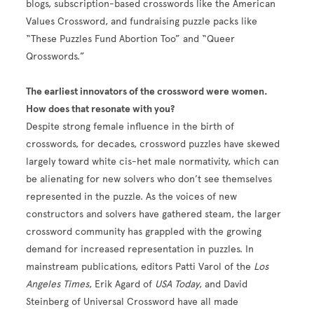
blogs, subscription-based crosswords like the American
Values Crossword, and fundraising puzzle packs like
“These Puzzles Fund Abortion Too” and “Queer
Qrosswords.”
The earliest innovators of the crossword were women.
How does that resonate with you?
Despite strong female influence in the birth of
crosswords, for decades, crossword puzzles have skewed
largely toward white cis-het male normativity, which can
be alienating for new solvers who don’t see themselves
represented in the puzzle. As the voices of new
constructors and solvers have gathered steam, the larger
crossword community has grappled with the growing
demand for increased representation in puzzles. In
mainstream publications, editors Patti Varol of the
Los
Angeles Times
, Erik Agard of
USA Today
, and David
Steinberg of Universal Crossword have all made