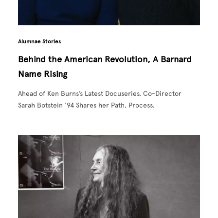
Alumnae Stories
Behind the American Revolution, A Barnard
Name Rising
Ahead of Ken Burns’s Latest Docuseries, Co-Director
Sarah Botstein '94 Shares her Path, Process.