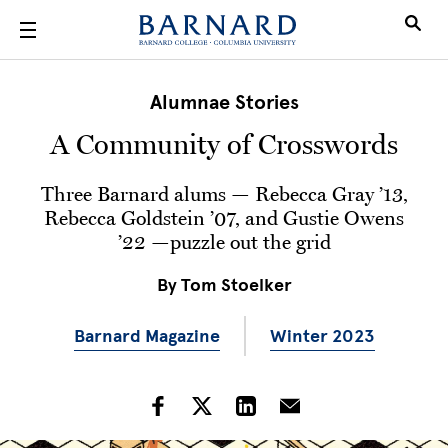
Skip to main content
Alumnae Stories
A Community of Crosswords
Three Barnard alums — Rebecca Gray ’13,
Rebecca Goldstein ’07, and Gustie Owens
’22 —puzzle out the grid
By
Tom Stoelker
Barnard Magazine
Winter 2023