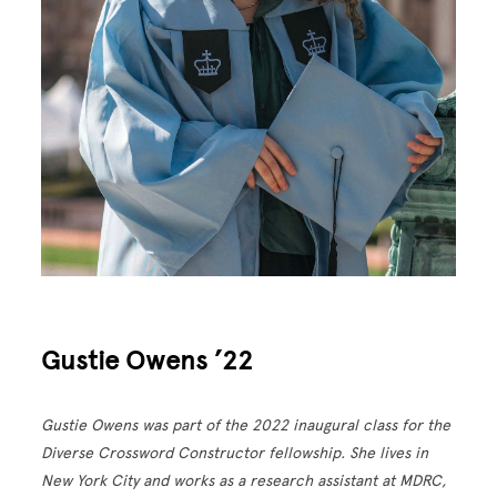
Gustie Owens ’22
Gustie Owens was part of the 2022 inaugural class for the
Diverse Crossword Constructor fellowship. She lives in
New York City and works as a research assistant at MDRC,