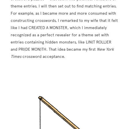
theme entries. I will then set out to find matching entries.
For example, as I became more and more consumed with
constructing crosswords, I remarked to my wife that it felt
like I had CREATED A MONSTER, which I immediately
recognized as a perfect revealer for a theme set with
entries containing hidden monsters, like LIN(T ROLL)ER
and PRI(DE MON)TH. That idea became my first
New York
Times
crossword acceptance.
Image