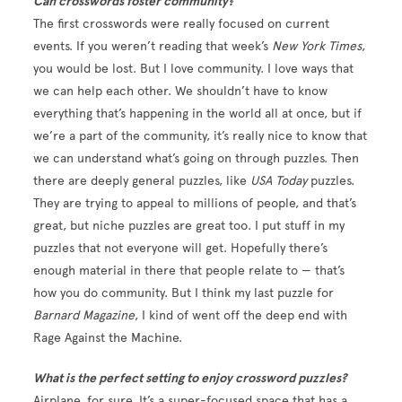
Can crosswords foster community?
The first crosswords were really focused on current
events. If you weren’t reading that week’s
New York Times
,
you would be lost. But I love community. I love ways that
we can help each other. We shouldn’t have to know
everything that’s happening in the world all at once, but if
we’re a part of the community, it’s really nice to know that
we can understand what’s going on through puzzles. Then
there are deeply general puzzles, like
USA Today
puzzles.
They are trying to appeal to millions of people, and that’s
great, but niche puzzles are great too. I put stuff in my
puzzles that not everyone will get. Hopefully there’s
enough material in there that people relate to — that’s
how you do community. But I think my last puzzle for
Barnard Magazine
, I kind of went off the deep end with
Rage Against the Machine.
What is the perfect setting to enjoy crossword puzzles?
Airplane, for sure. It’s a super-focused space that has a