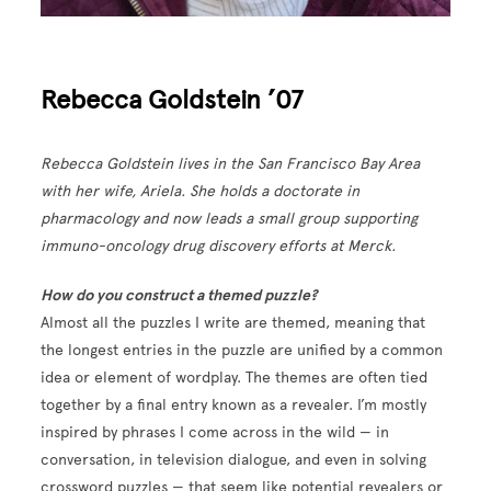
Rebecca Goldstein ’07
Rebecca Goldstein lives in the San Francisco Bay Area
with her wife, Ariela. She holds a doctorate in
pharmacology and now leads a small group supporting
immuno-oncology drug discovery efforts at Merck.
How do you construct a themed puzzle?
Almost all the puzzles I write are themed, meaning that
the longest entries in the puzzle are unified by a common
idea or element of wordplay. The themes are often tied
together by a final entry known as a revealer. I’m mostly
inspired by phrases I come across in the wild — in
conversation, in television dialogue, and even in solving
crossword puzzles — that seem like potential revealers or