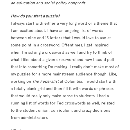
an education and social policy nonprofit.
How do you start a puzzle?
I always start with either a very long word or a theme that
I am excited about. I have an ongoing list of words
between nine and 15 letters that I would love to use at
some point in a crossword. Oftentimes, I get inspired
when I’m solving a crossword as well and try to think of
what I like about a given crossword and how I could pull
that into something I’m making. I really don’t make most of
my puzzles for a more mainstream audience though. Like,
working on
The Federalist
at Columbia, I would start with
a totally blank grid and then fill it with words or phrases
that would really only make sense to students. I had a
running list of words for Fed crosswords as well, related
to the student union, curriculum, and crazy decisions
from administrators.