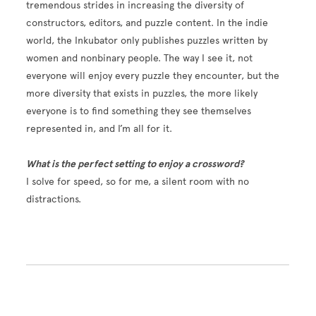
tremendous strides in increasing the diversity of
constructors, editors, and puzzle content. In the indie
world, the Inkubator only publishes puzzles written by
women and nonbinary people. The way I see it, not
everyone will enjoy every puzzle they encounter, but the
more diversity that exists in puzzles, the more likely
everyone is to find something they see themselves
represented in, and I’m all for it.
What is the perfect setting to enjoy a crossword?
I solve for speed, so for me, a silent room with no
distractions.