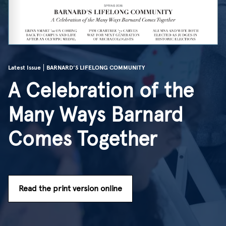
Latest Issue
BARNARD'S LIFELONG COMMUNITY
A Celebration of the
Many Ways Barnard
Comes Together
Read the print version online