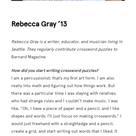
Rebecca Gray ’13
Rebecca Gray is a writer, educator, and musician living in
Seattle. They regularly contribute crossword puzzles to
Barnard Magazine.
How did you start writing crossword puzzles?
I am a percussionist; that’s my first art form. I am also
really into math and figuring out how things work. But
there was a particular time I was staying with relatives
who had strange rules and I couldn’t make music. I was
like, “Oh, I have a piece of paper and a pencil, and I like
shapes and words. I’ll just focus on making crosswords.” I
would just freehand with a straightedge and a pencil,
create a grid, and start writing out words that I liked. It