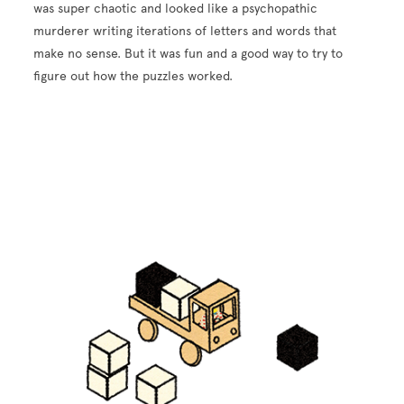
was super chaotic and looked like a psychopathic
murderer writing iterations of letters and words that
make no sense. But it was fun and a good way to try to
figure out how the puzzles worked.
Image