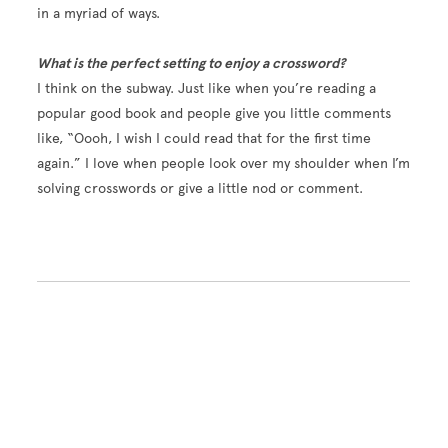
in a myriad of ways.
What is the perfect setting to enjoy a crossword?
I think on the subway. Just like when you’re reading a
popular good book and people give you little comments
like, “Oooh, I wish I could read that for the first time
again.” I love when people look over my shoulder when I’m
solving crosswords or give a little nod or comment.