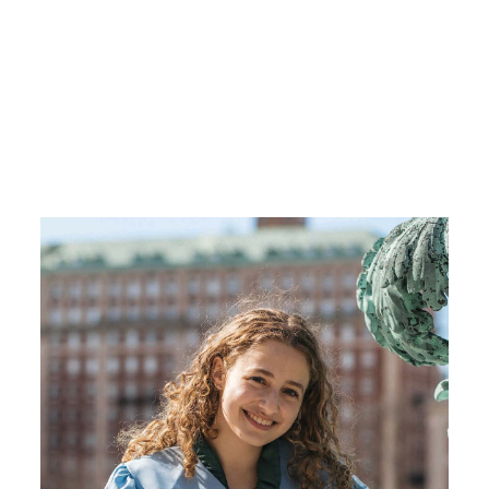
Image