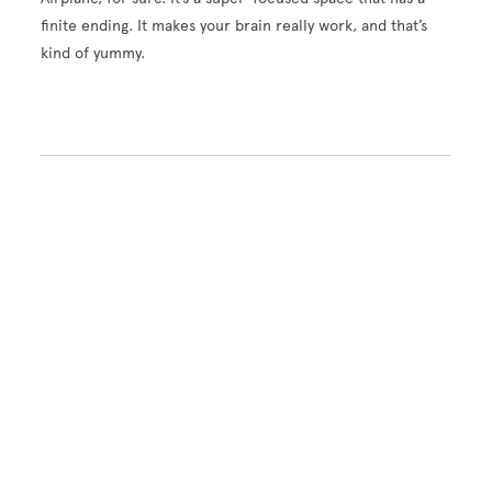
finite ending. It makes your brain really work, and that’s
kind of yummy.