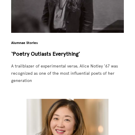
Alumnae Stories
‘Poetry Outlasts Everything’
A trailblazer of experimental verse, Alice Notley ’67 was
recognized as one of the most influential poets of her
generation