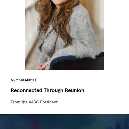
Alumnae Stories
Reconnected Through Reunion
From the AABC President