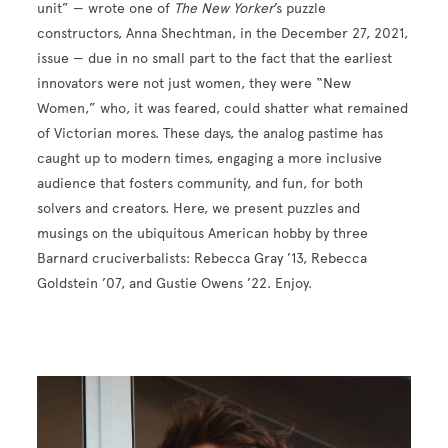
unit” — wrote one of
The New Yorker
’s puzzle
constructors, Anna Shechtman, in the December 27, 2021,
issue — due in no small part to the fact that the earliest
innovators were not just women, they were “New
Women,” who, it was feared, could shatter what remained
of Victorian mores. These days, the analog pastime has
caught up to modern times, engaging a more inclusive
audience that fosters community, and fun, for both
solvers and creators. Here, we present puzzles and
musings on the ubiquitous American hobby by three
Barnard cruciverbalists: Rebecca Gray ’13, Rebecca
Goldstein ’07, and Gustie Owens ’22. Enjoy.
Image