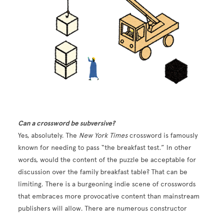
Can a crossword be subversive?
Yes, absolutely. The
New York Times
crossword is famously
known for needing to pass “the breakfast test.” In other
words, would the content of the puzzle be acceptable for
discussion over the family breakfast table? That can be
limiting. There is a burgeoning indie scene of crosswords
that embraces more provocative content than mainstream
publishers will allow. There are numerous constructor