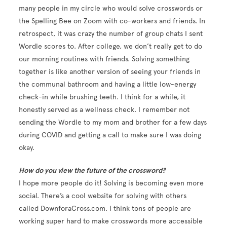
many people in my circle who would solve crosswords or
the Spelling Bee on Zoom with co-workers and friends. In
retrospect, it was crazy the number of group chats I sent
Wordle scores to. After college, we don’t really get to do
our morning routines with friends. Solving something
together is like another version of seeing your friends in
the communal bathroom and having a little low-energy
check-in while brushing teeth. I think for a while, it
honestly served as a wellness check. I remember not
sending the Wordle to my mom and brother for a few days
during COVID and getting a call to make sure I was doing
okay.
How do you view the future of the crossword?
I hope more people do it! Solving is becoming even more
social. There’s a cool website for solving with others
called DownforaCross.com. I think tons of people are
working super hard to make crosswords more accessible