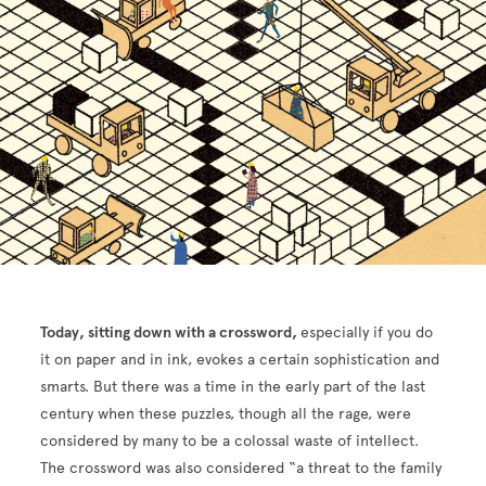
Today, sitting down with a crossword,
especially if you do
it on paper and in ink, evokes a certain sophistication and
smarts. But there was a time in the early part of the last
century when these puzzles, though all the rage, were
considered by many to be a colossal waste of intellect.
The crossword was also considered “a threat to the family