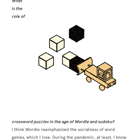
What
is the
role of
Image
crossword puzzles in the age of Wordle and sudoku?
I think Wordle reemphasized the socialness of word
games, which I love. During the pandemic, at least, I know