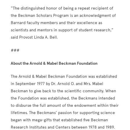
“The distinguished honor of being a repeat recipient of
the Beckman Scholars Program is an acknowledgment of
Barnard faculty members and their excellence as
scientists and mentors in support of student research,”
said Provost Linda A. Bell.
###
About the Arnold & Mabel Beckman Foundation
The Arnold & Mabel Beckman Foundation was established
in September 1977 by Dr. Arnold O. and Mrs. Mabel
Beckman to give back to the scientific community. When
the Foundation was established, the Beckmans intended
to disburse the full amount of the endowment within their
lifetimes. The Beckmans’ passion for supporting science
began with mega-gifts that established five Beckman
Research Institutes and Centers between 1978 and 1989.