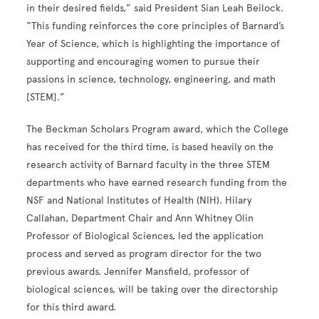
in their desired fields,” said President Sian Leah Beilock.
“This funding reinforces the core principles of Barnard’s
Year of Science, which is highlighting the importance of
supporting and encouraging women to pursue their
passions in science, technology, engineering, and math
[STEM].”
The Beckman Scholars Program award, which the College
has received for the third time, is based heavily on the
research activity of Barnard faculty in the three STEM
departments who have earned research funding from the
NSF and National Institutes of Health (NIH). Hilary
Callahan, Department Chair and Ann Whitney Olin
Professor of Biological Sciences, led the application
process and served as program director for the two
previous awards. Jennifer Mansfield, professor of
biological sciences, will be taking over the directorship
for this third award.