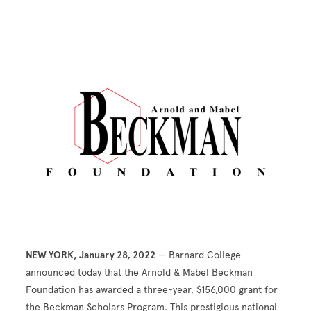
Image
NEW YORK, January 28, 2022
— Barnard College
announced today that the Arnold & Mabel Beckman
Foundation has awarded a three-year, $156,000 grant for
the Beckman Scholars Program. This prestigious national