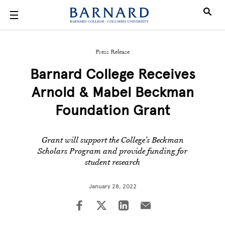
Skip to main content
Press Release
Barnard College Receives
Arnold & Mabel Beckman
Foundation Grant
Grant will support the College’s Beckman
Scholars Program and provide funding for
student research
January 28, 2022