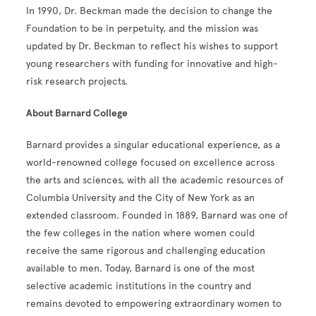
In 1990, Dr. Beckman made the decision to change the
Foundation to be in perpetuity, and the mission was
updated by Dr. Beckman to reflect his wishes to support
young researchers with funding for innovative and high-
risk research projects.
About Barnard College
Barnard provides a singular educational experience, as a
world-renowned college focused on excellence across
the arts and sciences, with all the academic resources of
Columbia University and the City of New York as an
extended classroom. Founded in 1889, Barnard was one of
the few colleges in the nation where women could
receive the same rigorous and challenging education
available to men. Today, Barnard is one of the most
selective academic institutions in the country and
remains devoted to empowering extraordinary women to