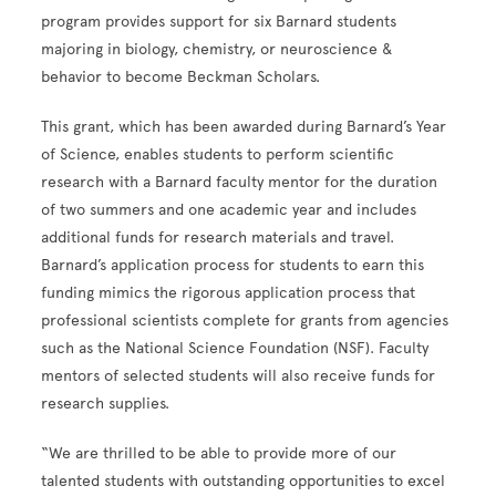
program provides support for six Barnard students
majoring in biology, chemistry, or neuroscience &
behavior to become Beckman Scholars.
This grant, which has been awarded during Barnard’s Year
of Science, enables students to perform scientific
research with a Barnard faculty mentor for the duration
of two summers and one academic year and includes
additional funds for research materials and travel.
Barnard’s application process for students to earn this
funding mimics the rigorous application process that
professional scientists complete for grants from agencies
such as the National Science Foundation (NSF). Faculty
mentors of selected students will also receive funds for
research supplies.
“We are thrilled to be able to provide more of our
talented students with outstanding opportunities to excel