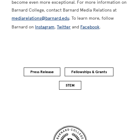
become even more exceptional. For more information on
Barnard College, contact Barnard Media Relations at
mediarelations@barnard.edu
. To learn more, follow
Barnard on
Instagram
,
Twitter
and
Facebook
.
Press Release
Fellowships & Grants
STEM
Site Footer