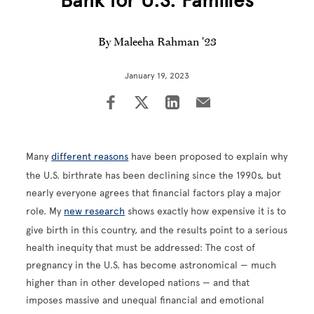
Bank for U.S. Families
By Maleeha Rahman '23
January 19, 2023
Many
different reasons
have been proposed to explain why
the U.S. birthrate has been declining since the 1990s, but
nearly everyone agrees that financial factors play a major
role. My
new research
shows exactly how expensive it is to
give birth in this country, and the results point to a serious
health inequity that must be addressed: The cost of
pregnancy in the U.S. has become astronomical — much
higher than in other developed nations — and that
imposes massive and unequal financial and emotional