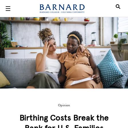
Skip to main content
Opinion
Birthing Costs Break the