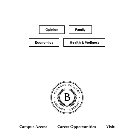
Opinion
Family
Economics
Health & Wellness
Site Footer
Footer
Campus Access
Career Opportunities
Visit