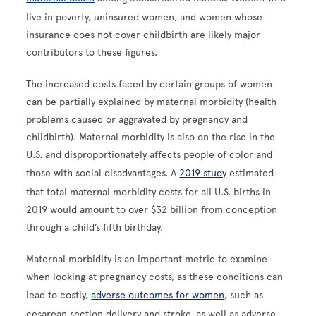
live in poverty, uninsured women, and women whose
insurance does not cover childbirth are likely major
contributors to these figures.
The increased costs faced by certain groups of women
can be partially explained by maternal morbidity (health
problems caused or aggravated by pregnancy and
childbirth). Maternal morbidity is also on the rise in the
U.S. and disproportionately affects people of color and
those with social disadvantages. A
2019 study
estimated
that total maternal morbidity costs for all U.S. births in
2019 would amount to over $32 billion from conception
through a child’s fifth birthday.
Maternal morbidity is an important metric to examine
when looking at pregnancy costs, as these conditions can
lead to costly,
adverse outcomes for women
, such as
cesarean section delivery and stroke, as well as adverse