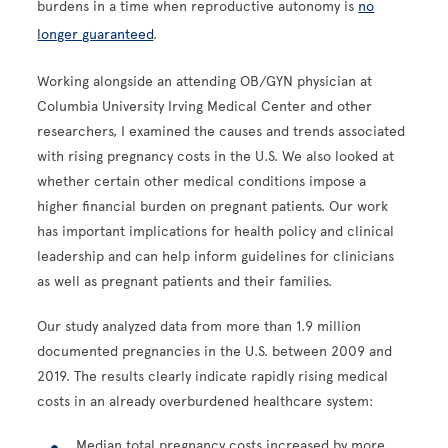
burdens in a time when reproductive autonomy is
no
longer guaranteed
.
Working alongside an attending OB/GYN physician at
Columbia University Irving Medical Center and other
researchers, I examined the causes and trends associated
with rising pregnancy costs in the U.S. We also looked at
whether certain other medical conditions impose a
higher financial burden on pregnant patients. Our work
has important implications for health policy and clinical
leadership and can help inform guidelines for clinicians
as well as pregnant patients and their families.
Our study analyzed data from more than 1.9 million
documented pregnancies in the U.S. between 2009 and
2019. The results clearly indicate rapidly rising medical
costs in an already overburdened healthcare system:
Median total pregnancy costs increased by more