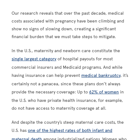
Our research reveals that over the past decade, medical
costs associated with pregnancy have been climbing and
show no signs of slowing down, creating a significant
financial burden that we must take steps to mitigate.
In the U.S., maternity and newborn care constitute the
single largest category
of hospital payouts for most
commercial insurers and Medicaid programs. And while
having insurance can help prevent
medical bankruptcy
, it’s
certainly not a panacea, since these plans don’t always
provide the necessary coverage: Up to
62% of women
in
the U.S. who have private health insurance, for example,
do not have access to maternity coverage at all.
And despite the country’s steep maternal care costs, the
U.S. has
one of the highest rates of both infant and
maternal death
among industrialized nations. Women who