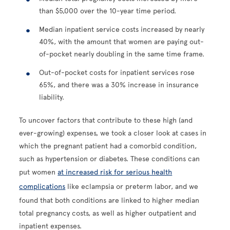
than $5,000 over the 10-year time period.
Median inpatient service costs increased by nearly
40%, with the amount that women are paying out-
of-pocket nearly doubling in the same time frame.
Out-of-pocket costs for inpatient services rose
65%, and there was a 30% increase in insurance
liability.
To uncover factors that contribute to these high (and
ever-growing) expenses, we took a closer look at cases in
which the pregnant patient had a comorbid condition,
such as hypertension or diabetes. These conditions can
put women
at increased risk for serious health
complications
like eclampsia or preterm labor, and we
found that both conditions are linked to higher median
total pregnancy costs, as well as higher outpatient and
inpatient expenses.