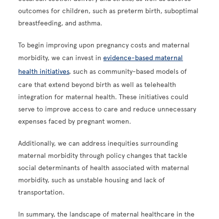
outcomes for children, such as preterm birth, suboptimal
breastfeeding, and asthma.
To begin improving upon pregnancy costs and maternal
morbidity, we can invest in
evidence-based maternal
health initiatives
, such as community-based models of
care that extend beyond birth as well as telehealth
integration for maternal health. These initiatives could
serve to improve access to care and reduce unnecessary
expenses faced by pregnant women.
Additionally, we can address inequities surrounding
maternal morbidity through policy changes that tackle
social determinants of health associated with maternal
morbidity, such as unstable housing and lack of
transportation.
In summary, the landscape of maternal healthcare in the