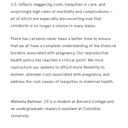
U.S. reflects staggering costs, inequities in care, and
surprisingly high rates of morbidity and complications —
all of which are especially disconcerting now that
childbirth is no longer a choice in many states.
There has certainly never been a better time to ensure
that we all have a complete understanding of the financial
burdens associated with pregnancy. Our reproductive
health policy has reached a critical point: We must
restructure our systems to afford more flexibility to
women, alleviate costs associated with pregnancy, and
address the root causes of inequities in maternal health.
Maleeha Rahman ’23 is a student at Barnard College and
an undergraduate research assistant at Columbia
University.