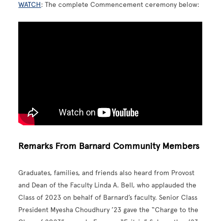
WATCH
: The complete Commencement ceremony below:
Remarks From Barnard Community Members
Graduates, families, and friends also heard from Provost
and Dean of the Faculty Linda A. Bell, who applauded the
Class of 2023 on behalf of Barnard’s faculty. Senior Class
President Myesha Choudhury ’23 gave the “Charge to the