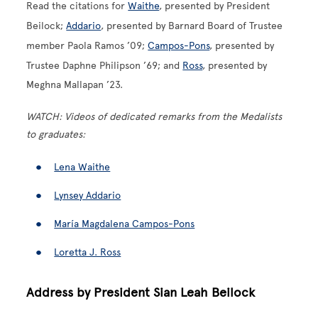
Read the citations for
Waithe
, presented by President
Beilock;
Addario
, presented by Barnard Board of Trustee
member Paola Ramos ’09;
Campos-Pons
, presented by
Trustee Daphne Philipson ’69; and
Ross
, presented by
Meghna Mallapan ’23.
WATCH: Videos of dedicated remarks from the Medalists
to graduates:
Lena Waithe
Lynsey Addario
María Magdalena Campos-Pons
Loretta J. Ross
Address by President Sian Leah Beilock