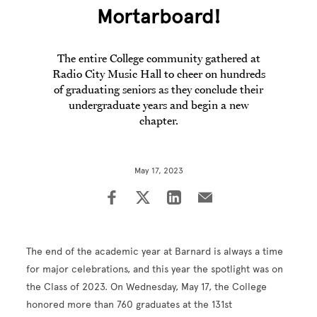
Mortarboard!
The entire College community gathered at
Radio City Music Hall to cheer on hundreds
of graduating seniors as they conclude their
undergraduate years and begin a new
chapter.
May 17, 2023
The end of the academic year at Barnard is always a time
for major celebrations, and this year the spotlight was on
the Class of 2023. On Wednesday, May 17, the College
honored more than 760 graduates at the 131st