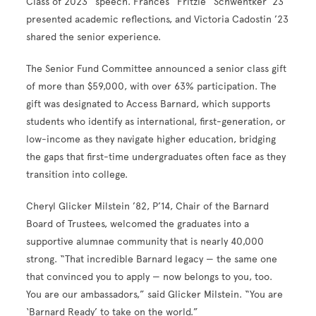
Class of 2023” speech. Frances “Fritzie” Schwentker ’23
presented academic reflections, and Victoria Cadostin ’23
shared the senior experience.
The Senior Fund Committee announced a senior class gift
of more than $59,000, with over 63% participation. The
gift was designated to Access Barnard, which supports
students who identify as international, first-generation, or
low-income as they navigate higher education, bridging
the gaps that first-time undergraduates often face as they
transition into college.
Cheryl Glicker Milstein ’82, P’14, Chair of the Barnard
Board of Trustees, welcomed the graduates into a
supportive alumnae community that is nearly 40,000
strong. “That incredible Barnard legacy — the same one
that convinced you to apply — now belongs to you, too.
You are our ambassadors,” said Glicker Milstein. “You are
‘Barnard Ready’ to take on the world.”