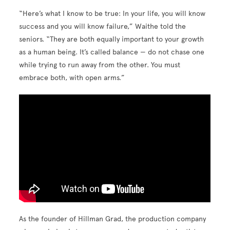
“Here’s what I know to be true: In your life, you will know
success and you will know failure,” Waithe told the
seniors. “They are both equally important to your growth
as a human being. It’s called balance — do not chase one
while trying to run away from the other. You must
embrace both, with open arms.”
As the founder of Hillman Grad, the production company