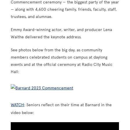
Commencement ceremony — the biggest party of the year
— along with 4,600 cheering family, friends, faculty, staff,
trustees, and alumnae.
Emmy Award-winning actor, writer, and producer Lena
Waithe delivered the keynote address.
See photos below from the big day, as community
members celebrated students on campus at daylong
events and at the official ceremony at Radio City Music
Hall:
WATCH
: Seniors reflect on their time at Barnard in the
video below: