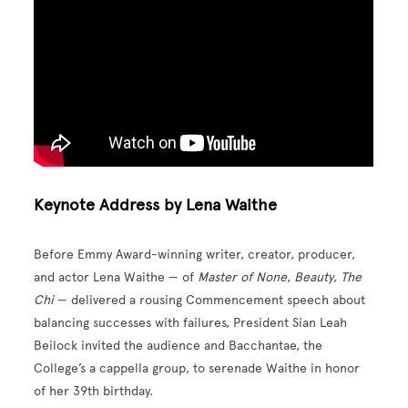
Keynote Address by Lena Waithe
Before Emmy Award-winning writer, creator, producer,
and actor Lena Waithe — of
Master of None
,
Beauty
,
The
Chi
— delivered a rousing Commencement speech about
balancing successes with failures, President Sian Leah
Beilock invited the audience and Bacchantae, the
College’s a cappella group, to serenade Waithe in honor
of her 39th birthday.