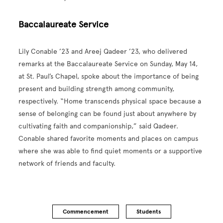
Baccalaureate Service
Lily Conable ’23 and Areej Qadeer ’23, who delivered
remarks at the Baccalaureate Service on Sunday, May 14,
at St. Paul’s Chapel, spoke about the importance of being
present and building strength among community,
respectively. “Home transcends physical space because a
sense of belonging can be found just about anywhere by
cultivating faith and companionship,” said Qadeer.
Conable shared favorite moments and places on campus
where she was able to find quiet moments or a supportive
network of friends and faculty.
Commencement
Students