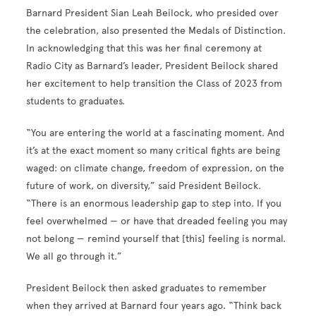
Barnard President Sian Leah Beilock, who presided over
the celebration, also presented the Medals of Distinction.
In acknowledging that this was her final ceremony at
Radio City as Barnard’s leader, President Beilock shared
her excitement to help transition the Class of 2023 from
students to graduates.
“You are entering the world at a fascinating moment. And
it’s at the exact moment so many critical fights are being
waged: on climate change, freedom of expression, on the
future of work, on diversity,” said President Beilock.
“There is an enormous leadership gap to step into. If you
feel overwhelmed — or have that dreaded feeling you may
not belong — remind yourself that [this] feeling is normal.
We all go through it.”
President Beilock then asked graduates to remember
when they arrived at Barnard four years ago. “Think back