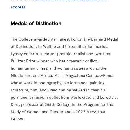
address
.
Medals of Distinction
The College awarded its highest honor, the Barnard Medal
of Distinction, to Waithe and three other luminaries:
Lynsey Addario, a career photojournalist and two-time
Pulitzer Prize winner who has covered conflict,
humanitarian crises, and women’s issues around the
Middle East and Africa; María Magdalena Campos-Pons,
whose work in photography, performance, painting,
sculpture, film, and video can be viewed in over 30
permanent museum collections worldwide; and Loretta J.
Ross, professor at Smith College in the Program for the
Study of Women and Gender and a 2022 MacArthur
Fellow.