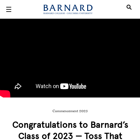
Skip to main content
Commencement 2023
Congratulations to Barnard’s
Class of 2023 — Toss That