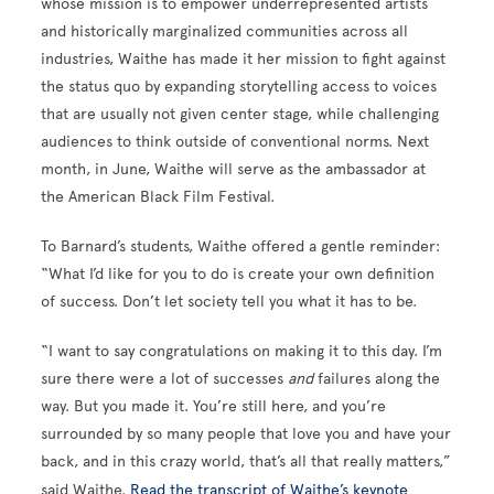
whose mission is to empower underrepresented artists
and historically marginalized communities across all
industries, Waithe has made it her mission to fight against
the status quo by expanding storytelling access to voices
that are usually not given center stage, while challenging
audiences to think outside of conventional norms. Next
month, in June, Waithe will serve as the ambassador at
the American Black Film Festival.
To Barnard’s students, Waithe offered a gentle reminder:
“What I’d like for you to do is create your own definition
of success. Don’t let society tell you what it has to be.
“I want to say congratulations on making it to this day. I’m
sure there were a lot of successes
and
failures along the
way. But you made it. You’re still here, and you’re
surrounded by so many people that love you and have your
back, and in this crazy world, that’s all that really matters,”
said Waithe.
Read the transcript of Waithe’s keynote