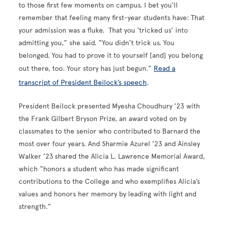
to those first few moments on campus. I bet you’ll
remember that feeling many first-year students have: That
your admission was a fluke. That you ‘tricked us’ into
admitting you,” she said. “You didn’t trick us. You
belonged. You had to prove it to yourself [and] you belong
out there, too. Your story has just begun.”
Read a
transcript of President Beilock’s speech
.
President Beilock presented Myesha Choudhury ’23 with
the Frank Gilbert Bryson Prize, an award voted on by
classmates to the senior who contributed to Barnard the
most over four years. And Sharmie Azurel ’23 and Ainsley
Walker ’23
shared the Alicia L. Lawrence Memorial Award,
which “honors a student who has made significant
contributions to the College and who exemplifies Alicia’s
values and honors her memory by leading with light and
strength.”