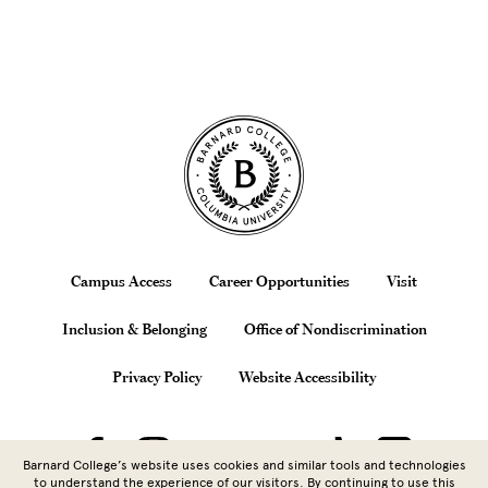
Site Footer
Footer
Campus Access
Career Opportunities
Visit
Inclusion & Belonging
Office of Nondiscrimination
Privacy Policy
Website Accessibility
Barnard College’s website uses cookies and similar tools and technologies
to understand the experience of our visitors. By continuing to use this