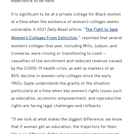
experience to be here.”
It is significant to be at a private college for Black women
at a time when the existence of women’s colleges seems
vulnerable. A 2021
Daily Beast
article, “
The Fight to Save
Women’s Colleges From Extinction
,” reported that several
women’s colleges that year, including Mills, Judson, and
Converse, were closing or transitioning to coed —
casualties of low enrollment and reduced revenue caused
by the COVID-19 health crisis, as well as markers of an
85% decline in women-only colleges since the early
1960s. Gayle understands the gravity of the situation
particularly at a time when key women’s rights issues such
as education, economic empowerment, and reproductive
rights are facing legal challenges and rollbacks.
“If we look at what makes the biggest difference, we know
that if women get an education, the trajectory for their