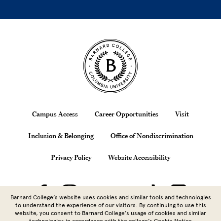
Site Footer
Footer
Campus Access
Career Opportunities
Visit
Inclusion & Belonging
Office of Nondiscrimination
Privacy Policy
Website Accessibility
Barnard College’s website uses cookies and similar tools and technologies
to understand the experience of our visitors. By continuing to use this
website, you consent to Barnard College’s usage of cookies and similar