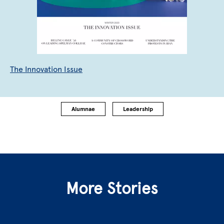
The Innovation Issue
Alumnae
Leadership
More Stories