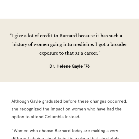
I give a lot of credit to Barnard because it has such a
history of women going into medicine. I got a broader
exposure to that as a career.
Dr. Helene Gayle ’76
Although Gayle graduated before these changes occurred,
she recognized the impact on women who have had the
option to attend Columbia instead.
“Women who choose Barnard today are making a very
different choice about being in a place that absolutely