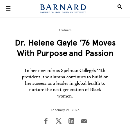
Skip to main content
Features
Dr. Helene Gayle ’76 Moves
With Purpose and Passion
In her new role as Spelman College’s 11th
president, the alumna continues to build on
her success as a leader in global health to
nurture the next generation of Black
women.
February 21, 2023