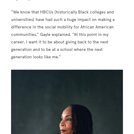
“We know that HBCUs [historically Black colleges and
universities] have had such a huge impact on making a
difference in the social mobility for African American
communities,” Gayle explained. “At this point in my
career, I want it to be about giving back to the next
generation and to be at a school where the next
generation looks like me.”
Image