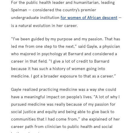
For the public health leader and humanitarian, leading
Spelman — considered the country’s premier
undergraduate institution
for women of African descent
—
is a natural evolution in her career.
“I’ve been guided by my purpose and my passion. That has
led me from one step to the next,” said Gayle, a physician
who majored in psychology at Barnard and considered a
career in that field. “I give a lot of credit to Barnard
because it has such a history of women going into
medicine. I got a broader exposure to that as a career.”
Gayle realized practicing medicine was a way she could
have a meaningful impact on people’s lives. “A lot of why I
pursued medicine was really because of my passion for
social justice and equity and being able to give back to
communities that I had come from,” she explained of her
career path from clinician to public health and social