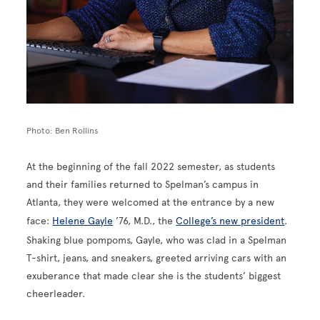
Photo: Ben Rollins
At the beginning of the fall 2022 semester, as students
and their families returned to Spelman’s campus in
Atlanta, they were welcomed at the entrance by a new
face:
Helene Gayle
’76, M.D., the
College’s new president
.
Shaking blue pompoms, Gayle, who was clad in a Spelman
T-shirt, jeans, and sneakers, greeted arriving cars with an
exuberance that made clear she is the students’ biggest
cheerleader.