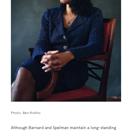
Photo: Ben Rollins
Although Barnard and Spelman maintain a long-standing