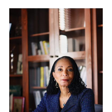
Image