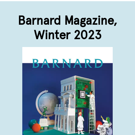
Barnard Magazine,
Winter 2023