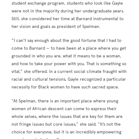
student exchange program, students who look like Gayle
were not in the majority during her undergraduate years.
Still, she considered her time at Barnard instrumental to
her vision and goals as president of Spelman.
“I can’t say enough about the good fortune that I had to
come to Barnard — to have been at a place where you get
grounded in who you are, what it means to be a woman,
and how to take your power with you. That is something so
vital,” she offered. In a current social climate fraught with
racial and cultural tensions, Gayle recognized a particular
necessity for Black women to have such sacred space.
“At Spelman, there is an important place where young
women of African descent can come to express their
whole selves, where the issues that are key for them are
not fringe issues but core issues,” she said. “It’s not the
choice for everyone, but it is an incredibly empowering