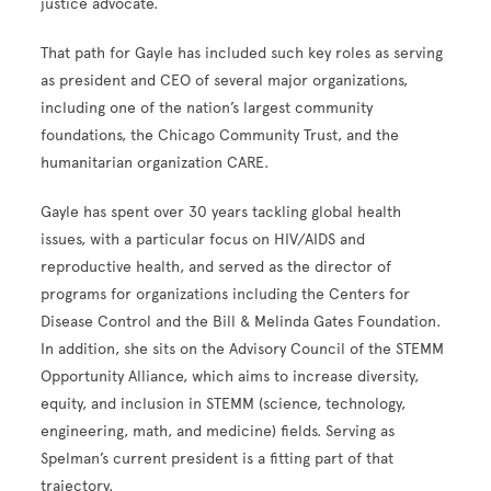
justice advocate.
That path for Gayle has included such key roles as serving
as president and CEO of several major organizations,
including one of the nation’s largest community
foundations, the Chicago Community Trust, and the
humanitarian organization CARE.
Gayle has spent over 30 years tackling global health
issues, with a particular focus on HIV/AIDS and
reproductive health, and served as the director of
programs for organizations including the Centers for
Disease Control and the Bill & Melinda Gates Foundation.
In addition, she sits on the Advisory Council of the STEMM
Opportunity Alliance, which aims to increase diversity,
equity, and inclusion in STEMM (science, technology,
engineering, math, and medicine) fields. Serving as
Spelman’s current president is a fitting part of that
trajectory.