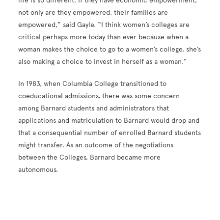
life is so different. If they have economic empowerment,
not only are they empowered, their families are
empowered,” said Gayle. “I think women’s colleges are
critical perhaps more today than ever because when a
woman makes the choice to go to a women’s college, she’s
also making a choice to invest in herself as a woman.”
In 1983, when Columbia College transitioned to
coeducational admissions, there was some concern
among Barnard students and administrators that
applications and matriculation to Barnard would drop and
that a consequential number of enrolled Barnard students
might transfer. As an outcome of the negotiations
between the Colleges, Barnard became more
autonomous.