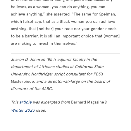
believes, as a woman, you can do anything, you can
achieve anything,” she asserted. “The same for Spelman,
which [also] says that as a Black woman you can achieve
anything, that [neither] your race nor your gender needs
to be a barrier. It is still an important choice that [women]
are making to invest in themselves.”
Sharon D. Johnson ’85 is adjunct faculty in the
department of Africana studies at California State
University, Northridge; script consultant for PBS’s
Masterpiece
; and a director-at-large on the board of
directors of the AABC.
This
article
was excerpted from
Barnard Magazine
’s
Winter 2023
issue.