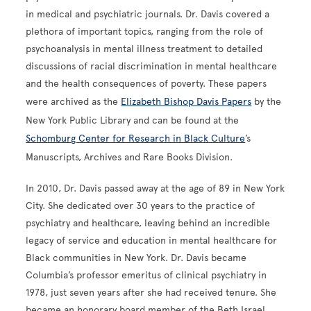
in medical and psychiatric journals. Dr. Davis covered a
plethora of important topics, ranging from the role of
psychoanalysis in mental illness treatment to detailed
discussions of racial discrimination in mental healthcare
and the health consequences of poverty. These papers
were archived as the
Elizabeth Bishop Davis Papers
by the
New York Public Library and can be found at the
Schomburg Center for Research in Black Culture
’s
Manuscripts, Archives and Rare Books Division.
In 2010, Dr. Davis passed away at the age of 89 in New York
City. She dedicated over 30 years to the practice of
psychiatry and healthcare, leaving behind an incredible
legacy of service and education in mental healthcare for
Black communities in New York. Dr. Davis became
Columbia’s professor emeritus of clinical psychiatry in
1978, just seven years after she had received tenure. She
became an honorary board member of the Beth Israel