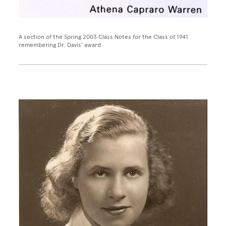
A section of the Spring 2003 Class Notes for the Class of 1941
remembering Dr. Davis' award
Image