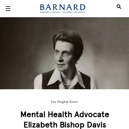
Skip to main content
You Oughta Know
Mental Health Advocate
Elizabeth Bishop Davis