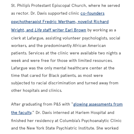
St. Philip’s Protestant Episcopal Church, where he served
as rector. Dr. Davis supported clinic
co-founders
psychotherapist Fredric Wertham, novelist Richard
Wright, and
Life
staff writer Earl Brown
by working as a
clerk at Lafargue, assisting volunteer psychologists, social
workers, and the predominantly African American
patients. Services at the clinic were available two nights a
week and were free for those with limited resources.
Lafargue was the only mental healthcare center at the
time that cared for Black patients, as most were
subjected to racial discrimination and turned away from
other hospitals and clinics.
After graduating from P&S with “
glowing assessments from
the faculty
,” Dr. Davis interned at Harlem Hospital and
finished her residency at Columbia’s Psychoanalytic Clinic
and the New York State Psychiatric Institute. She worked