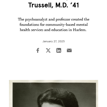
Trussell, M.D. ’41
The psychoanalyst and professor created the
foundations for community-based mental
health services and education in Harlem.
January 27, 2025
Image