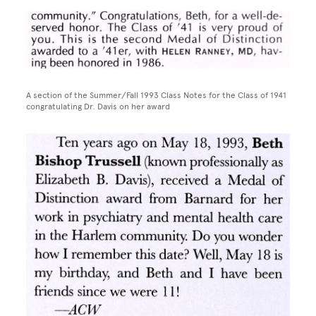
Image
A section of the Summer/Fall 1993 Class Notes for the Class of 1941
congratulating Dr. Davis on her award
Image