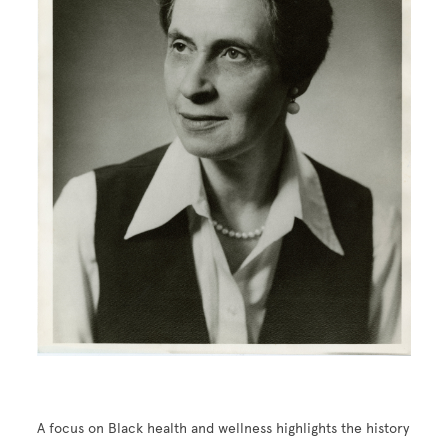
A focus on Black health and wellness highlights the history