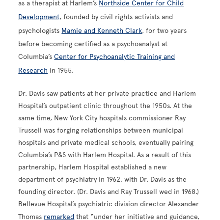
as a therapist at Harlem’s
Northside Center for Child
Development
, founded by civil rights activists and
psychologists
Mamie and Kenneth Clark
, for two years
before becoming certified as a psychoanalyst at
Columbia’s
Center for Psychoanalytic Training and
Research
in 1955.
Dr. Davis saw patients at her private practice and Harlem
Hospital’s outpatient clinic throughout the 1950s. At the
same time, New York City hospitals commissioner Ray
Trussell was forging relationships between municipal
hospitals and private medical schools, eventually pairing
Columbia’s P&S with Harlem Hospital. As a result of this
partnership, Harlem Hospital established a new
department of psychiatry in 1962, with Dr. Davis as the
founding director. (Dr. Davis and Ray Trussell wed in 1968.)
Bellevue Hospital’s psychiatric division director Alexander
Thomas
remarked
that “under her initiative and guidance,