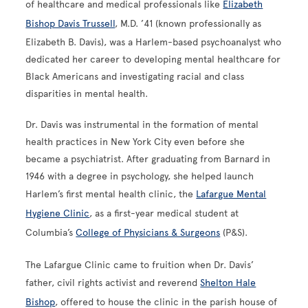
of healthcare and medical professionals like
Elizabeth
Bishop Davis Trussell
, M.D. ’41 (known professionally as
Elizabeth B. Davis), was a Harlem-based psychoanalyst who
dedicated her career to developing mental healthcare for
Black Americans and investigating racial and class
disparities in mental health.
Dr. Davis was instrumental in the formation of mental
health practices in New York City even before she
became a psychiatrist. After graduating from Barnard in
1946 with a degree in psychology, she helped launch
Harlem’s first mental health clinic, the
Lafargue Mental
Hygiene Clinic
, as a first-year medical student at
Columbia’s
College of Physicians & Surgeons
(P&S).
The Lafargue Clinic came to fruition when Dr. Davis’
father, civil rights activist and reverend
Shelton Hale
Bishop
, offered to house the clinic in the parish house of