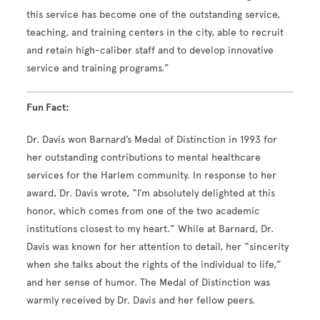
this service has become one of the outstanding service,
teaching, and training centers in the city, able to recruit
and retain high-caliber staff and to develop innovative
service and training programs.”
Fun Fact:
Dr. Davis won Barnard’s Medal of Distinction in 1993 for
her outstanding contributions to mental healthcare
services for the Harlem community. In response to her
award, Dr. Davis wrote, “I’m absolutely delighted at this
honor, which comes from one of the two academic
institutions closest to my heart.” While at Barnard, Dr.
Davis was known for her attention to detail, her “sincerity
when she talks about the rights of the individual to life,”
and her sense of humor. The Medal of Distinction was
warmly received by Dr. Davis and her fellow peers.