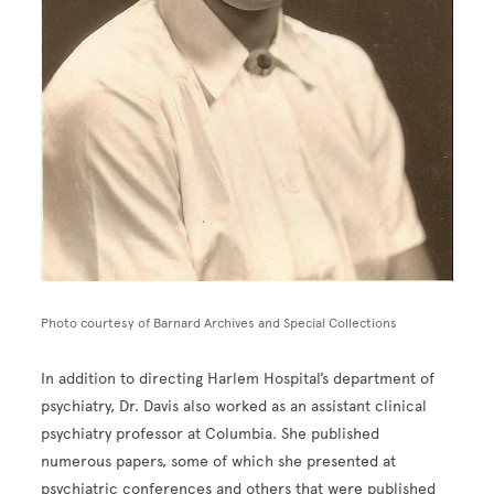
Photo courtesy of Barnard Archives and Special Collections
In addition to directing Harlem Hospital’s department of
psychiatry, Dr. Davis also worked as an assistant clinical
psychiatry professor at Columbia. She published
numerous papers, some of which she presented at
psychiatric conferences and others that were published