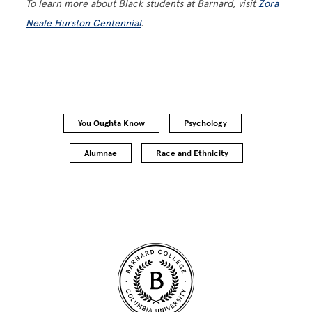
To learn more about Black students at Barnard, visit
Zora
Neale Hurston Centennial
.
You Oughta Know
Psychology
Alumnae
Race and Ethnicity
Site Footer