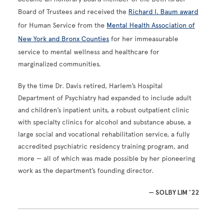
Board of Trustees and received the
Richard I. Baum award
for Human Service from the
Mental Health Association of
New York and Bronx Counties
for her immeasurable
service to mental wellness and healthcare for
marginalized communities.
By the time Dr. Davis retired, Harlem’s Hospital
Department of Psychiatry had expanded to include adult
and children’s inpatient units, a robust outpatient clinic
with specialty clinics for alcohol and substance abuse, a
large social and vocational rehabilitation service, a fully
accredited psychiatric residency training program, and
more — all of which was made possible by her pioneering
work as the department’s founding director.
— SOLBY LIM ’22