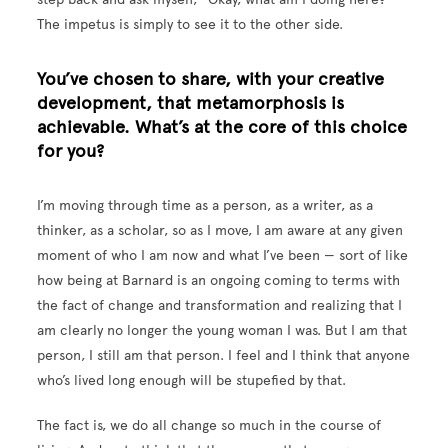
The impetus is simply to see it to the other side.
You’ve chosen to share, with your creative
development, that metamorphosis is
achievable. What’s at the core of this choice
for you?
I’m moving through time as a person, as a writer, as a
thinker, as a scholar, so as I move, I am aware at any given
moment of who I am now and what I’ve been — sort of like
how being at Barnard is an ongoing coming to terms with
the fact of change and transformation and realizing that I
am clearly no longer the young woman I was. But I am that
person, I still am that person. I feel and I think that anyone
who’s lived long enough will be stupefied by that.
The fact is, we do all change so much in the course of