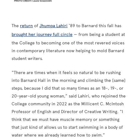
The
return
of
Jhumpa Lahiri
’89 to Barnard this fall has
brought her journey full circle
— from being a student at
the College to becoming one of the most revered voices
in contemporary literature now helping to mold Barnard
student writers.
“There are times when it feels so natural to be rushing
into Barnard Hall in the morning and climbing the [same]
steps, because I did that so many times as an 18-, 19-, or
20-year-old young woman,” said Lahiri, who rejoined the
College community in 2022 as the Millicent C. McIntosh
Professor of English and Director of Creative Writing. “I
think that we must have muscle memory or something
that just kind of allows us to start swimming in a body of
water where we already learned how to swim.”