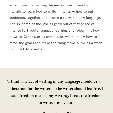
When I was first writing the early stories, I was trying
literally to learn how to write in Italian — how to put
sentences together and create a story in a new language.
And so, some of the stories grew out of that phase of
intense [or] acute language learning and relearning how
to write. Other stories came later, when I knew how to
move the gears and make the thing move, allowing a story
to unfold differently.
I think any act of writing in any language should be a
liberation for the writer — the writer should feel free. I
seek freedom in all of my writing. I seek the freedom
to write, simply put.