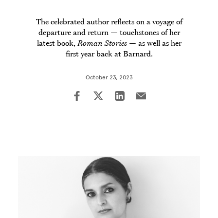
The celebrated author reflects on a voyage of
departure and return — touchstones of her
latest book,
Roman Stories
— as well as her
first year back at Barnard.
October 23, 2023
Image