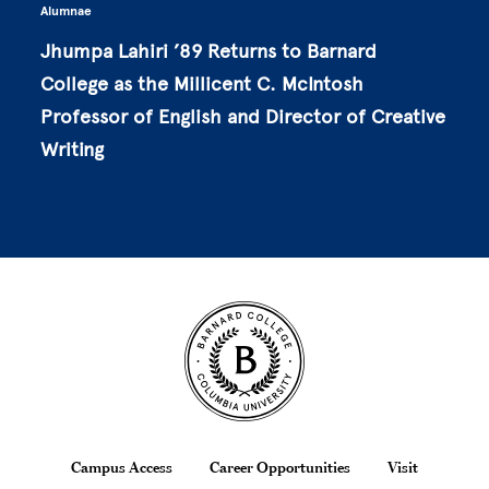
Alumnae
Jhumpa Lahiri ’89 Returns to Barnard
College as the Millicent C. McIntosh
Professor of English and Director of Creative
Writing
Site Footer
Footer
Campus Access
Career Opportunities
Visit