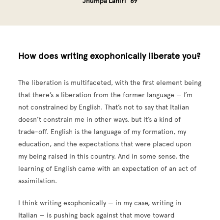
Jhumpa Lahiri ’89
How does writing exophonically liberate you?
The liberation is multifaceted, with the first element being
that there’s a liberation from the former language — I’m
not constrained by English. That’s not to say that Italian
doesn’t constrain me in other ways, but it’s a kind of
trade-off. English is the language of my formation, my
education, and the expectations that were placed upon
my being raised in this country. And in some sense, the
learning of English came with an expectation of an act of
assimilation.
I think writing exophonically — in my case, writing in
Italian — is pushing back against that move toward