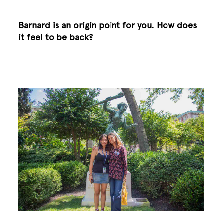
Barnard is an origin point for you. How does
it feel to be back?
Image