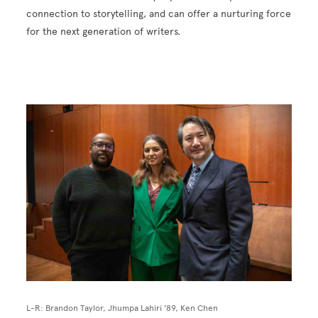
connection to storytelling, and can offer a nurturing force
for the next generation of writers.
Image
L-R: Brandon Taylor, Jhumpa Lahiri '89, Ken Chen