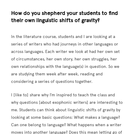
How do you shepherd your students to find
their own linguistic shifts of gravity?
In the literature course, students and I are looking at a
series of writers who had journeys in other languages or
across languages. Each writer we look at had her own set
of circumstances, her own story, her own struggles, her
own relationships with the language(s) in question. So we
are studying them week after week, reading and
considering a series of questions together.
I [like to] share why I’m inspired to teach the class and
why questions [about exophonic writers] are interesting to
me. Students can think about linguistic shifts of gravity by
looking at some basic questions: What makes a language?
Can one belong to language? What happens when a writer
moves into another language? Does this mean letting go of