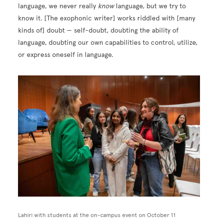
language, we never really
know
language, but we try to
know it. [The exophonic writer] works riddled with [many
kinds of] doubt — self-doubt, doubting the ability of
language, doubting our own capabilities to control, utilize,
or express oneself in language.
Image
Lahiri with students at the on-campus event on October 11