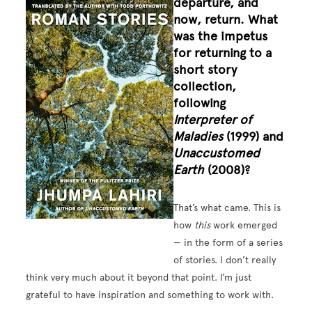
departure, and
Image
now, return. What
was the impetus
for returning to a
short story
collection,
following
Interpreter of
Maladies
(1999) and
Unaccustomed
Earth
(2008)?
That’s what came. This is
how
this
work emerged
— in the form of a series
of stories. I don’t really
think very much about it beyond that point. I’m just
grateful to have inspiration and something to work with.