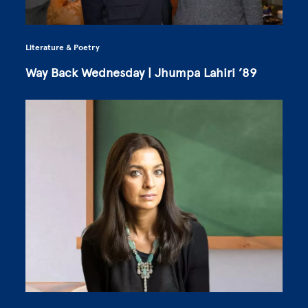
Literature & Poetry
Way Back Wednesday | Jhumpa Lahiri ’89