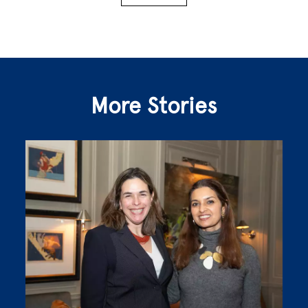
More Stories