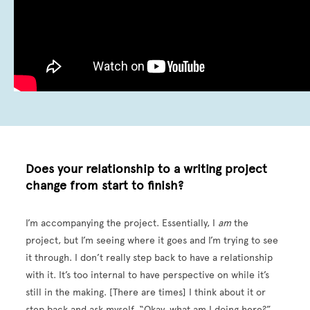
Does your relationship to a writing project
change from start to finish?
I’m accompanying the project. Essentially, I
am
the
project, but I’m seeing where it goes and I’m trying to see
it through. I don’t really step back to have a relationship
with it. It’s too internal to have perspective on while it’s
still in the making. [There are times] I think about it or
step back and ask myself, “Okay, what am I doing here?”