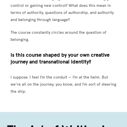
control or gaining new control? What does this mean in
terms of authority, questions of authorship, and authority
and belonging through language?
The course constantly circles around the question of
belonging.
Is this course shaped by your own creative
journey and transnational identity?
I suppose. I feel I’m the conduit — I’m at the helm. But
we’re all on the journey, you know, and I’m sort of steering
the ship.