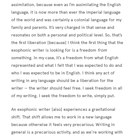
assimilation, because even as I’m assimilating the English
language, it is now more than ever the imperial language
of the world and was certainly a colonial language for my
family and parents. It’s very charged in that sense and
resonates on both a personal and political level. So, that’s
the first liberation [because] I think the first thing that the
exophonic writer is looking for is a freedom
from
something. In my case, it’s a freedom from what English
represented and what I felt that I was expected to do and
who I was expected to be in English. I think any act of
writing in any language should be a liberation for the
writer — the writer should feel free. I seek freedom in all
of my writing. I seek the freedom to write, simply put.
An exophonic writer [also] experiences a gravitational
shift. That shift allows me to work in a new language
because otherwise it feels very precarious. Writing in
general is a precarious activity, and as we’re working with