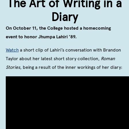
The Art of Writing in a
Diary
On October 11, the College hosted a homecoming
event to honor Jhumpa Lahiri ’89.
Watch
a short clip of Lahiri’s conversation with Brandon
Taylor about her latest short story collection,
Roman
Stories
, being a result of the inner workings of her diary: