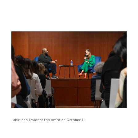
Image
Lahiri and Taylor at the event on October 11