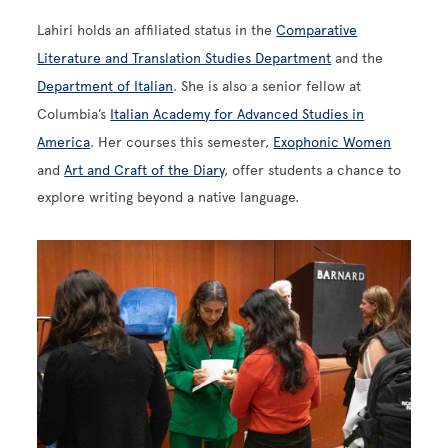
Lahiri holds an affiliated status in the
Comparative
Literature and Translation Studies Department
and the
Department of Italian
. She is also a senior fellow at
Columbia’s
Italian Academy for Advanced Studies in
America
. Her courses this semester,
Exophonic Women
and
Art and Craft of the Diary
, offer students a chance to
explore writing beyond a native language.
Image