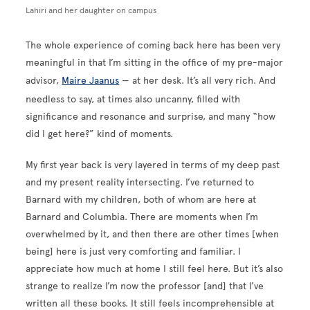
Lahiri and her daughter on campus
The whole experience of coming back here has been very
meaningful in that I’m sitting in the office of my pre-major
advisor,
Maire Jaanus
— at her desk. It’s all very rich. And
needless to say, at times also uncanny, filled with
significance and resonance and surprise, and many “how
did I get here?” kind of moments.
My first year back is very layered in terms of my deep past
and my present reality intersecting. I’ve returned to
Barnard with my children, both of whom are here at
Barnard and Columbia. There are moments when I’m
overwhelmed by it, and then there are other times [when
being] here is just very comforting and familiar. I
appreciate how much at home I still feel here. But it’s also
strange to realize I’m now the professor [and] that I’ve
written all these books. It still feels incomprehensible at