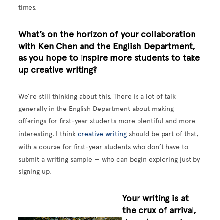
times.
What’s on the horizon of your collaboration
with Ken Chen and the English Department,
as you hope to inspire more students to take
up creative writing?
We’re still thinking about this. There is a lot of talk
generally in the English Department about making
offerings for first-year students more plentiful and more
interesting. I think
creative writing
should be part of that,
with a course for first-year students who don’t have to
submit a writing sample — who can begin exploring just by
signing up.
Your writing is at
the crux of arrival,