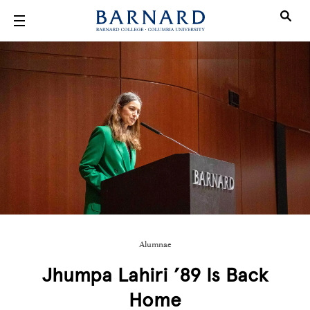
Skip to main content
Alumnae
Jhumpa Lahiri ’89 Is Back
Home