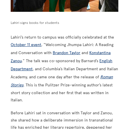
Lahiri signs books for students
Lahiri’s return to campus was officially celebrated at the
October 11 event
, “Welcoming Jhumpa Lahiri: A Reading
and Conversation with
Brandon Taylor
and
Konstantina
Zanou
.” The talk was co-sponsored by Barnard’s
English
Department
, and Columbia’s Italian Department and Italian
Academy, and came one day after the release of
Roman
Stories
. This is the Pulitzer Prize-winning author’s latest
short story collection and her first that was written in
Italian.
Before Lahiri sat in conversation with Taylor and Zanou,
she shared how a deliberate immersion in transnational
life has enriched her literary repertoire, deepened her