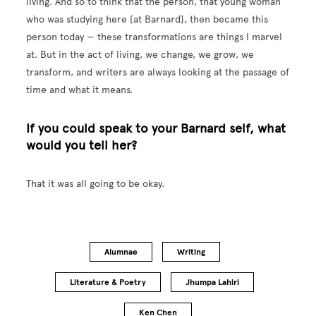
living. And so to think that the person, that young woman
who was studying here [at Barnard], then became this
person today — these transformations are things I marvel
at. But in the act of living, we change, we grow, we
transform, and writers are always looking at the passage of
time and what it means.
If you could speak to your Barnard self, what
would you tell her?
That it was all going to be okay.
Alumnae
Writing
Literature & Poetry
Jhumpa Lahiri
Ken Chen