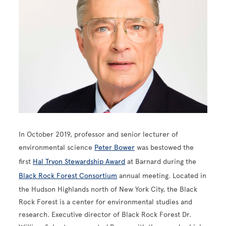
In October 2019, professor and senior lecturer of
environmental science
Peter Bower
was bestowed the
first
Hal Tryon Stewardship Award
at Barnard during the
Black Rock Forest Consortium
annual meeting. Located in
the Hudson Highlands north of New York City, the Black
Rock Forest is a center for environmental studies and
research. Executive director of Black Rock Forest Dr.