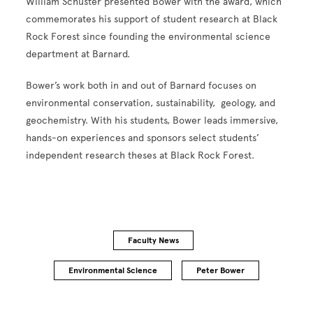
William Schuster presented Bower with the award, which
commemorates his support of student research at Black
Rock Forest since founding the environmental science
department at Barnard.
Bower’s work both in and out of Barnard focuses on
environmental conservation, sustainability, geology, and
geochemistry. With his students, Bower leads immersive,
hands-on experiences and sponsors select students’
independent research theses at Black Rock Forest.
Faculty News
Environmental Science
Peter Bower