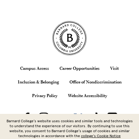
Site Footer
Footer
Campus Access
Career Opportunities
Visit
Inclusion & Belonging
Office of Nondiscrimination
Privacy Policy
Website Accessibility
Barnard College’s website uses cookies and similar tools and technologies
to understand the experience of our visitors. By continuing to use this
website, you consent to Barnard College’s usage of cookies and similar
technologies in accordance with the
college’s Cookie Notice