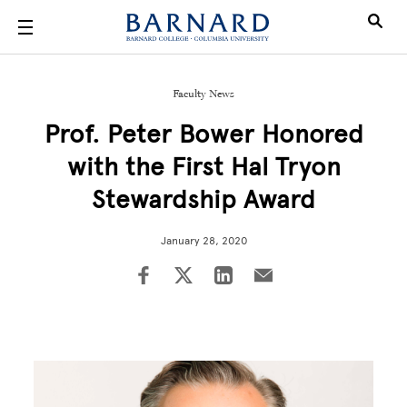
Skip to main content
Faculty News
Prof. Peter Bower Honored
with the First Hal Tryon
Stewardship Award
January 28, 2020