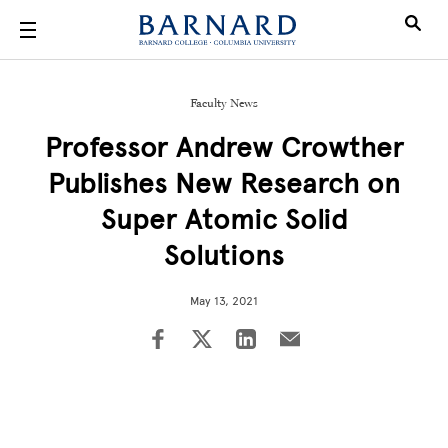
Skip to main content
Faculty News
Professor Andrew Crowther
Publishes New Research on
Super Atomic Solid
Solutions
May 13, 2021