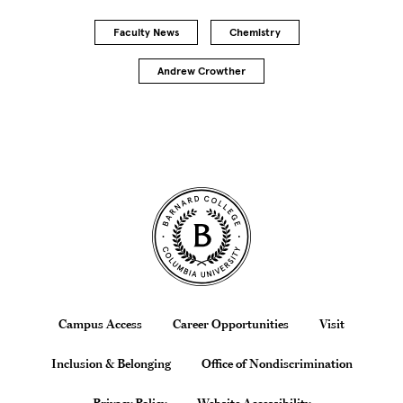
Faculty News
Chemistry
Andrew Crowther
Site Footer
Footer
Campus Access
Career Opportunities
Visit
Inclusion & Belonging
Office of Nondiscrimination