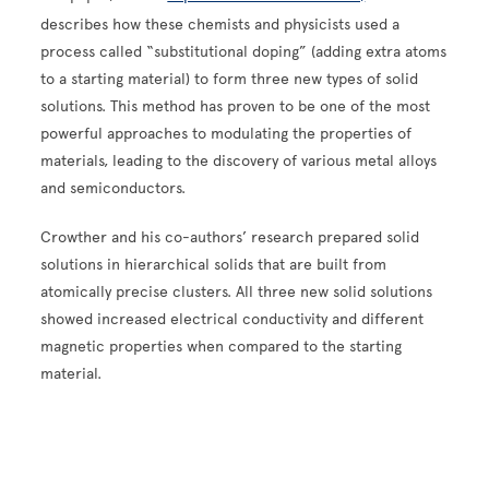
describes how these chemists and physicists used a
process called “
substitutional doping”
(adding extra atoms
to a starting material) to form three new types of solid
solutions. This method has proven to be one of the most
powerful approaches to modulating the properties of
materials, leading to the discovery of various metal alloys
and semiconductors.
Crowther and his co-authors’ research prepared solid
solutions in hierarchical solids that are built from
atomically precise clusters.
All three new solid solutions
showed increased electrical conductivity and different
magnetic properties when compared to the starting
material.