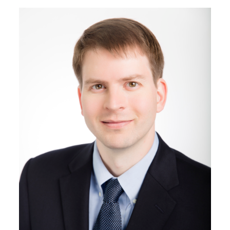
Image