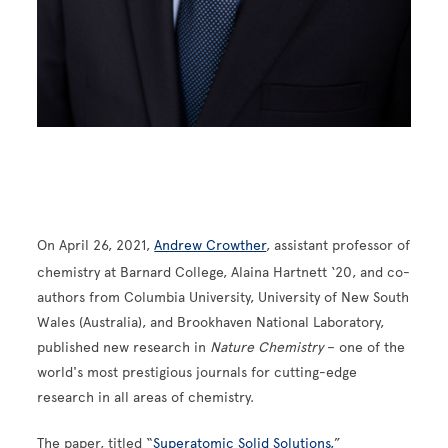
On April 26, 2021,
Andrew Crowther
, assistant professor of
chemistry at Barnard College,
Alaina Hartnett ‘20, and co-
authors from Columbia University
, University of New South
Wales (Australia), and Brookhaven National Laboratory,
published new research in
Nature Chemistry
– one of the
world's most prestigious journals for cutting-edge
research in all areas of chemistry.
The paper, titled “
Superatomic Solid Solutions,
”