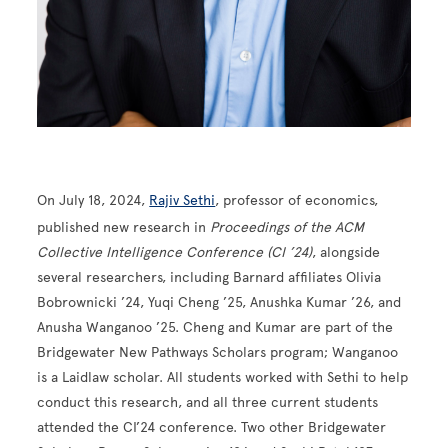
On July 18, 2024,
Rajiv Sethi
, professor of economics,
published new research in
Proceedings of the ACM
Collective Intelligence Conference (CI ’24)
, alongside
several researchers, including Barnard affiliates Olivia
Bobrownicki ’24, Yuqi Cheng ’25, Anushka Kumar ’26, and
Anusha Wanganoo ’25. Cheng and Kumar are part of the
Bridgewater New Pathways Scholars program; Wanganoo
is a Laidlaw scholar. All students worked with Sethi to help
conduct this research, and all three current students
attended the CI’24 conference. Two other Bridgewater