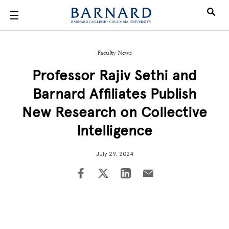
Skip to main content
Faculty News
Professor Rajiv Sethi and
Barnard Affiliates Publish
New Research on Collective
Intelligence
July 29, 2024