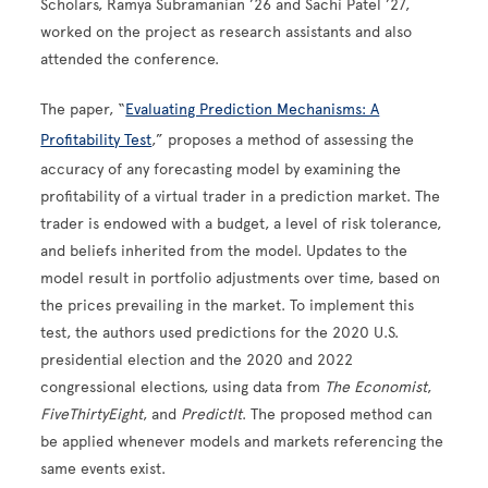
Scholars, Ramya Subramanian ’26 and Sachi Patel ’27,
worked on the project as research assistants and also
attended the conference.
The paper, “
Evaluating Prediction Mechanisms: A
Profitability Test
,” proposes a method of assessing the
accuracy of any forecasting model by examining the
profitability of a virtual trader in a prediction market. The
trader is endowed with a budget, a level of risk tolerance,
and beliefs inherited from the model. Updates to the
model result in portfolio adjustments over time, based on
the prices prevailing in the market. To implement this
test, the authors used predictions for the 2020 U.S.
presidential election and the 2020 and 2022
congressional elections, using data from
The Economist
,
FiveThirtyEight
, and
PredictIt
. The proposed method can
be applied whenever models and markets referencing the
same events exist.