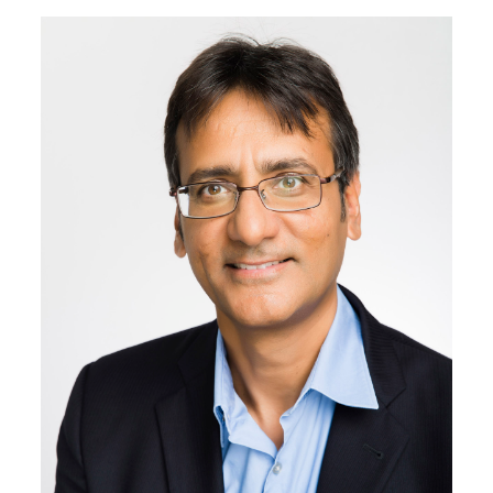
Image