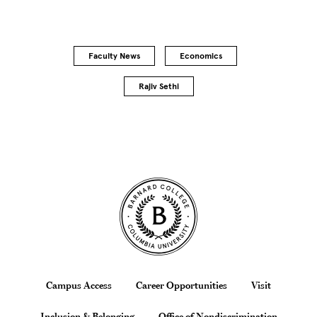
Faculty News
Economics
Rajiv Sethi
Site Footer
Footer
Campus Access
Career Opportunities
Visit
Inclusion & Belonging
Office of Nondiscrimination