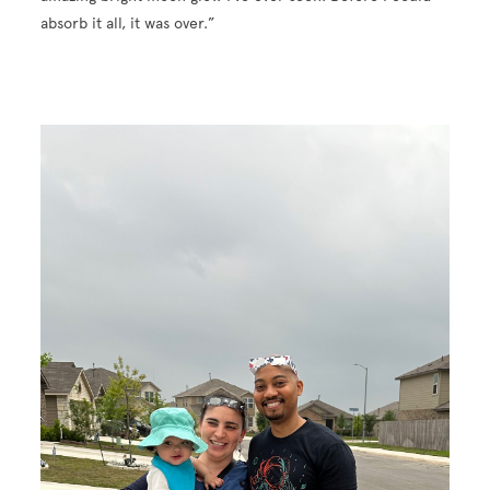
absorb it all, it was over.”
Image