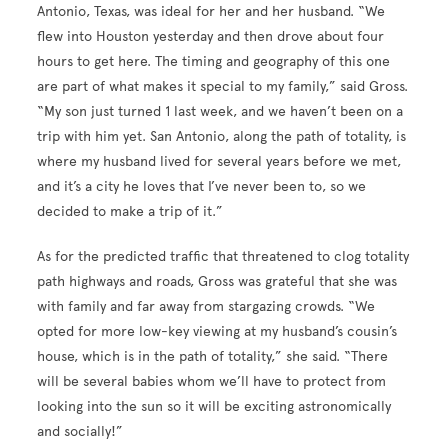
Antonio, Texas, was ideal for her and her husband. “We
flew into Houston yesterday and then drove about four
hours to get here. The timing and geography of this one
are part of what makes it special to my family,” said Gross.
“My son just turned 1 last week, and we haven’t been on a
trip with him yet. San Antonio, along the path of totality, is
where my husband lived for several years before we met,
and it’s a city he loves that I’ve never been to, so we
decided to make a trip of it.”
As for the predicted traffic that threatened to clog totality
path highways and roads, Gross was grateful that she was
with family and far away from stargazing crowds. “We
opted for more low-key viewing at my husband’s cousin’s
house, which is in the path of totality,” she said. “There
will be several babies whom we’ll have to protect from
looking into the sun so it will be exciting astronomically
and socially!”