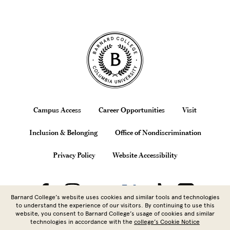
Site Footer
Footer
Campus Access
Career Opportunities
Visit
Inclusion & Belonging
Office of Nondiscrimination
Privacy Policy
Website Accessibility
Barnard College’s website uses cookies and similar tools and technologies
to understand the experience of our visitors. By continuing to use this
website, you consent to Barnard College’s usage of cookies and similar
technologies in accordance with the
college’s Cookie Notice
Copyright © 2026 Barnard College |
Columbia University
| 3009