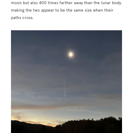
moon but also 400 times farther away than the lunar body,
making the two
appear
to be the same size when their
paths cross.
Image