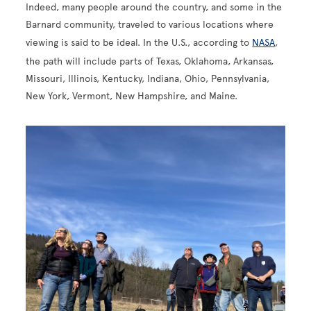
Indeed, many people around the country, and some in the
Barnard community, traveled to various locations where
viewing is said to be ideal. In the U.S., according to
NASA
,
the path will include parts of Texas, Oklahoma, Arkansas,
Missouri, Illinois, Kentucky, Indiana, Ohio, Pennsylvania,
New York, Vermont, New Hampshire, and Maine.
Image