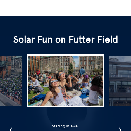
Solar Fun on Futter Field
Staring in awe