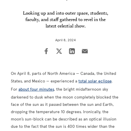
Looking up and into outer space, students,
faculty, and staff gathered to revel in the
latest celestial show.
April 8, 2024
On April 8, parts of North America — Canada, the United
States, and Mexico — experienced a
total solar eclipse
.
For
about four minutes
, the bright midafternoon sky
darkened to dusk when the moon completely blocked the
face of the sun as it passed between the sun and Earth,
dropping the temperature 10 degrees. Ironically, the
moon’s sun-block can be described as an optical illusion
due to the fact that the sun is 400 times wider than the