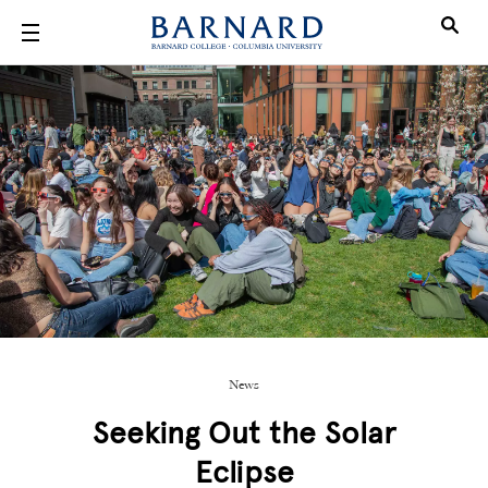
Skip to main content
News
Seeking Out the Solar
Eclipse