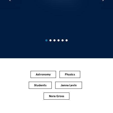
Astronomy
Physics
Students
Janna Levin
Nora Gross