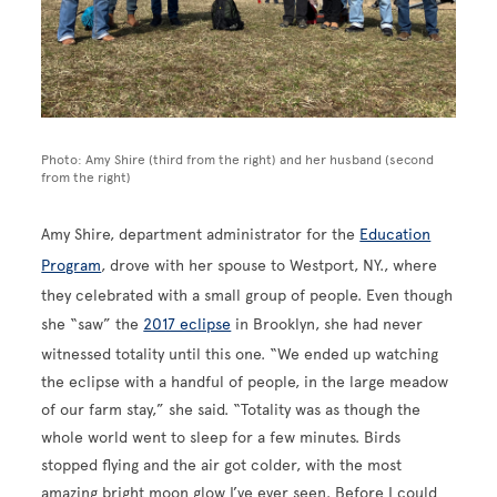
Photo: Amy Shire (third from the right) and her husband (second
from the right)
Amy Shire, department administrator for the
Education
Program
, drove with her spouse to Westport, NY., where
they celebrated with a small group of people. Even though
she “saw” the
2017 eclipse
in Brooklyn, she had never
witnessed totality until this one. “We ended up watching
the eclipse with a handful of people, in the large meadow
of our farm stay,” she said. “Totality was as though the
whole world went to sleep for a few minutes. Birds
stopped flying and the air got colder, with the most
amazing bright moon glow I’ve ever seen. Before I could