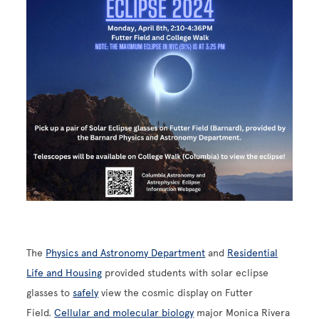
Image
The
Physics and Astronomy Department
and
Residential
Life and Housing
provided students with solar eclipse
glasses to
safely
view the cosmic display on Futter
Field.
Cellular and molecular biology
major Monica Rivera