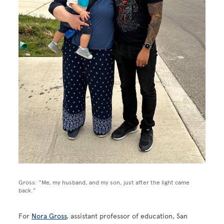
Gross: “Me, my husband, and my son, just after the light came
back.”
For
Nora Gross
, assistant professor of education, San