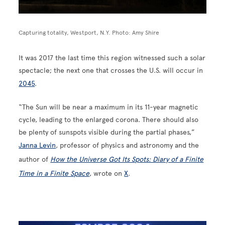
Capturing totality, Westport, N.Y. Photo: Amy Shire
It was 2017 the last time this region witnessed such a solar
spectacle; the next one that crosses the U.S. will occur in
2045
.
“The Sun will be near a maximum in its 11-year magnetic
cycle, leading to the enlarged corona. There should also
be plenty of sunspots visible during the partial phases,”
Janna Levin
, professor of physics and astronomy and the
author of
How the Universe Got Its Spots: Diary of a Finite
Time in a Finite Space
, wrote on
X
.