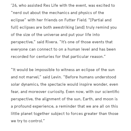
’26, who assisted Res Life with the event, was excited to
“nerd out about the mechanics and physics of the
eclipse” with her friends on Futter Field. "[Partial and
full] eclipses are both awestriking [and] truly remind you
of the size of the universe and put your life into
perspective,” said Rivera. “It’s one of those events that
everyone can connect to on a human level and has been
recorded for centuries for that particular reason.”
“It would be impossible to witness an eclipse of the sun
and not marvel,” said Levin. “Before humans understood
solar dynamics, the spectacle would inspire wonder, even
fear, and moreover curiosity. Even now, with our scientific
perspective, the alignment of the sun, Earth, and moon is
a profound experience, a reminder that we are all on this
little planet together subject to forces greater than those
we try to control.”