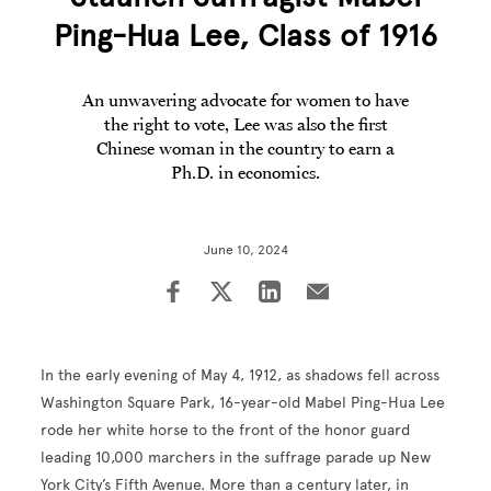
Ping-Hua Lee, Class of 1916
An unwavering advocate for women to have
the right to vote, Lee was also the first
Chinese woman in the country to earn a
Ph.D. in economics.
June 10, 2024
In the early evening of May 4, 1912, as shadows fell across
Washington Square Park, 16-year-old Mabel Ping-Hua Lee
rode her white horse to the front of the honor guard
leading 10,000 marchers in the suffrage parade up New
York City’s Fifth Avenue. More than a century later, in