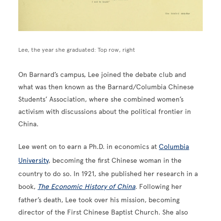
Lee, the year she graduated: Top row, right
On Barnard’s campus, Lee joined the debate club and
what was then known as the Barnard/Columbia Chinese
Students’ Association, where she combined women’s
activism with discussions about the political frontier in
China.
Lee went on to earn a Ph.D. in economics at
Columbia
University
, becoming the first Chinese woman in the
country to do so. In 1921, she published her research in a
book,
The Economic History of China
. Following her
father’s death, Lee took over his mission, becoming
director of the First Chinese Baptist Church. She also