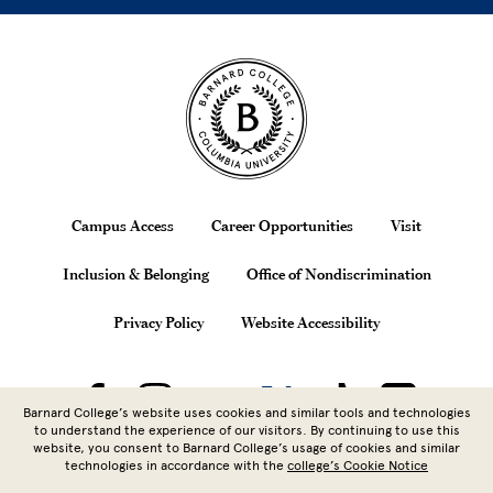
Site Footer
Footer
Campus Access
Career Opportunities
Visit
Inclusion & Belonging
Office of Nondiscrimination
Privacy Policy
Website Accessibility
Barnard College’s website uses cookies and similar tools and technologies
to understand the experience of our visitors. By continuing to use this
website, you consent to Barnard College’s usage of cookies and similar
technologies in accordance with the
college’s Cookie Notice
Copyright © 2026 Barnard College |
Columbia University
| 3009