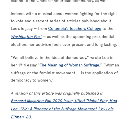
extend to the Chinese-American community, as well.”
Indeed, with a musical about women fighting for the right
to vote and a recent series of articles published about
Lee’s legacy — from
Columbia’s Teachers College
to the
Washington Post
— as well as the upcoming presidential
election, her activism feels ever present and long lasting.
“We all believe in the idea of democracy,” wrote Lee in
her 1914 essay “
The Meaning of Woman Suffrage
.” “Woman
suffrage or the feminist movement … is the application of
democracy to women.”
A version of this article was originally published in
Barnard Magazine Fall 2020 issue, titled "Mabel Ping-Hua
Lee ’1916: A Pioneer of the Suffrage Movement," by Lois
Elfman ’80
.