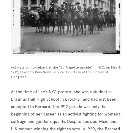
Activists on horseback at the "Suffragette parade" in NYC, on May 4,
1912, taken by Bain News Service. Courtesy of the Library of
Congress
At the time of Lee’s NYC protest, she was a student at
Erasmus Hall High School in Brooklyn and had just been
accepted to Barnard. The 1912 parade was only the
beginning of her career as an activist fighting for women’s
suffrage and gender equality. Despite Lee’s activism and
U.S. women winning the right to vote in 1920, the Barnard