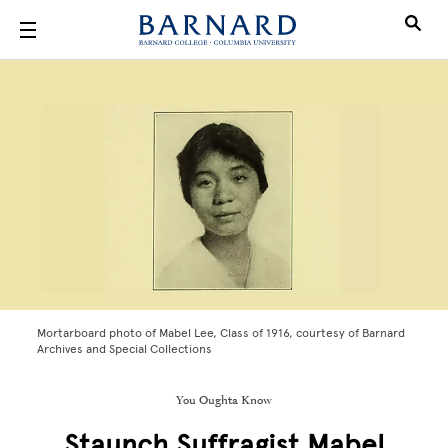
Skip to main content
Mortarboard photo of Mabel Lee, Class of 1916, courtesy of Barnard
Archives and Special Collections
You Oughta Know
Staunch Suffragist Mabel