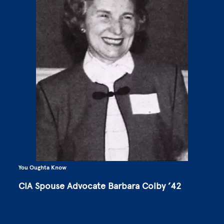
You Oughta Know
CIA Spouse Advocate Barbara Colby ’42