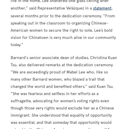
life in the home, Lee shattered one glass ceiling after
another,” said Representative Velázquez in a
statement
,
several months prior to the dedication ceremony. “From
speaking out in the classroom to organizing Chinese-
American women to secure the right to vote, Lee’s bold
vision for Chinatown is very much alive in our community
today.”
Barnard's senior associate dean of studies, Christina Kuan
Tsu, also delivered remarks at the dedication ceremony.
“We are exceedingly proud of Mabel Lee who, like so
many other Barnard women, who blazed a trail that
changed the world and benefited others,” said Kuan Tsu.
“She was fearless and selfless in her efforts as a
suffragette, advocating for women’s voting rights even
though those very rights would exclude her as a Chinese
immigrant. She understood that equality of opportunity
was essential, and that someday that opportunity would