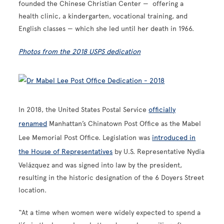
founded the Chinese Christian Center — offering a
health clinic, a kindergarten, vocational training, and
English classes — which she led until her death in 1966.
Photos from the 2018 USPS dedication
In 2018, the United States Postal Service
officially
renamed
Manhattan’s Chinatown Post Office as the Mabel
Lee Memorial Post Office. Legislation was
introduced in
the House of Representatives
by U.S. Representative Nydia
Velázquez and was signed into law by the president,
resulting in the historic designation of the 6 Doyers Street
location.
“At a time when women were widely expected to spend a