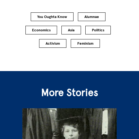
You Oughta Know
Alumnae
Economics
Asia
Politics
Activism
Feminism
More Stories