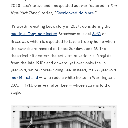
2020, Lee’s brave and unexpected act was featured in
The
New York Times
’ series, “
Overlooked No More
.”
It’s worth revisiting Lee’s story in 2024, considering the
multiple-Tony-nominated
Broadway musical
Suffs
on
Broadway, which is expected to take a trophy home when
the awards are handed out next Sunday, June 16. The
theatrical hit centers the activism of various suffragists
from the late 1910s and onward, yet overlooks the 16-
year-old, white-horse-riding Lee. Instead, it’s 27-year-old
Inez Milholland
— who rode a white horse in Washington,
D.C., in 1913, one year after Lee — whose story is told on
stage.
Image