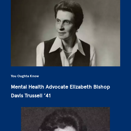
You Oughta Know
Mental Health Advocate Elizabeth Bishop
Davis Trussell ’41