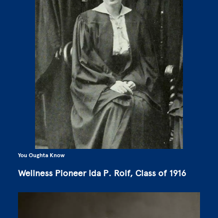
You Oughta Know
Wellness Pioneer Ida P. Rolf, Class of 1916