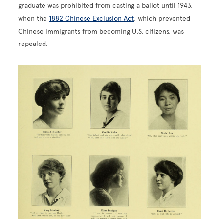
graduate was prohibited from casting a ballot until 1943,
when the
1882 Chinese Exclusion Act
, which prevented
Chinese immigrants from becoming U.S. citizens, was
repealed.
Image