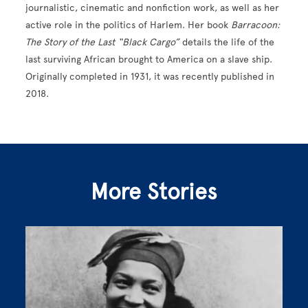
journalistic, cinematic and nonfiction work, as well as her
active role in the politics of Harlem. Her book
Barracoon:
The Story of the Last “Black Cargo”
details the life of the
last surviving African brought to America on a slave ship.
Originally completed in 1931, it was recently published in
2018.
More Stories