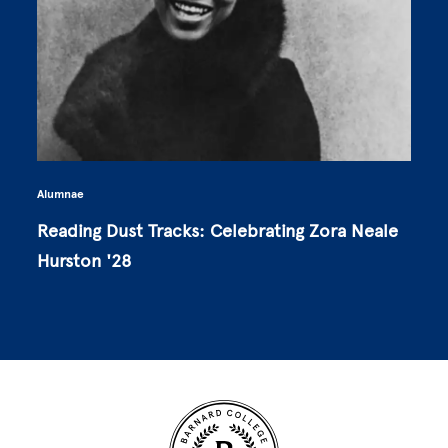
Alumnae
Reading Dust Tracks: Celebrating Zora Neale
Hurston '28
Site Footer