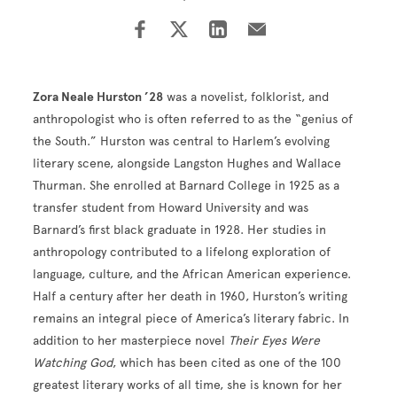
Zora Neale Hurston ’28
was a novelist, folklorist, and
anthropologist who is often referred to as the “genius of
the South.” Hurston was central to Harlem’s evolving
literary scene, alongside Langston Hughes and Wallace
Thurman. She enrolled at Barnard College in 1925 as a
transfer student from Howard University and was
Barnard’s first black graduate in 1928. Her studies in
anthropology contributed to a lifelong exploration of
language, culture, and the African American experience.
Half a century after her death in 1960, Hurston’s writing
remains an integral piece of America’s literary fabric. In
addition to her masterpiece novel
Their Eyes Were
Watching God
, which has been cited as one of the 100
greatest literary works of all time, she is known for her