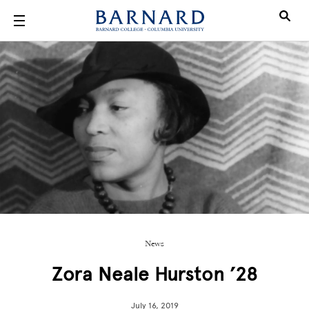
Skip to main content
News
Zora Neale Hurston ’28
July 16, 2019