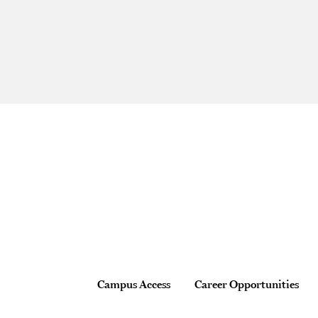
Site Footer
Footer
Campus Access
Career Opportunities