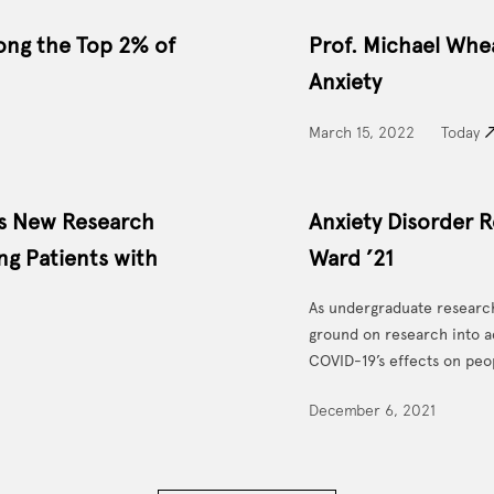
ong the Top 2% of
Prof. Michael Wh
Anxiety
March 15, 2022
Today
es New Research
Anxiety Disorder R
ng Patients with
Ward ’21
As undergraduate research
ground on research into a
COVID-19’s effects on peo
December 6, 2021