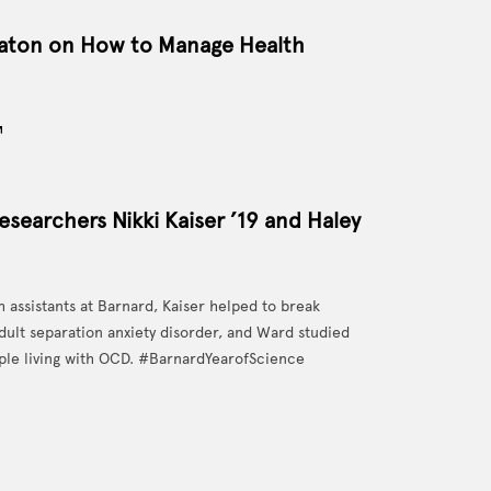
eaton on How to Manage Health
esearchers Nikki Kaiser ’19 and Haley
 assistants at Barnard, Kaiser helped to break
dult separation anxiety disorder, and Ward studied
ple living with OCD. #BarnardYearofScience