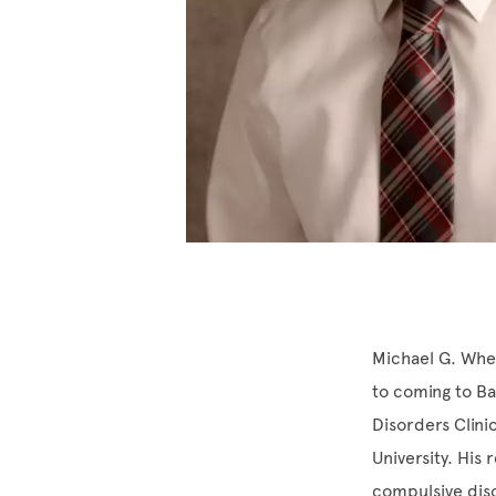
Michael G. Whea
to coming to Ba
Disorders Clinic
University. His
compulsive dis