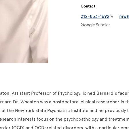
Contact
212-853-1692
mwh
ton, Assistant Professor of Psychology, joined Barnard's facult
rnard Dr. Wheaton was a postdoctoral clinical researcher in t
 at the New York State Psychiatric Institute and he previously t
 research interests focus on the psychopathology and treatmen
order (OCD) and OCD-related disorders, with a particular em