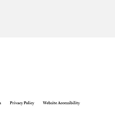
n
Privacy Policy
Website Accessibility