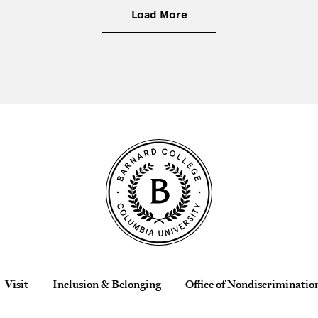
Load More
Visit
Inclusion & Belonging
Office of Nondiscriminatio