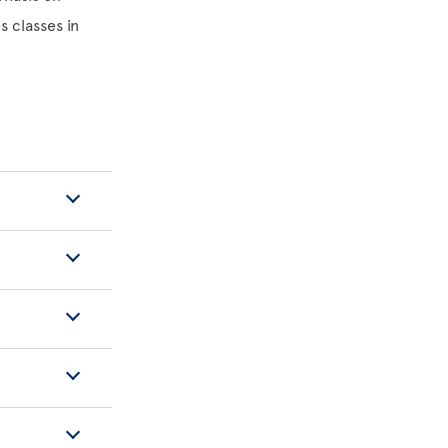
s classes in