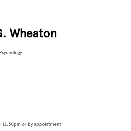
G. Wheaton
 Psychology
m-12:30pm or by appointment