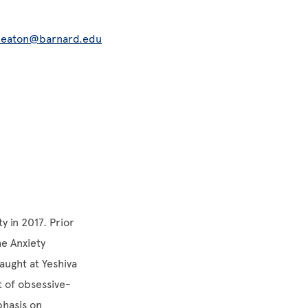
eaton@barnard.edu
y in 2017. Prior
he Anxiety
aught at Yeshiva
t of obsessive-
phasis on