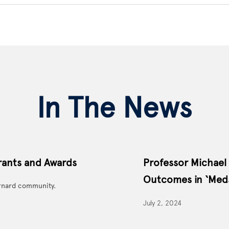
In The News
rants and Awards
Professor Michael
Outcomes in ‘Meds
rnard community.
July 2, 2024