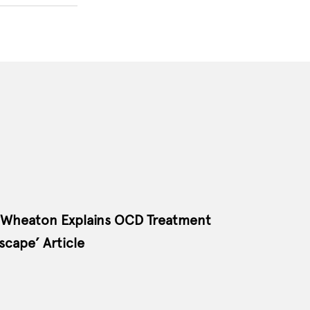
 Wheaton Explains OCD Treatment
cape’ Article