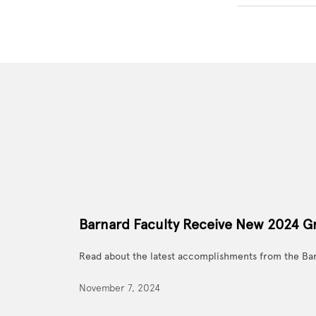
Barnard Faculty Receive New 2024 G
Read about the latest accomplishments from the Ba
November 7, 2024