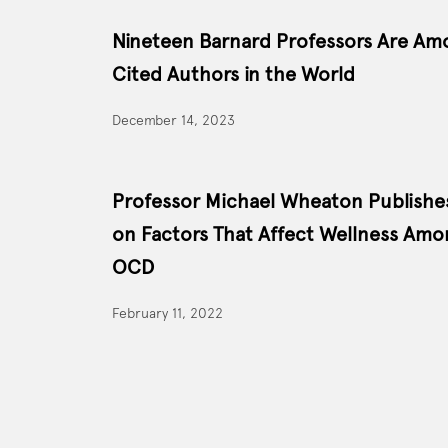
Nineteen Barnard Professors Are Am
Cited Authors in the World
December 14, 2023
Professor Michael Wheaton Publish
on Factors That Affect Wellness Amo
OCD
February 11, 2022