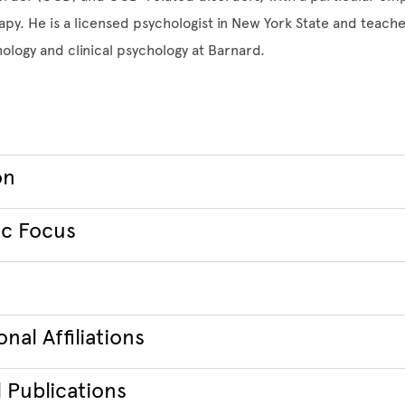
apy. He is a licensed psychologist in New York State and teache
logy and clinical psychology at Barnard.
on
c Focus
nal Affiliations
 Publications