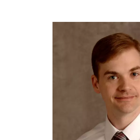
Skip to main content