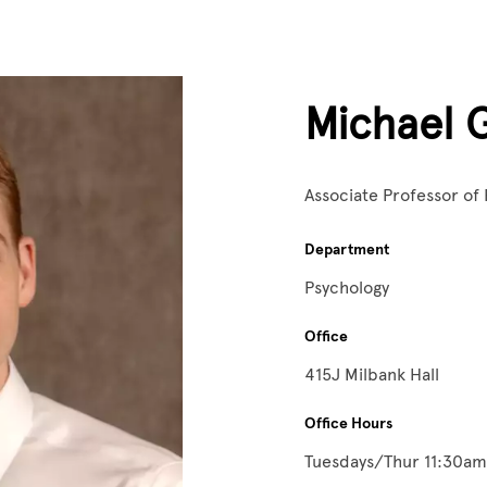
Michael 
Associate Professor of
Department
Psychology
Office
415J Milbank Hall
Office Hours
Tuesdays/Thur 11:30a