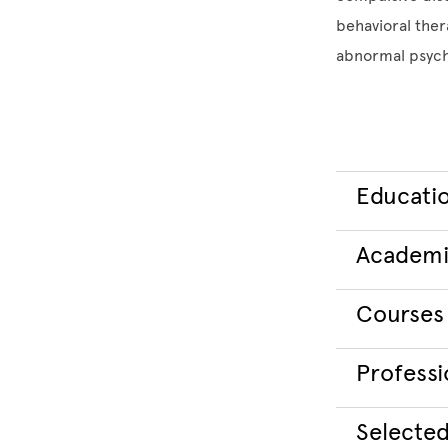
behavioral ther
abnormal psycho
Educati
Academi
Courses
Professio
Selected