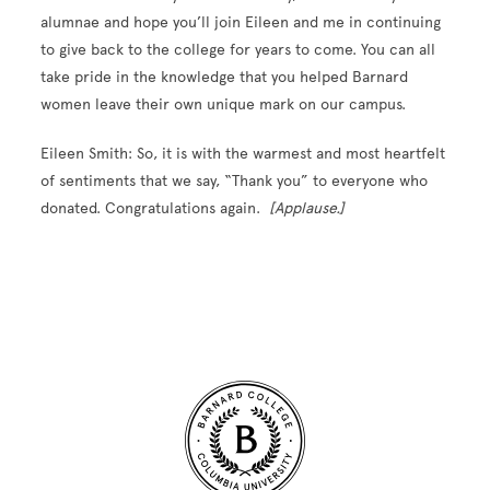
alumnae and hope you’ll join Eileen and me in continuing
to give back to the college for years to come. You can all
take pride in the knowledge that you helped Barnard
women leave their own unique mark on our campus.
Eileen Smith: So, it is with the warmest and most heartfelt
of sentiments that we say, “Thank you” to everyone who
donated. Congratulations again.
[Applause.]
Site Footer