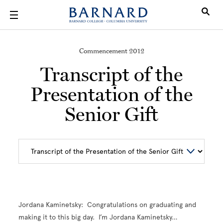
Skip to main content
Commencement 2012
Transcript of the
Presentation of the
Senior Gift
Jordana Kaminetsky: Congratulations on graduating and
making it to this big day. I’m Jordana Kaminetsky…