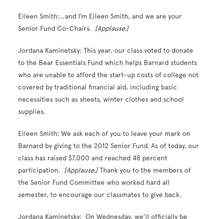
Eileen Smith:…and I’m Eileen Smith, and we are your
Senior Fund Co-Chairs.
[Applause.]
Jordana Kaminetsky: This year, our class voted to donate
to the Bear Essentials Fund which helps Barnard students
who are unable to afford the start-up costs of college not
covered by traditional financial aid, including basic
necessities such as sheets, winter clothes and school
supplies.
Eileen Smith: We ask each of you to leave your mark on
Barnard by giving to the 2012 Senior Fund. As of today, our
class has raised $7,000 and reached 48 percent
participation.
[Applause.]
Thank you to the members of
the Senior Fund Committee who worked hard all
semester, to encourage our classmates to give back.
Jordana Kaminetsky: On Wednesday, we’ll officially be