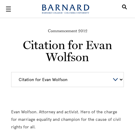
Skip to main content
Commencement 2012
Citation for Evan
Wolfson
Evan Wolfson. Attorney and activist. Hero of the charge
for marriage equality and champion for the cause of civil
rights for all.