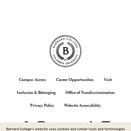
Site Footer
Footer
Campus Access
Career Opportunities
Visit
Inclusion & Belonging
Office of Nondiscrimination
Privacy Policy
Website Accessibility
Barnard College’s website uses cookies and similar tools and technologies