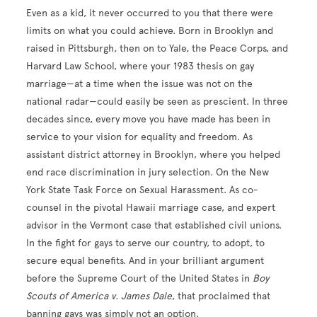
Even as a kid, it never occurred to you that there were
limits on what you could achieve. Born in Brooklyn and
raised in Pittsburgh, then on to Yale, the Peace Corps, and
Harvard Law School, where your 1983 thesis on gay
marriage—at a time when the issue was not on the
national radar—could easily be seen as prescient. In three
decades since, every move you have made has been in
service to your vision for equality and freedom. As
assistant district attorney in Brooklyn, where you helped
end race discrimination in jury selection. On the New
York State Task Force on Sexual Harassment. As co-
counsel in the pivotal Hawaii marriage case, and expert
advisor in the Vermont case that established civil unions.
In the fight for gays to serve our country, to adopt, to
secure equal benefits. And in your brilliant argument
before the Supreme Court of the United States in
Boy
Scouts of America v. James Dale
, that proclaimed that
banning gays was simply not an option.