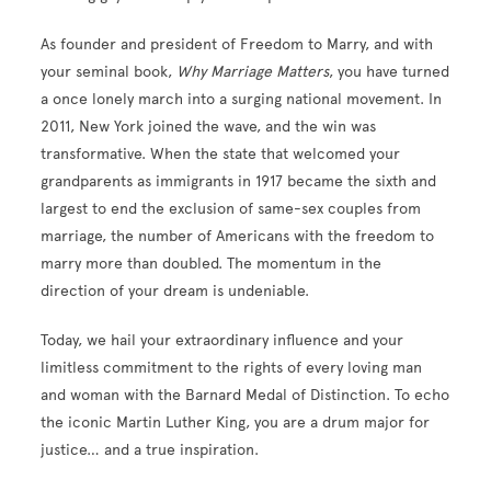
As founder and president of Freedom to Marry, and with
your seminal book,
Why Marriage Matters
, you have turned
a once lonely march into a surging national movement. In
2011, New York joined the wave, and the win was
transformative. When the state that welcomed your
grandparents as immigrants in 1917 became the sixth and
largest to end the exclusion of same-sex couples from
marriage, the number of Americans with the freedom to
marry more than doubled. The momentum in the
direction of your dream is undeniable.
Today, we hail your extraordinary influence and your
limitless commitment to the rights of every loving man
and woman with the Barnard Medal of Distinction. To echo
the iconic Martin Luther King, you are a drum major for
justice… and a true inspiration.