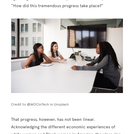
“How did this tremendous progress take place?”
Image
Credit to @WOCinTech in Unsplash
That progress, however, has not been linear.
Acknowledging the different economic experiences of