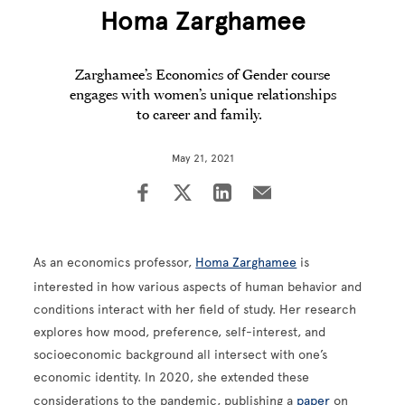
Homa Zarghamee
Zarghamee’s Economics of Gender course
engages with women’s unique relationships
to career and family.
May 21, 2021
As an economics professor,
Homa Zarghamee
is
interested in how various aspects of human behavior and
conditions interact with her field of study. Her research
explores how mood, preference, self-interest, and
socioeconomic background all intersect with one’s
economic identity. In 2020, she extended these
considerations to the pandemic, publishing a
paper
on