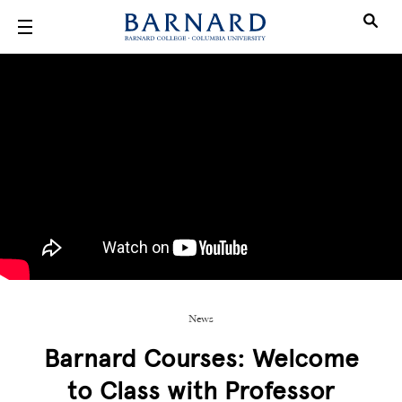
Skip to main content
News
Barnard Courses: Welcome
to Class with Professor