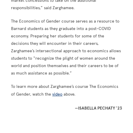
market concessions to take on the additional
responsibilities,” said Zarghamee.
The Economics of Gender course serves as a resource to
Barnard students as they graduate into a post-COVID
economy. Preparing her students for some of the
decisions they will encounter in their careers,
Zarghamee’s intersectional approach to economics allows
students to “recognize the plight of women around the
world and position themselves and their careers to be of
as much assistance as possible.”
To learn more about Zarghamee’s course The Economics
of Gender, watch the
video
above.
—ISABELLA PECHATY ’23