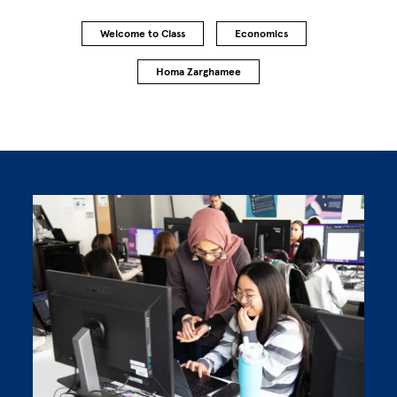
Welcome to Class
Economics
Homa Zarghamee