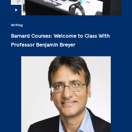
Writing
Barnard Courses: Welcome to Class With
Professor Benjamin Breyer