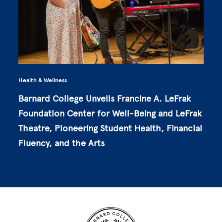
Health & Wellness
Barnard College Unveils Francine A. LeFrak
Foundation Center for Well-Being and LeFrak
Theatre, Pioneering Student Health, Financial
Fluency, and the Arts
Site Footer