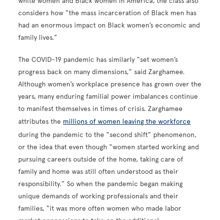
white women and Black women in America, the class also
considers how “the mass incarceration of Black men has
had an enormous impact on Black women’s economic and
family lives.”
The COVID-19 pandemic has similarly “set women’s
progress back on many dimensions,” said Zarghamee.
Although women’s workplace presence has grown over the
years, many enduring familial power imbalances continue
to manifest themselves in times of crisis. Zarghamee
attributes the
millions of women leaving the workforce
during the pandemic to the “second shift” phenomenon,
or the idea that even though “women started working and
pursuing careers outside of the home, taking care of
family and home was still often understood as their
responsibility.” So when the pandemic began making
unique demands of working professionals and their
families, “it was more often women who made labor