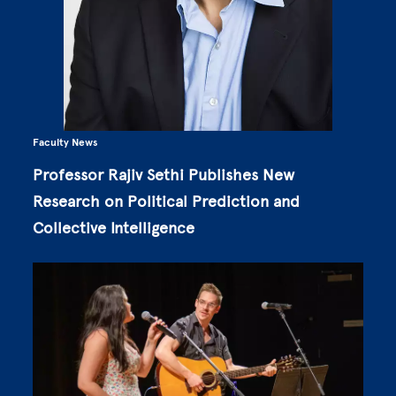
Faculty News
Professor Rajiv Sethi Publishes New
Research on Political Prediction and
Collective Intelligence