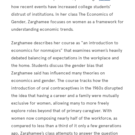
how recent events have increased college students’
distrust of institutions. In her class The Economics of
Gender, Zarghamee focuses on women as a framework for
understanding economic trends.
Zarghamee describes her course as “an introduction to
economics for nonmajors” that examines women’s heavily
debated balancing of expectations in the workplace and
the home. Students discuss the gender bias that
Zarghamee said has influenced many theories on
economics and gender. The course tracks how the
introduction of oral contraceptives in the 1960s disrupted
the idea that having a career and a family were mutually
exclusive for women, allowing many to more freely
explore roles beyond that of primary caregiver. With
women now composing nearly half of the workforce, as
compared to less than a third of it only a few generations
ago, Zarghamee’s class attempts to answer the question