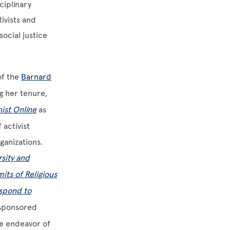
ciplinary
ivists and
ocial justice
of the
Barnard
g her tenure,
ist Online
as
 activist
ganizations.
rsity and
its of Religious
espond to
-sponsored
ve endeavor of