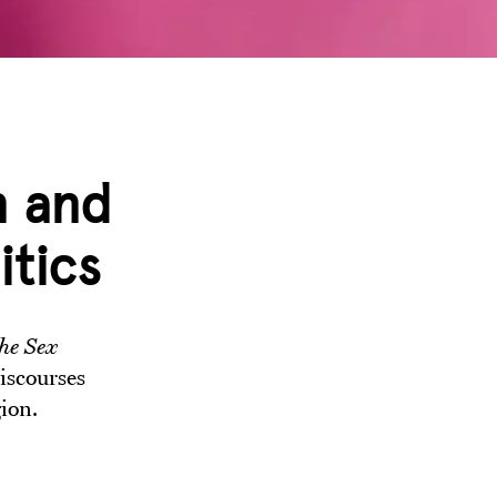
n and
itics
he Sex
iscourses
gion.