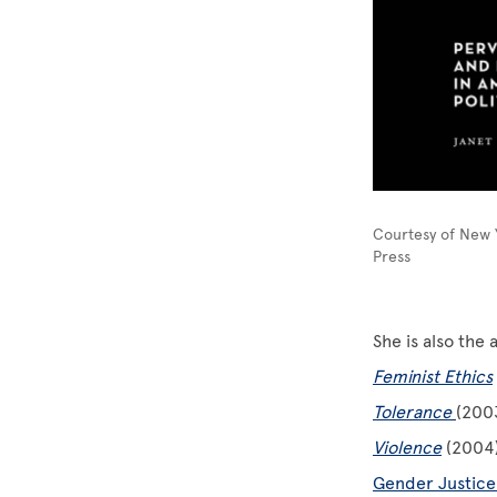
Courtesy of New Y
Press
She is also the
Feminist Ethics
Tolerance
(200
Violence
(2004)
Gender Justice