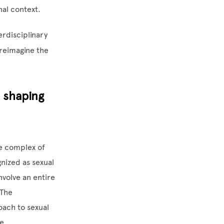
nal context.
erdisciplinary
reimagine the
n shaping
re complex of
nized as sexual
nvolve an entire
 The
oach to sexual
se