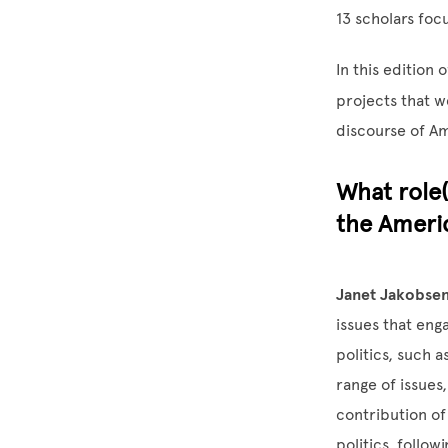
13 scholars foc
In this edition o
projects that w
discourse of Am
What role(
the Americ
Janet Jakobsen
issues that eng
politics, such 
range of issues
contribution o
politics, follo