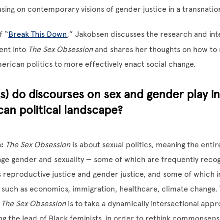
using on contemporary visions of gender justice in a transnatio
f “
Break This Down
,” Jakobsen discusses the research and int
ent into
The Sex Obsession
and shares her thoughts on how to 
erican politics to more effectively enact social change.
s) do discourses on sex and gender play i
an political landscape?
:
The Sex Obsession
is about sexual politics, meaning the enti
age gender and sexuality — some of which are frequently recog
as reproductive justice and gender justice, and some of which i
, such as economics, immigration, healthcare, climate change.
f
The Sex Obsession
is to take a dynamically intersectional appr
wing the lead of Black feminists, in order to rethink commonsen