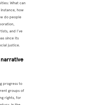
nities: What can
 instance, how
How do people
boration,
tists, and I’ve
s since its
cial justice.
narrative
ng progress to
erent groups of
ng rights, for
ntury, in the