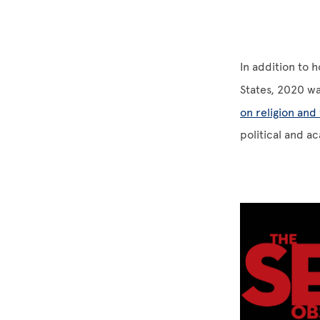
In addition to h
States, 2020 w
on religion and 
political and a
Image