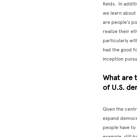
fields. In addi
we learn about 
are people’s po
realize their e
particularly wit
had the good fo
inception pursu
What are t
of U.S. de
Given the centra
expand democrat
people have to f
example, still 