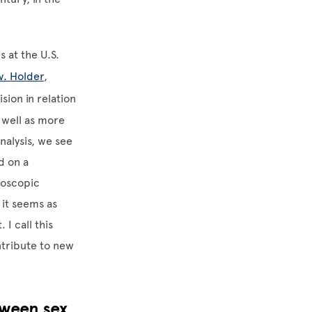
 at the U.S.
v. Holder
,
ision in relation
 well as more
analysis, we see
d on a
doscopic
 it seems as
 I call this
ntribute to new
tween sex,