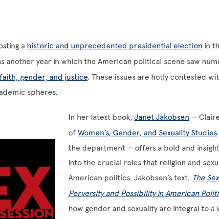
osting a
historic and unprecedented presidential election
in t
as another year in which the American political scene saw nu
faith, gender, and justice
. These issues are hotly contested wi
cademic spheres.
In her latest book,
Janet Jakobsen
— Clair
of
Women’s, Gender, and Sexuality Studies
the department — offers a bold and insight
into the crucial roles that religion and sexua
American politics. Jakobsen’s text,
The Sex
Perversity and Possibility in American Polit
how gender and sexuality are integral to a