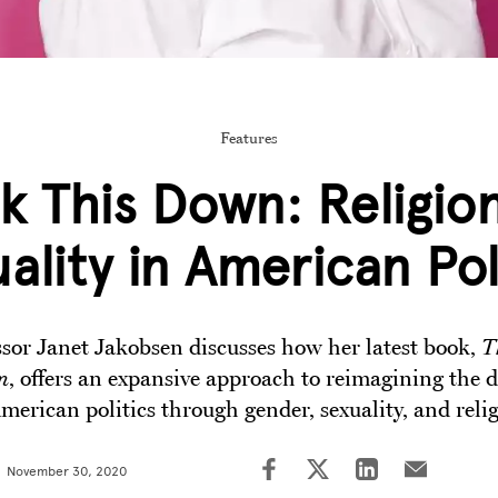
Features
k This Down: Religio
ality in American Pol
ssor Janet Jakobsen discusses how her latest book,
T
n
, offers an expansive approach to reimagining the d
merican politics through gender, sexuality, and reli
November 30, 2020