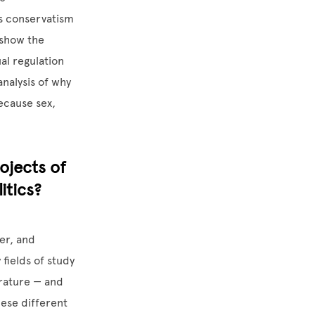
us conservatism
 show the
al regulation
analysis of why
because sex,
ojects of
itics?
er, and
 fields of study
terature — and
hese different