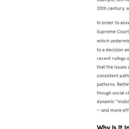
20th century, a
In order to ans
Supreme Court t
which undermin
to a decision a
recent rulings o
that the issues
consistent pat
patterns. Rethi
though social ch
dynamic “mobili
— and more eff
Why is it 