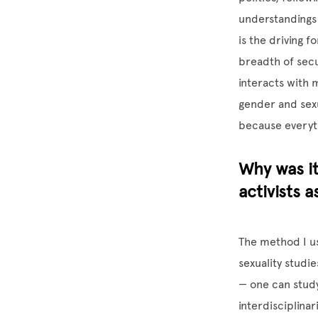
understandings o
is the driving f
breadth of secu
interacts with m
gender and sexua
because everyt
Why was it
activists 
The method I us
sexuality studi
— one can study 
interdisciplina