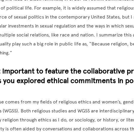
f political life. For example, it is widely assumed that religio
orce of sexual politics in the contemporary United States, but I
lar investments in sexual regulation and the ways in which sexu
ultiple social relations, like race and nation. I summarize this 
lity play such a big role in public life as, “Because religion, 
hing.”
 important to feature the collaborative pr
as you explored ethical commitments in pol
e comes from my fields of religious ethics and women’s, gend
es (WGSS). Both religious studies and WGSS are interdisciplinary
religion through ethics as I do, or sociology, or history, or li
rity is often aided by conversations and collaborations across t