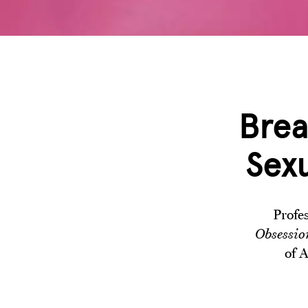
Brea
Sexu
Profe
Obsessio
of A