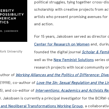
political struggles, tying together cross-dis
scholarship with creative projects from act
artists who present promising avenues for s
and action.
For 15 years, Jakobsen served as director 
Center for Research on Women
and, durin
ork University
founded the digital journal
Scholar & Femin
well as the
New Feminist Solutions
series of
research projects with local community or
 author of
Working Alliances and the Politics of Difference: Dive
(1998), co-author of
Love the Sin: Sexual Regulation and the Lim
3), and co-editor of
Interventions: Academics and Activists R
. Jakobsen is currently a principal investigator for the BCRW
 and Neoliberal Transformations Working Group
, a collaborati