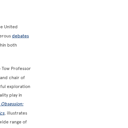
he United
merous
debates
thin both
e Tow Professor
and chair of
ful exploration
lity play in
 Obsession:
ics
, illustrates
 wide range of