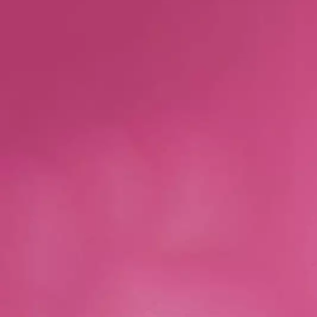
Skip to main content