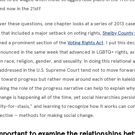
nd now in the 21st?
wer these questions, one chapter looks at a series of 2013 cases
hat included a major setback on voting rights,
Shelby County 
ed a prominent section of the
Voting Rights Act
. I put this dec
nnounced in the same week that advanced in LGBTQ+ rights, as
n race, religion, gender, and sexuality. In doing this relational 
 addressed in the U.S. Supreme Court tend not to move forwar
h toward progress but rather move around each other in kalei
nking the role of the progress narrative can help to explain why
ange is happening all of the time, yet social hierarchies persist.
ty-for-stasis,” and learning to recognize how it works can co
ective — methods for making social change.
important to examine the relationships be