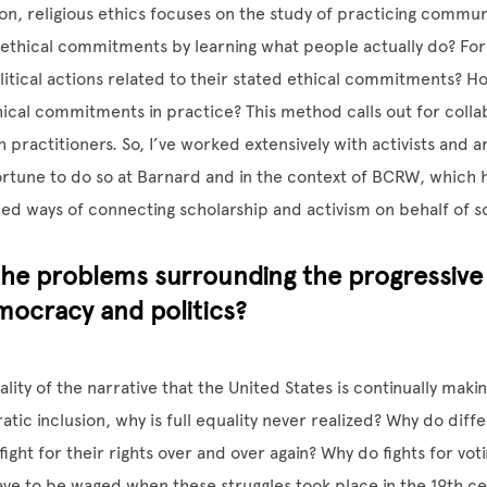
tion, religious ethics focuses on the study of practicing commu
ethical commitments by learning what people actually do? For
litical actions related to their stated ethical commitments? 
thical commitments in practice? This method calls out for colla
h practitioners. So, I’ve worked extensively with activists and ar
rtune to do so at Barnard and in the context of BCRW, which ha
ed ways of connecting scholarship and activism on behalf of so
he problems surrounding the progressive 
mocracy and politics?
lity of the narrative that the United States is continually maki
ic inclusion, why is full equality never realized? Why do diff
ight for their rights over and over again? Why do fights for voti
have to be waged when these struggles took place in the 19th ce