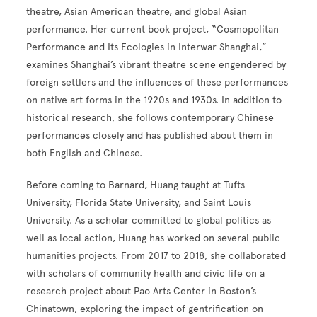
theatre, Asian American theatre, and global Asian
performance. Her current book project, “Cosmopolitan
Performance and Its Ecologies in Interwar Shanghai,”
examines Shanghai’s vibrant theatre scene engendered by
foreign settlers and the influences of these performances
on native art forms in the 1920s and 1930s. In addition to
historical research, she follows contemporary Chinese
performances closely and has published about them in
both English and Chinese.
Before coming to Barnard, Huang taught at Tufts
University, Florida State University, and Saint Louis
University. As a scholar committed to global politics as
well as local action, Huang has worked on several public
humanities projects. From 2017 to 2018, she collaborated
with scholars of community health and civic life on a
research project about Pao Arts Center in Boston’s
Chinatown, exploring the impact of gentrification on