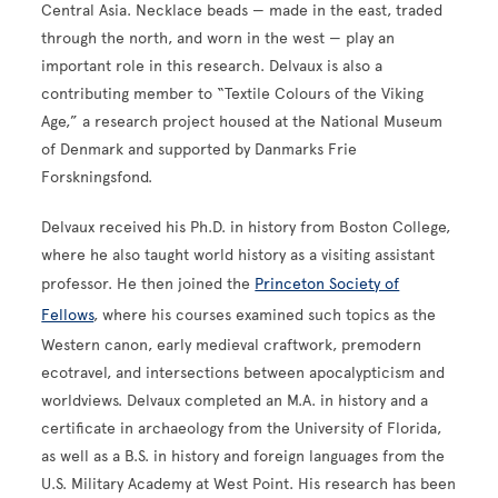
Central Asia. Necklace beads — made in the east, traded
through the north, and worn in the west — play an
important role in this research. Delvaux is also a
contributing member to “Textile Colours of the Viking
Age,” a research project housed at the National Museum
of Denmark and supported by Danmarks Frie
Forskningsfond.
Delvaux received his Ph.D. in history from Boston College,
where he also taught world history as a visiting assistant
professor. He then joined the
Princeton Society of
Fellows
, where his courses examined such topics as the
Western canon, early medieval craftwork, premodern
ecotravel, and intersections between apocalypticism and
worldviews. Delvaux completed an M.A. in history and a
certificate in archaeology from the University of Florida,
as well as a B.S. in history and foreign languages from the
U.S. Military Academy at West Point. His research has been