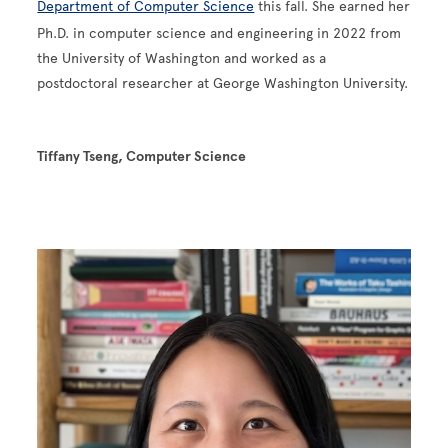
Department of Computer Science
this fall. She earned her
Ph.D. in computer science and engineering in 2022 from
the University of Washington and worked as a
postdoctoral researcher at George Washington University.
Tiffany Tseng, Computer Science
Image