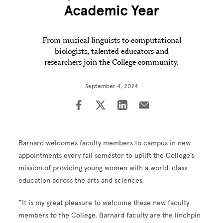
Academic Year
From musical linguists to computational
biologists, talented educators and
researchers join the College community.
September 4, 2024
Barnard welcomes faculty members to campus in new
appointments every fall semester to uplift the College’s
mission of providing young women with a world-class
education across the arts and sciences.
“It is my great pleasure to welcome these new faculty
members to the College. Barnard faculty are the linchpin