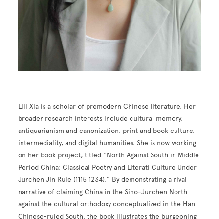
Lili Xia is a scholar of premodern Chinese literature. Her
broader research interests include cultural memory,
antiquarianism and canonization, print and book culture,
intermediality, and digital humanities. She is now working
on her book project, titled “North Against South in Middle
Period China: Classical Poetry and Literati Culture Under
Jurchen Jin Rule (1115 1234).” By demonstrating a rival
narrative of claiming China in the Sino-Jurchen North
against the cultural orthodoxy conceptualized in the Han
Chinese-ruled South, the book illustrates the burgeoning