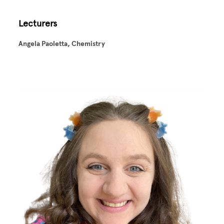
Lecturers
Angela Paoletta, Chemistry
Image