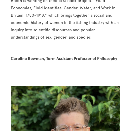
Booth is working on their first book project, “Fluid
Economies, Fluid Identities: Gender, Water, and Work in
Britain, 1750-1918,” which brings together a social and
economic history of women in the fishing industry with an
inquiry into scientific discourses and popular
understandings of sex, gender, and species.
Caroline Bowman, Term Assistant Professor of Philosophy
Image