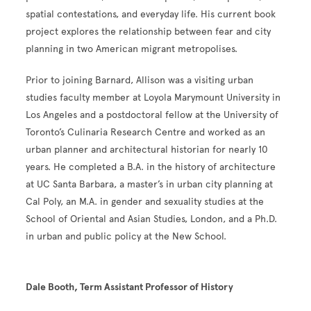
spatial contestations, and everyday life. His current book
project explores the relationship between fear and city
planning in two American migrant metropolises.
Prior to joining Barnard, Allison was a visiting urban
studies faculty member at Loyola Marymount University in
Los Angeles and a postdoctoral fellow at the University of
Toronto’s Culinaria Research Centre and worked as an
urban planner and architectural historian for nearly 10
years. He completed a B.A. in the history of architecture
at UC Santa Barbara, a master’s in urban city planning at
Cal Poly, an M.A. in gender and sexuality studies at the
School of Oriental and Asian Studies, London, and a Ph.D.
in urban and public policy at the New School.
Dale Booth, Term Assistant Professor of History