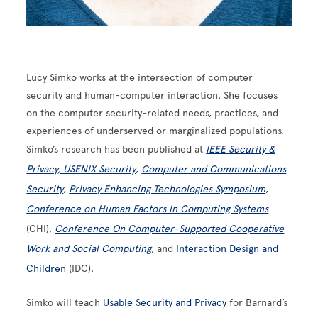
Lucy Simko works at the intersection of computer
security and human-computer interaction. She focuses
on the computer security-related needs, practices, and
experiences of underserved or marginalized populations.
Simko’s research has been published at
IEEE Security &
Privacy
, USENIX Security
,
Computer and Communications
Security
,
Privacy Enhancing Technologies Symposium
,
Conference on Human Factors in Computing Systems
(CHI),
Conference On Computer-Supported Cooperative
Work and Social Computing
, and
Interaction Design and
Children
(IDC).
Simko will teach
Usable Security and Privacy
for Barnard’s