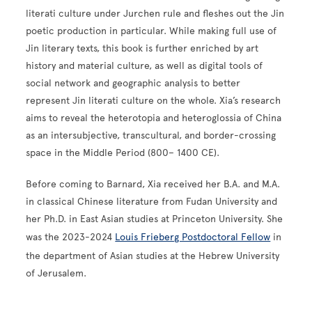
literati culture under Jurchen rule and fleshes out the Jin
poetic production in particular. While making full use of
Jin literary texts, this book is further enriched by art
history and material culture, as well as digital tools of
social network and geographic analysis to better
represent Jin literati culture on the whole. Xia’s research
aims to reveal the heterotopia and heteroglossia of China
as an intersubjective, transcultural, and border-crossing
space in the Middle Period (800– 1400 CE).
Before coming to Barnard, Xia received her B.A. and M.A.
in classical Chinese literature from Fudan University and
her Ph.D. in East Asian studies at Princeton University. She
was the 2023-2024
Louis Frieberg Postdoctoral Fellow
in
the department of Asian studies at the Hebrew University
of Jerusalem.