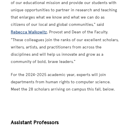
of our educational mission and provide our students with
unique opportunities to partner in research and teaching
that enlarges what we know and what we can do as
citizens of our local and global communities," said
Rebecca Walkowitz
, Provost and Dean of the Faculty.
"These colleagues join the ranks of our excellent scholars,
writers, artists, and practitioners from across the
disciplines and will help us innovate and grow as a
community of bold, brave leaders."
For the 2024-2025 academic year, experts will join
departments from human rights to computer science.
Meet the 28 scholars arriving on campus this fall, below.
Assistant Professors