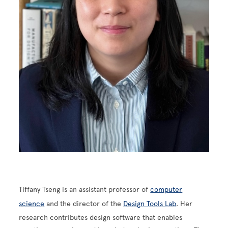
Tiffany Tseng is an assistant professor of
computer
science
and the director of the
Design Tools Lab
. Her
research contributes design software that enables