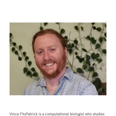
Image
Vince FitzPatrick is a computational biologist who studies