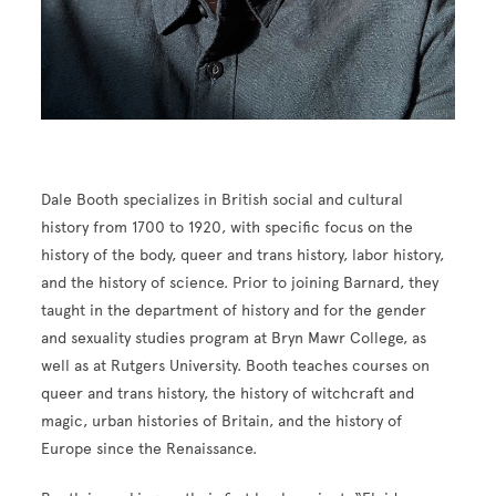
Dale Booth specializes in British social and cultural
history from 1700 to 1920, with specific focus on the
history of the body, queer and trans history, labor history,
and the history of science. Prior to joining Barnard, they
taught in the department of history and for the gender
and sexuality studies program at Bryn Mawr College, as
well as at Rutgers University. Booth teaches courses on
queer and trans history, the history of witchcraft and
magic, urban histories of Britain, and the history of
Europe since the Renaissance.