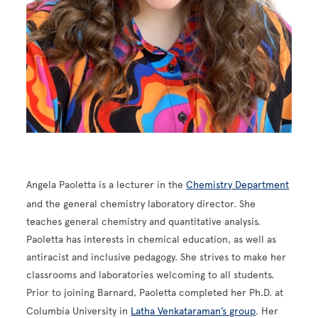
Angela Paoletta is a lecturer in the
Chemistry Department
and the general chemistry laboratory director. She
teaches general chemistry and quantitative analysis.
Paoletta has interests in chemical education, as well as
antiracist and inclusive pedagogy. She strives to make her
classrooms and laboratories welcoming to all students.
Prior to joining Barnard, Paoletta completed her Ph.D. at
Columbia University in
Latha Venkataraman’s group
. Her