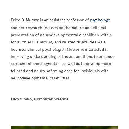
Erica D. Musser is an assistant professor of
psychology
,
and her research focuses on the nature and clinical
presentation of neurodevelopmental disabilities, with a
focus on ADHD, autism, and related disabilities. As a
licensed clinical psychologist, Musser is interested in
improving understanding of these conditions to enhance
assessment and diagnosis — as well as to develop more
tailored and neuro-affirming care for individuals with
neurodevelopmental disabilities.
Lucy Simko, Computer Science