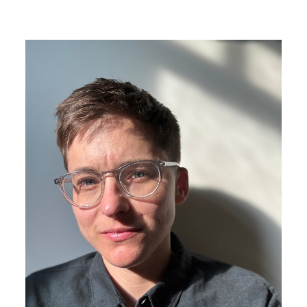
Image