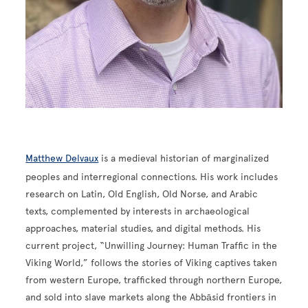
Matthew Delvaux
is a medieval historian of marginalized
peoples and interregional connections. His work includes
research on Latin, Old English, Old Norse, and Arabic
texts, complemented by interests in archaeological
approaches, material studies, and digital methods. His
current project, “Unwilling Journey: Human Traffic in the
Viking World,” follows the stories of Viking captives taken
from western Europe, trafficked through northern Europe,
and sold into slave markets along the Abbāsid frontiers in