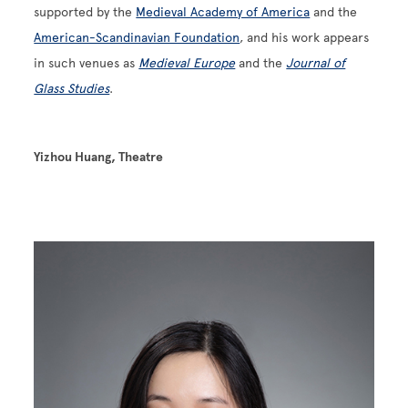
supported by the
Medieval Academy of America
and the
American-Scandinavian Foundation
, and his work appears
in such venues as
Medieval Europe
and the
Journal of
Glass Studies
.
Yizhou Huang, Theatre
Image