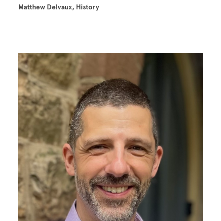
Matthew Delvaux, History
Image