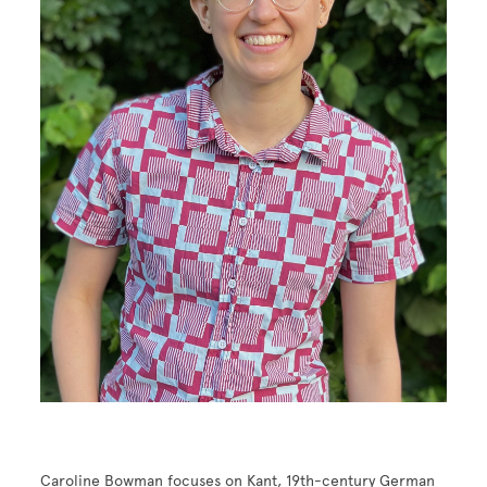
Caroline Bowman focuses on Kant, 19th-century German