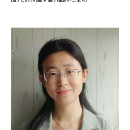
Lili Xia, Asian and Middle Eastern Cultures
Image