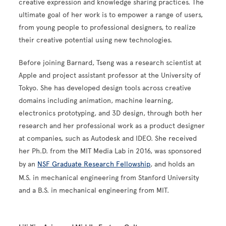
creative expression and knowledge sharing practices. The
ultimate goal of her work is to empower a range of users,
from young people to professional designers, to realize
their creative potential using new technologies.
Before joining Barnard, Tseng was a research scientist at
Apple and project assistant professor at the University of
Tokyo. She has developed design tools across creative
domains including animation, machine learning,
electronics prototyping, and 3D design, through both her
research and her professional work as a product designer
at companies, such as Autodesk and IDEO. She received
her Ph.D. from the MIT Media Lab in 2016, was sponsored
by an
NSF Graduate Research Fellowship
, and holds an
M.S. in mechanical engineering from Stanford University
and a B.S. in mechanical engineering from MIT.