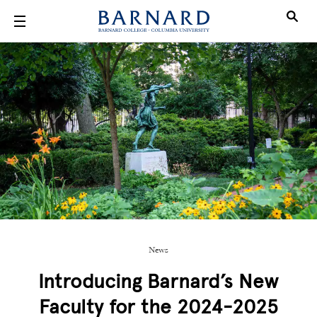
Skip to main content
News
Introducing Barnard’s New
Faculty for the 2024-2025