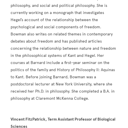
philosophy, and social and political philosophy. She is
currently working on a monograph that investigates
Hegel’s account of the relationship between the
psychological and social components of freedom.
Bowman also writes on related themes in contemporary
debates about freedom and has published articles
concerning the relationship between nature and freedom
in the philosophical systems of Kant and Hegel. Her
courses at Barnard include a first-year seminar on the
politics of the family and History of Philosophy II: Aquinas
to Kant. Before joining Barnard, Bowman was a
postdoctoral lecturer at New York University, where she
received her Ph.D. in philosophy. She completed a B.A. in
philosophy at Claremont McKenna College.
Vincent FitzPatrick, Term Assistant Professor of Biological
Sciences