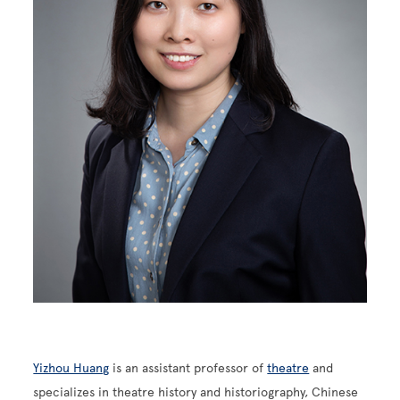
Yizhou Huang
is an assistant professor of
theatre
and
specializes in theatre history and historiography, Chinese