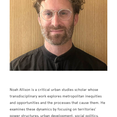
Noah Allison is a critical urban studies scholar whose
transdisciplinary work explores metropolitan inequities
and opportunities and the processes that cause them. He
examines these dynamics by focusing on territories’
power structures, urban development, social politics,