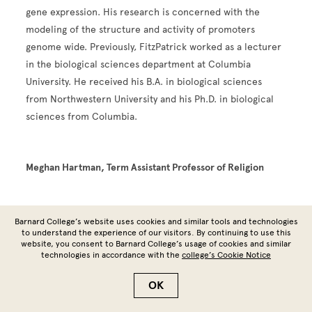
gene expression. His research is concerned with the
modeling of the structure and activity of promoters
genome wide. Previously, FitzPatrick worked as a lecturer
in the biological sciences department at Columbia
University. He received his B.A. in biological sciences
from Northwestern University and his Ph.D. in biological
sciences from Columbia.
Meghan Hartman, Term Assistant Professor of Religion
Barnard College’s website uses cookies and similar tools and technologies
to understand the experience of our visitors. By continuing to use this
Image
website, you consent to Barnard College’s usage of cookies and similar
technologies in accordance with the
college’s Cookie Notice
OK