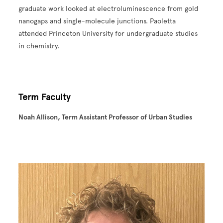
graduate work looked at electroluminescence from gold
nanogaps and single-molecule junctions. Paoletta
attended Princeton University for undergraduate studies
in chemistry.
Term Faculty
Noah Allison, Term Assistant Professor of Urban Studies
Image