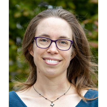
Image