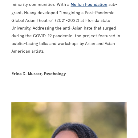
minority communities. With a
Mellon Foundation
sub-
grant, Huang developed “Imagining a Post-Pandemic
Global Asian Theatre” (2021-2022) at Florida State
University. Addressing the anti-Asian hate that surged
during the COVID-19 pandemic, the project featured in
public-facing talks and workshops by Asian and Asian
American artists.
Erica D. Musser, Psychology
Image