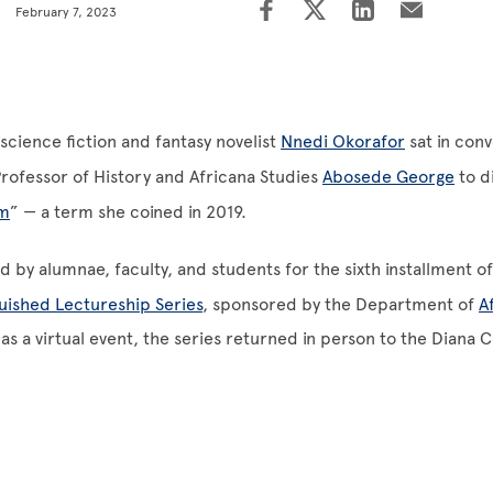
February 7, 2023
science fiction and fantasy novelist
Nnedi Okorafor
sat in conv
rofessor of History and Africana Studies
Abosede George
to d
sm
” — a term she coined in 2019.
d by alumnae, faculty, and students for the sixth installment o
uished Lectureship Series
, sponsored by the Department of
A
 as a virtual event, the series returned in person to the Diana 