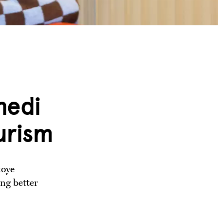
nedi
urism
koye
ng better