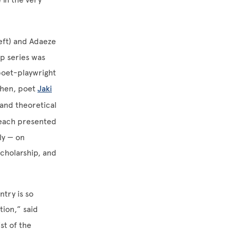
left) and Adaeze
ip series was
poet-playwright
 then, poet
Jaki
 and theoretical
each presented
ly — on
scholarship, and
ntry is so
tion,” said
ist of the