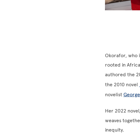
Okorafor, who i
rooted in Afric
authored the 2
the 2010 novel
novelist
George
Her 2022 novel
weaves together
inequity.