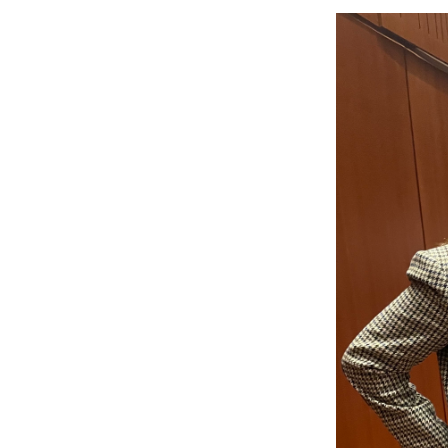
Image