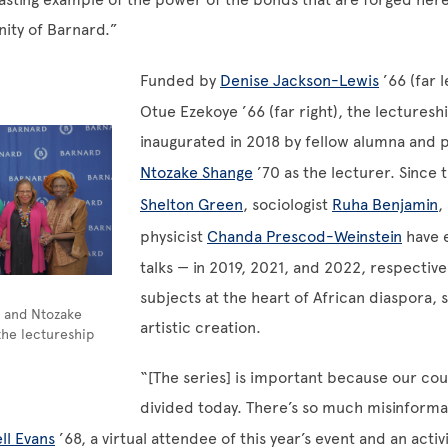
ity of Barnard.”
Funded by
Denise Jackson-Lewis
’66 (far 
Otue Ezekoye ’66 (far right), the lecturesh
inaugurated in 2018 by fellow alumna and 
Ntozake Shange
’70 as the lecturer. Since
Shelton Green
, sociologist
Ruha Benjamin
,
physicist
Chanda Prescod-Weinstein
have 
talks — in 2019, 2021, and 2022, respective
subjects at the heart of African diaspora, 
7 and Ntozake
artistic creation.
the lectureship
“[The series] is important because our cou
divided today. There’s so much misinforma
ll Evans
’68, a virtual attendee of this year’s event and an activ