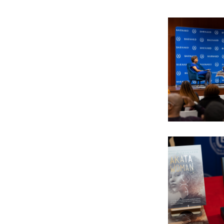
Image
Image