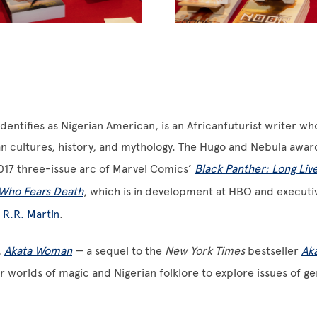
dentifies as Nigerian American, is an Africanfuturist writer w
an cultures, history, and mythology. The Hugo and Nebula awa
017 three-issue arc of Marvel Comics’
Black Panther: Long Live
Who Fears Death
, which is in development at HBO and execut
 R.R. Martin
.
,
Akata Woman
— a sequel to the
New York Times
bestseller
Ak
 worlds of magic and Nigerian folklore to explore issues of ge