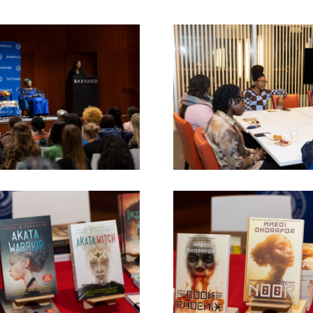
Image
Image