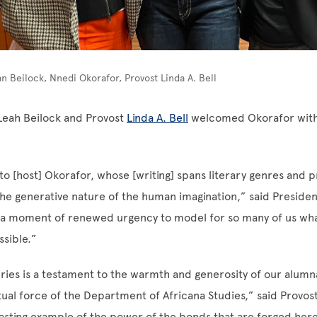
an Beilock, Nnedi Okorafor, Provost Linda A. Bell
Leah Beilock and Provost
Linda A. Bell
welcomed Okorafor with
o [host] Okorafor, whose [writing] spans literary genres and 
e generative nature of the human imagination,” said Presiden
 a moment of renewed urgency to model for so many of us wha
sible.”
eries is a testament to the warmth and generosity of our alumn
tual force of the Department of Africana Studies,” said Provost 
 lasting example of the power of the bonds that are forged here