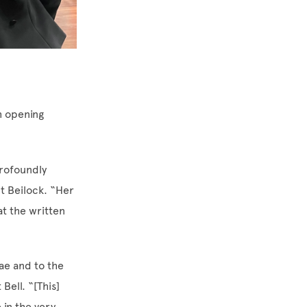
 opening
profoundly
t Beilock. “Her
t the written
ae and to the
Bell. “[This]
 in the very