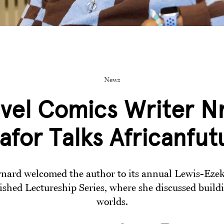
News
vel Comics Writer N
afor Talks Africanfut
nard welcomed the author to its annual Lewis-Eze
ished Lectureship Series, where she discussed buildi
worlds.