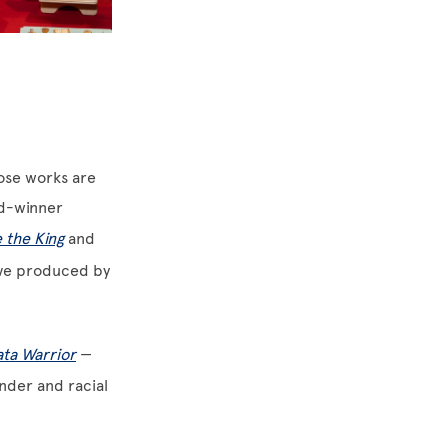
hose works are
rd-winner
 the King
and
ive produced by
ata Warrior
—
nder and racial