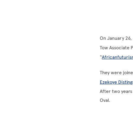
On January 26, 
Tow Associate P
“
Africanfuturi
They were joine
Ezekoye Disting
After two years
Oval.