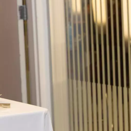
Skip to main content