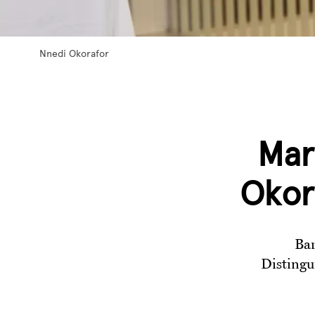
Nnedi Okorafor
Mar
Okor
Bar
Distingu