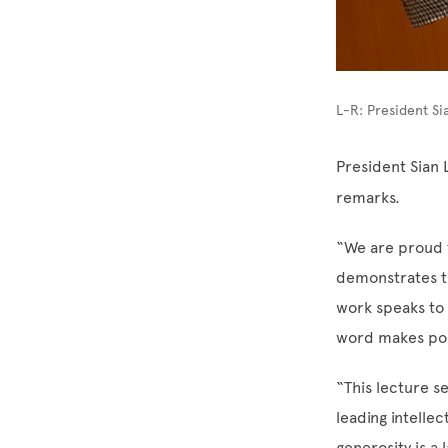
L-R: President Si
President Sian 
remarks.
“We are proud t
demonstrates th
work speaks to
word makes pos
“This lecture s
leading intellec
generosity is a