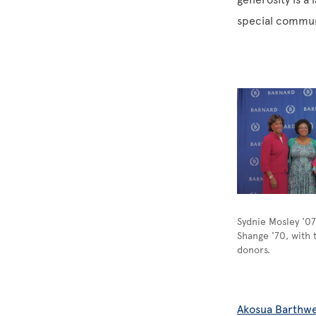
special commun
Image
Sydnie Mosley '0
Shange '70, with 
donors.
Akosua Barthwe