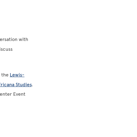
ersation with
iscuss
f the
Lewis-
fricana Studies
.
Center Event