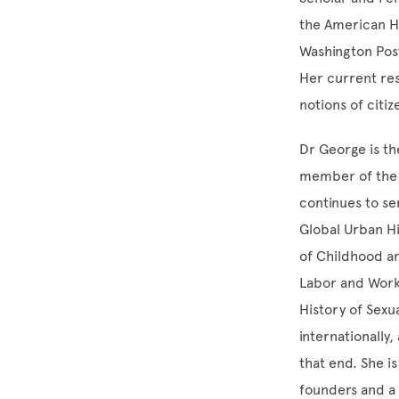
the American Hi
Washington Post
Her current re
notions of citi
Dr George is th
member of the 
continues to se
Global Urban Hi
of Childhood an
Labor and Worki
History of Sexu
internationally
that end. She i
founders and a