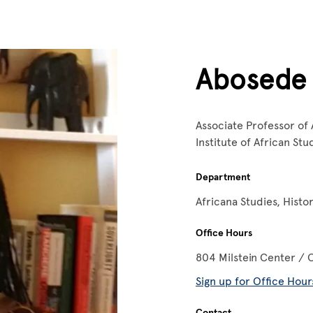
Abosede
Associate Professor of 
Institute of African St
Department
Africana Studies, Histo
Office Hours
804 Milstein Center / 
Sign up for Office Hour
Contact