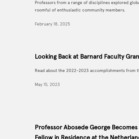
Professors from a range of disciplines explored glob
roomful of enthusiastic community members.
February 18, 2025
Looking Back at Barnard Faculty Gra
Read about the 2022-2023 accomplishments from t
May 15, 2023
Professor Abosede George Becomes
Fellow in Residence at the Netherland