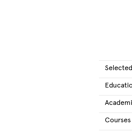
Selected
Educati
Academi
Courses