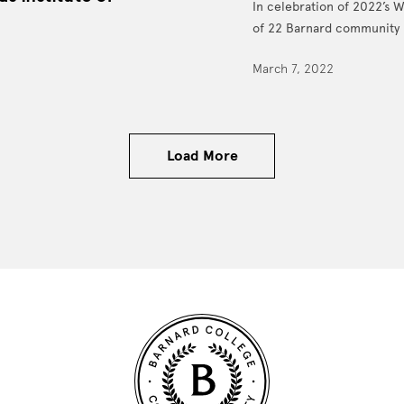
In celebration of 2022’s 
of 22 Barnard community 
March 7, 2022
Load More