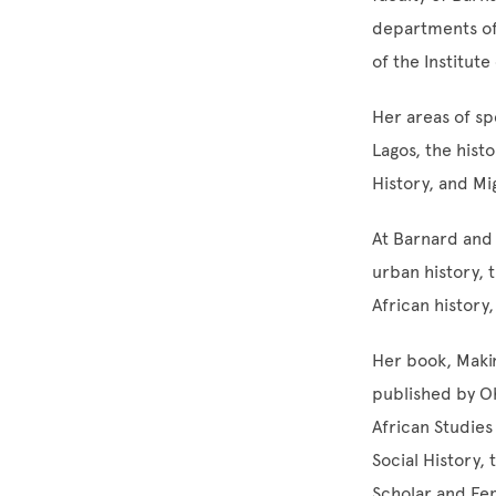
departments of
of the Institute
Her areas of spe
Lagos, the hist
History, and Mi
At Barnard and
urban history, 
African history
Her book, Makin
published by Oh
African Studies
Social History,
Scholar and Fem