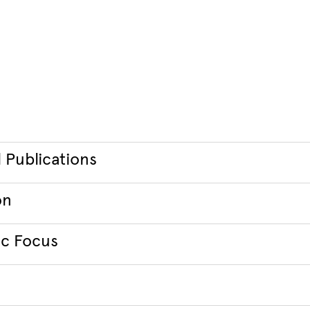
 Publications
on
c Focus