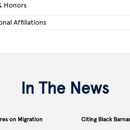
& Honors
nal Affiliations
In The News
res on Migration
Citing Black Barna