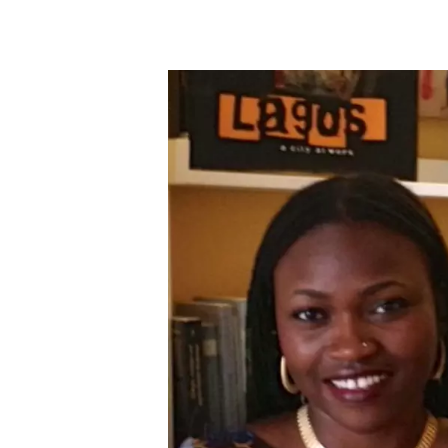
Skip to main content