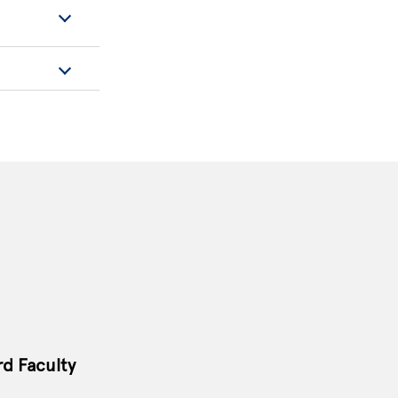
rd Faculty