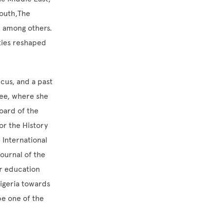
Youth,The
h among others.
ties reshaped
cus, and a past
ee, where she
oard of the
or the History
 International
Journal of the
er education
Nigeria towards
be one of the