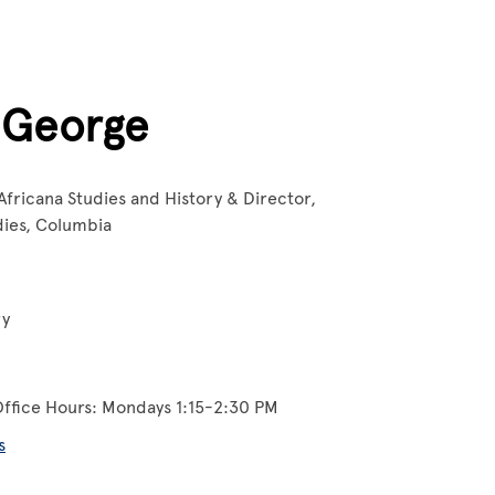
 George
Africana Studies and History & Director,
udies, Columbia
ry
Office Hours: Mondays 1:15-2:30 PM
s