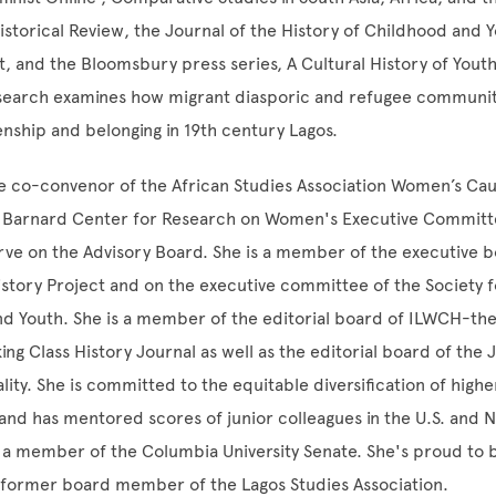
storical Review, the Journal of the History of Childhood and 
, and the Bloomsbury press series, A Cultural History of Yout
search examines how migrant diasporic and refugee communi
zenship and belonging in 19th century Lagos.
e co-convenor of the African Studies Association Women’s Cau
Barnard Center for Research on Women's Executive Committ
rve on the Advisory Board. She is a member of the executive b
story Project and on the executive committee of the Society f
d Youth. She is a member of the editorial board of ILWCH-the
ng Class History Journal as well as the editorial board of the 
ality. She is committed to the equitable diversification of high
, and has mentored scores of junior colleagues in the U.S. and 
s a member of the Columbia University Senate. She's proud to 
 former board member of the Lagos Studies Association.