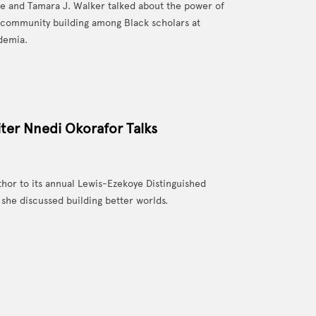
e and Tamara J. Walker talked about the power of
 community building among Black scholars at
demia.
ter Nnedi Okorafor Talks
or to its annual Lewis-Ezekoye Distinguished
she discussed building better worlds.