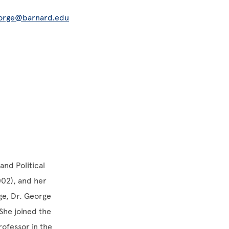
orge@barnard.edu
and Political
002), and her
ege, Dr. George
She joined the
rofessor in the