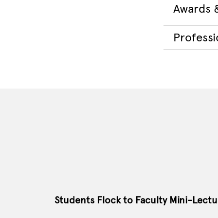
Awards 
Professio
Students Flock to Faculty Mini-Lectu