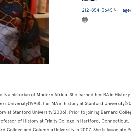
212-854-3645
age
is a historian of Modern Africa. She earned her BA in History 
ers University(1998), her MA in history at Stanford University(2
tory at Stanford University(2006). Prior to joining Barnard Coll
rofessor of History at Trinity College in Hartford, Connecticut.
ard College and Columbia University in 2007. She is Associate P