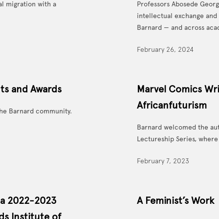
al migration with a
Professors Abosede Georg
intellectual exchange and
Barnard — and across aca
February 26, 2024
nts and Awards
Marvel Comics Wri
Africanfuturism
he Barnard community.
Barnard welcomed the auth
Lectureship Series, where 
February 7, 2023
 a 2022-2023
A Feminist’s Work
s Institute of