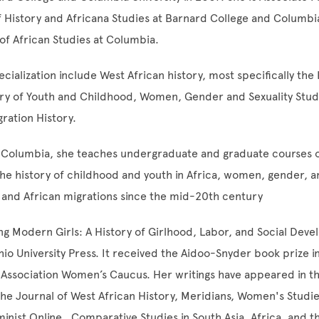
 History and Africana Studies at Barnard College and Columbi
 of African Studies at Columbia.
cialization include West African history, most specifically the 
ory of Youth and Childhood, Women, Gender and Sexuality Stud
gration History.
 Columbia, she teaches undergraduate and graduate courses o
the history of childhood and youth in Africa, women, gender, an
, and African migrations since the mid-20th century
g Modern Girls: A History of Girlhood, Labor, and Social Dev
io University Press. It received the Aidoo-Snyder book prize i
 Association Women’s Caucus. Her writings have appeared in th
 the Journal of West African History, Meridians, Women's Studie
inist Online , Comparative Studies in South Asia, Africa, and t