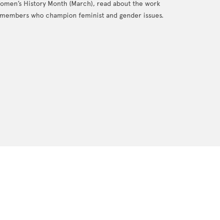
Women’s History Month (March), read about the work
members who champion feminist and gender issues.