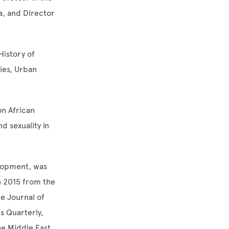
a, and Director
History of
ies, Urban
n African
d sexuality in
elopment, was
n 2015 from the
e Journal of
s Quarterly,
he Middle East,