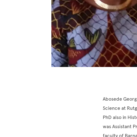
Abosede George 
Science at Rutg
PhD also in His
was Assistant P
faculty of Barn