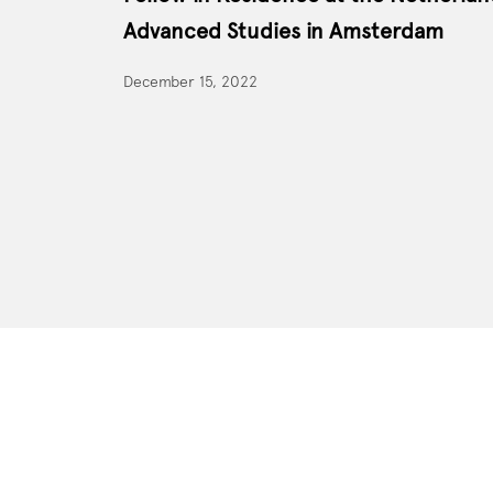
Advanced Studies in Amsterdam
December 15, 2022
Site Footer