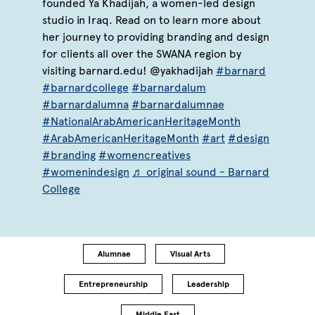
founded Ya Khadijah, a women-led design
studio in Iraq. Read on to learn more about
her journey to providing branding and design
for clients all over the SWANA region by
visiting barnard.edu! @yakhadijah
#barnard
#barnardcollege
#barnardalum
#barnardalumna
#barnardalumnae
#NationalArabAmericanHeritageMonth
#ArabAmericanHeritageMonth
#art
#design
#branding
#womencreatives
#womenindesign
♬ original sound - Barnard
College
Alumnae
Visual Arts
Entrepreneurship
Leadership
Middle East