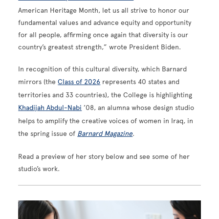
American Heritage Month, let us all strive to honor our
fundamental values and advance equity and opportunity
for all people, affirming once again that diversity is our
country’s greatest strength,” wrote President Biden.
In recognition of this cultural diversity, which Barnard
mirrors (the
Class of 2026
represents 40 states and
territories and 33 countries), the College is highlighting
Khadijah Abdul-Nabi
’08, an alumna whose design studio
helps to amplify the creative voices of women in Iraq, in
the spring issue of
Barnard Magazine
.
Read a preview of her story below and see some of her
studio’s work.
Image