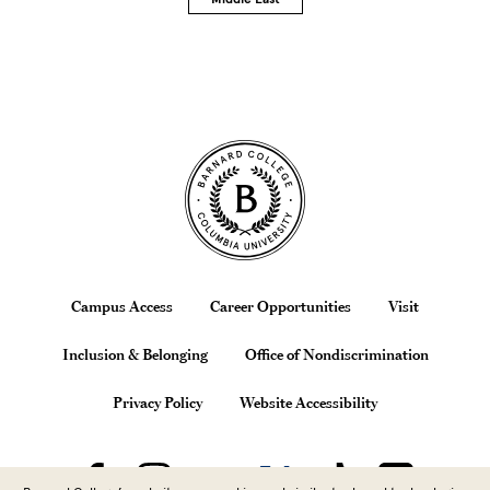
Site Footer
Footer
Campus Access
Career Opportunities
Visit
Inclusion & Belonging
Office of Nondiscrimination
Privacy Policy
Website Accessibility