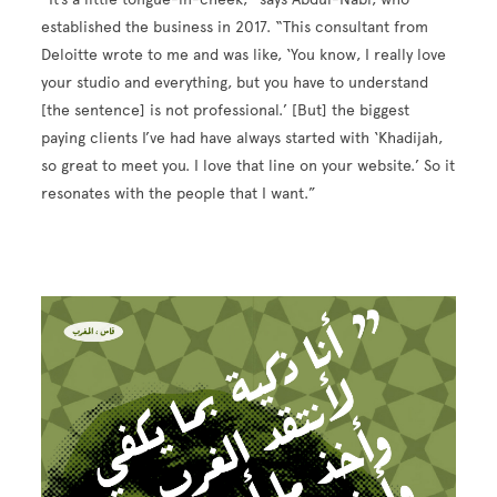
established the business in 2017. “This consultant from
Deloitte wrote to me and was like, ‘You know, I really love
your studio and everything, but you have to understand
[the sentence] is not professional.’ [But] the biggest
paying clients I’ve had have always started with ‘Khadijah,
so great to meet you. I love that line on your website.’ So it
resonates with the people that I want.”
Image