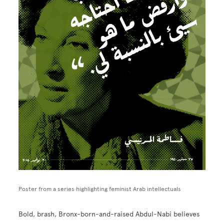
Poster from a series highlighting feminist Arab intellectuals
Bold, brash, Bronx-born-and-raised Abdul-Nabi believes