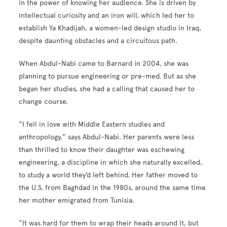
in the power of knowing her audience. She is driven by
intellectual curiosity and an iron will, which led her to
establish Ya Khadijah, a women-led design studio in Iraq,
despite daunting obstacles and a circuitous path.
When Abdul-Nabi came to Barnard in 2004, she was
planning to pursue engineering or pre-med. But as she
began her studies, she had a calling that caused her to
change course.
“I fell in love with Middle Eastern studies and
anthropology,” says Abdul-Nabi. Her parents were less
than thrilled to know their daughter was eschewing
engineering, a discipline in which she naturally excelled,
to study a world they’d left behind. Her father moved to
the U.S. from Baghdad in the 1980s, around the same time
her mother emigrated from Tunisia.
“It was hard for them to wrap their heads around it, but