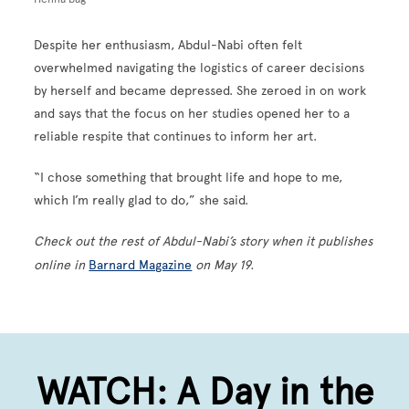
Despite her enthusiasm, Abdul-Nabi often felt
overwhelmed navigating the logistics of career decisions
by herself and became depressed. She zeroed in on work
and says that the focus on her studies opened her to a
reliable respite that continues to inform her art.
“I chose something that brought life and hope to me,
which I’m really glad to do,” she said.
Check out the rest of Abdul-Nabi’s story when it publishes
online in
Barnard Magazine
on May 19.
WATCH: A Day in the