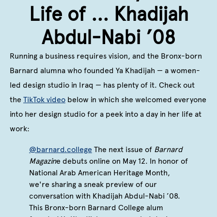
Life of ... Khadijah
Abdul-Nabi ’08
Running a business requires vision, and the Bronx-born
Barnard alumna who founded Ya Khadijah — a women-
led design studio in Iraq — has plenty of it. Check out
the
TikTok video
below in which she welcomed everyone
into her design studio for a peek into a day in her life at
work:
@barnard.college
The next issue of
Barnard
Magazin
e debuts online on May 12. In honor of
National Arab American Heritage Month,
we're sharing a sneak preview of our
conversation with Khadijah Abdul-Nabi ’08.
This Bronx-born Barnard College alum