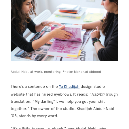
Abdul-Nabi, at work, mentoring. Photo: Mohanad Abbood
There’s a sentence on the
Ya Khadijah
design studio
website that has raised eyebrows. It reads: “
Habibti
[rough
translation: “My darling”], we help you get your shit
together.” The owner of the studio, Khadijah Abdul-Nabi
’08, stands by every word.
“It’s a little tongue-in-cheek,” says Abdul-Nabi, who