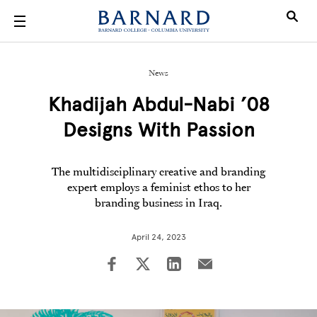
Skip to main content
News
Khadijah Abdul-Nabi ’08
Designs With Passion
The multidisciplinary creative and branding
expert employs a feminist ethos to her
branding business in Iraq.
April 24, 2023