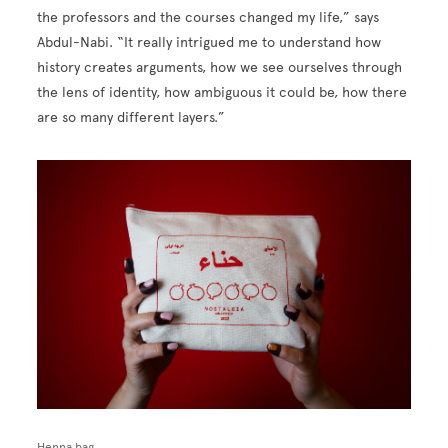
the professors and the courses changed my life,” says
Abdul-Nabi. “It really intrigued me to understand how
history creates arguments, how we see ourselves through
the lens of identity, how ambiguous it could be, how there
are so many different layers.”
Image
Henna bag