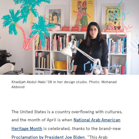
Khadijah Abdul-Nabi ’08 in her design studio. Photo: Mohanad
Abbood
The United States is a country overflowing with cultures,
and the month of April is when
National Arab American
Heritage Month
is celebrated, thanks to the brand-new
Proclamation by President Joe Biden
. “This Arab