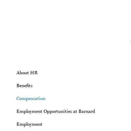
Skip to main content
About HR
Benefits
Compensation
Employment Opportunities at Barnard
Employment