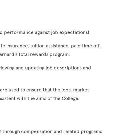
 and performance against job expectations)
ife insurance, tuition assistance, paid time off,
arnard’s total rewards program.
viewing and updating job descriptions and
are used to ensure that the jobs, market
istent with the aims of the College.
taff through compensation and related programs