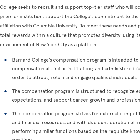
College seeks to recruit and support top-tier staff who will c
premier institution, support the College’s commitment to the 
affiliation with Columbia University. To meet these needs and p
total rewards within a culture that promotes diversity, using i
environment of New York City as a platform.
Barnard College’s compensation program is intended to
compensation at similar institutions; and administered fai
order to attract, retain and engage qualified individuals.
The compensation program is structured to recognize ex
expectations, and support career growth and professio
The compensation program strives for external competit
and financial resources, and with due consideration of 
performing similar functions based on the requisite know
positions.