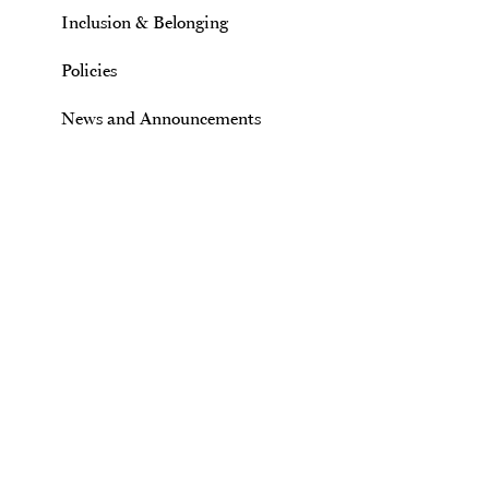
Inclusion & Belonging
Policies
News and Announcements