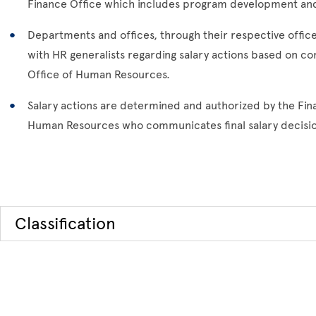
Finance Office which includes program development an
Departments and offices, through their respective offi
with HR generalists regarding salary actions based on c
Office of Human Resources.
Salary actions are determined and authorized by the Fina
Human Resources who communicates final salary decisio
Classification