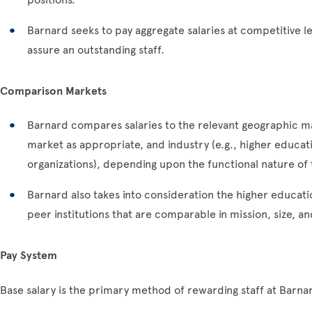
Barnard seeks to pay aggregate salaries at competitive l
assure an outstanding staff.
Comparison Markets
Barnard compares salaries to the relevant geographic ma
market as appropriate, and industry (e.g., higher educati
organizations), depending upon the functional nature of t
Barnard also takes into consideration the higher education
peer institutions that are comparable in mission, size, a
Pay System
Base salary is the primary method of rewarding staff at Barnard