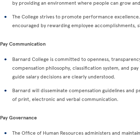
by providing an environment where people can grow and
The College strives to promote performance excellence
encouraged by rewarding employee accomplishments, sk
Pay Communication
Barnard College is committed to openness, transparency
compensation philosophy, classification system, and pay 
guide salary decisions are clearly understood.
Barnard will disseminate compensation guidelines and pr
of print, electronic and verbal communication.
Pay Governance
The Office of Human Resources administers and maintains