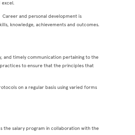
 excel.
. Career and personal development is
ills, knowledge, achievements and outcomes.
, and timely communication pertaining to the
practices to ensure that the principles that
otocols on a regular basis using varied forms
 the salary program in collaboration with the