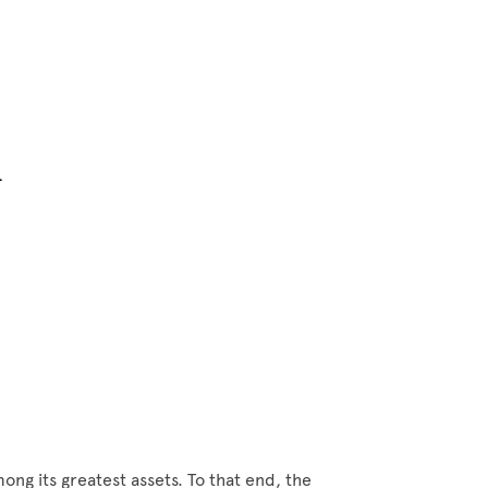
n
ong its greatest assets. To that end, the