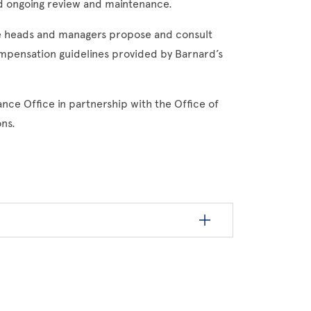
d ongoing review and maintenance.
ce heads and managers propose and consult
ompensation guidelines provided by Barnard’s
nce Office in partnership with the Office of
ns.