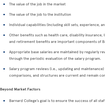
The value of the job in the market
The value of the job to the institution
Individual capabilities (including skill sets, experience,
Other benefits such as health care, disability insurance, l
and retirement benefits are important components of B
Appropriate base salaries are maintained by regularly re
through the periodic evaluation of the salary program.
Salary program reviews (i.e., updating and maintenance) 
comparisons, and structures are current and remain cons
Beyond Market Factors
Barnard College’s goal is to ensure the success of all s