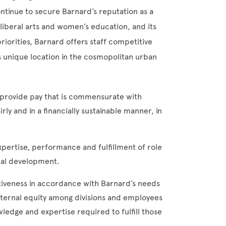
ontinue to secure Barnard’s reputation as a
liberal arts and women’s education, and its
riorities, Barnard offers staff competitive
ts unique location in the cosmopolitan urban
 provide pay that is commensurate with
rly and in a financially sustainable manner, in
pertise, performance and fulfillment of role
nal development.
iveness in accordance with Barnard’s needs
internal equity among divisions and employees
ledge and expertise required to fulfill those