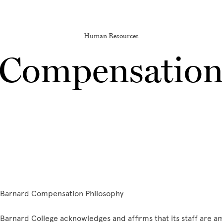
Human Resources
Compensatio
Barnard Compensation Philosophy
Barnard College acknowledges and affirms that its staff are am