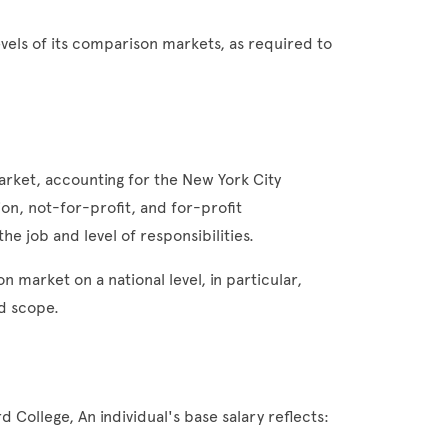
evels of its comparison markets, as required to
rket, accounting for the New York City
on, not-for-profit, and for-profit
he job and level of responsibilities.
 market on a national level, in particular,
nd scope.
 College, An individual's base salary reflects: