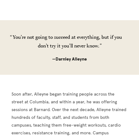
You’re not going to succeed at everything, but if you
don’t try it you’ll never know.
—Darnley Alleyne
Soon after, Alleyne began training people across the
street at Columbia, and within a year, he was offering
sessions at Barnard. Over the next decade, Alleyne trained
hundreds of faculty, staff, and students from both
campuses, teaching them free-weight workouts, cardio
exercises, resistance training, and more. Campus