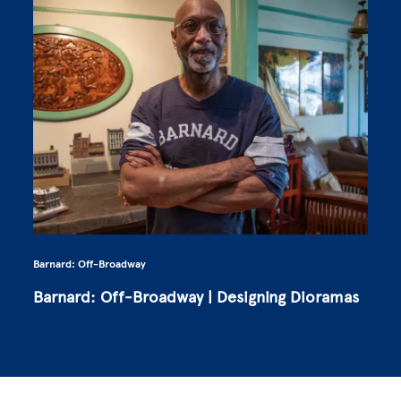
Barnard: Off-Broadway
Barnard: Off-Broadway | Designing Dioramas