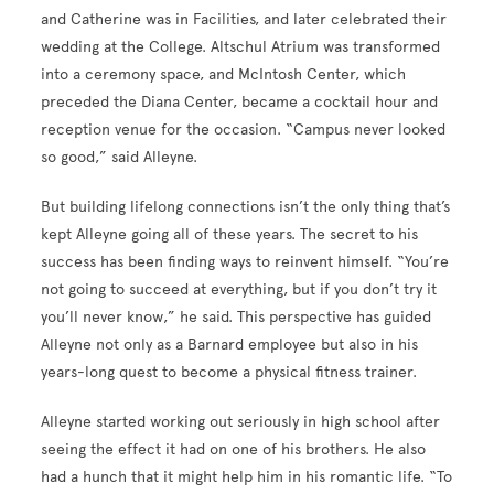
and Catherine was in Facilities, and later celebrated their
wedding at the College. Altschul Atrium was transformed
into a ceremony space, and McIntosh Center, which
preceded the Diana Center, became a cocktail hour and
reception venue for the occasion. “Campus never looked
so good,” said Alleyne.
But building lifelong connections isn’t the only thing that’s
kept Alleyne going all of these years. The secret to his
success has been finding ways to reinvent himself. “You’re
not going to succeed at everything, but if you don’t try it
you’ll never know,” he said. This perspective has guided
Alleyne not only as a Barnard employee but also in his
years-long quest to become a physical fitness trainer.
Alleyne started working out seriously in high school after
seeing the effect it had on one of his brothers. He also
had a hunch that it might help him in his romantic life. “To