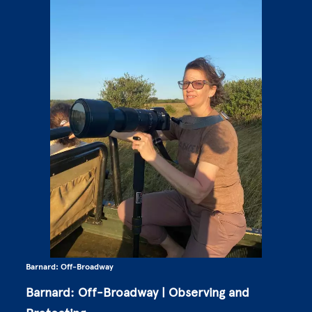
Barnard: Off-Broadway
Barnard: Off-Broadway | Observing and