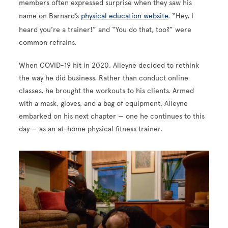
members often expressed surprise when they saw his
name on Barnard’s
physical education website
. “Hey, I
heard you’re a trainer!” and “You do that, too?” were
common refrains.
When COVID-19 hit in 2020, Alleyne decided to rethink
the way he did business. Rather than conduct online
classes, he brought the workouts to his clients. Armed
with a mask, gloves, and a bag of equipment, Alleyne
embarked on his next chapter — one he continues to this
day — as an at-home physical fitness trainer.
Image