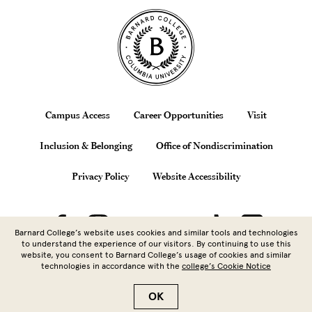
Site Footer
Footer
Campus Access
Career Opportunities
Visit
Inclusion & Belonging
Office of Nondiscrimination
Privacy Policy
Website Accessibility
Barnard College’s website uses cookies and similar tools and technologies
to understand the experience of our visitors. By continuing to use this
website, you consent to Barnard College’s usage of cookies and similar
technologies in accordance with the
college’s Cookie Notice
Copyright © 2026 Barnard College |
Columbia University
| 3009
Broadway, New York, NY 10027 | 212.854.5262
OK