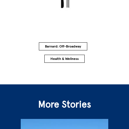
Barnard: Off-Broadway
Health & Wellness
More Stories