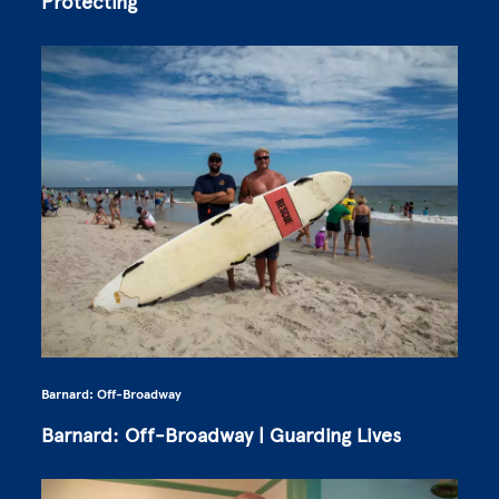
Protecting
Barnard: Off-Broadway
Barnard: Off-Broadway | Guarding Lives