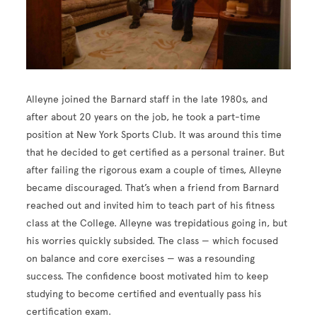
Alleyne joined the Barnard staff in the late 1980s, and
after about 20 years on the job, he took a part-time
position at New York Sports Club. It was around this time
that he decided to get certified as a personal trainer. But
after failing the rigorous exam a couple of times, Alleyne
became discouraged. That’s when a friend from Barnard
reached out and invited him to teach part of his fitness
class at the College. Alleyne was trepidatious going in, but
his worries quickly subsided. The class — which focused
on balance and core exercises — was a resounding
success. The confidence boost motivated him to keep
studying to become certified and eventually pass his
certification exam.