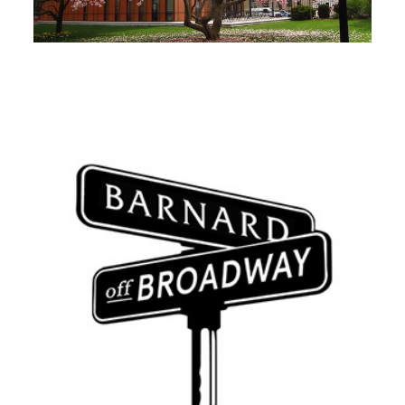
Image