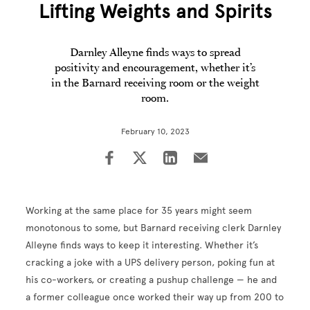
Lifting Weights and Spirits
Darnley Alleyne finds ways to spread
positivity and encouragement, whether it’s
in the Barnard receiving room or the weight
room.
February 10, 2023
Working at the same place for 35 years might seem
monotonous to some, but Barnard receiving clerk Darnley
Alleyne finds ways to keep it interesting. Whether it’s
cracking a joke with a UPS delivery person, poking fun at
his co-workers, or creating a pushup challenge — he and
a former colleague once worked their way up from 200 to