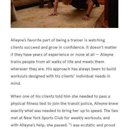
Alleyne’s favorite part of being a trainer is watching
clients succeed and grow in confidence. It doesn’t matter
if they have years of experience or none at all — Alleyne
trains people from all walks of life and meets them
wherever they are. His approach has always been to build
workouts designed with his clients’ individual needs in
mind.
When one of his clients told him she needed to pass a
physical fitness test to join the transit police, Alleyne knew
exactly what was needed to bring her up to speed. The two
met at New York Sports Club for weekly workouts, and
with Alleyne’s help, she passed. “I was ecstatic and proud