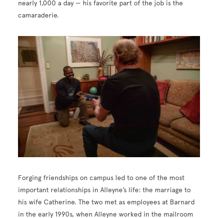
nearly 1,000 a day — his favorite part of the job is the
camaraderie.
Image
Forging friendships on campus led to one of the most
important relationships in Alleyne’s life: the marriage to
his wife Catherine. The two met as employees at Barnard
in the early 1990s, when Alleyne worked in the mailroom