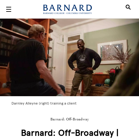
Skip to main content
Darnley Alleyne (right) training a client
Barnard: Off-Broadway
Barnard: Off-Broadway |