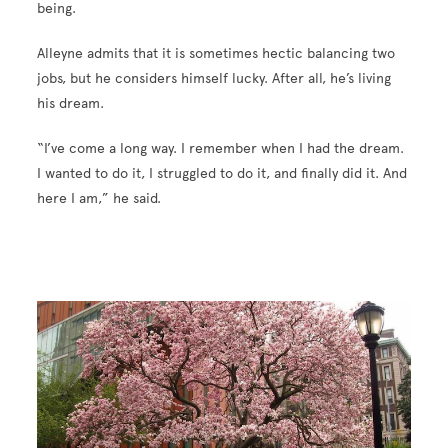
being.
Alleyne admits that it is sometimes hectic balancing two
jobs, but he considers himself lucky. After all, he’s living
his dream.
“I’ve come a long way. I remember when I had the dream.
I wanted to do it, I struggled to do it, and finally did it. And
here I am,” he said.
Image