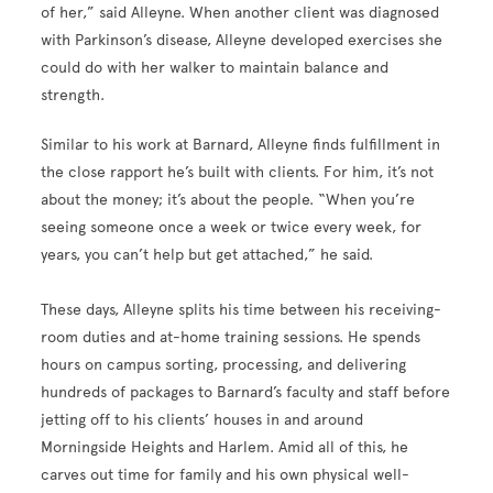
of her,” said Alleyne. When another client was diagnosed
with Parkinson’s disease, Alleyne developed exercises she
could do with her walker to maintain balance and
strength.
Similar to his work at Barnard, Alleyne finds fulfillment in
the close rapport he’s built with clients. For him, it’s not
about the money; it’s about the people. “When you’re
seeing someone once a week or twice every week, for
years, you can’t help but get attached,” he said.
These days, Alleyne splits his time between his receiving-
room duties and at-home training sessions. He spends
hours on campus sorting, processing, and delivering
hundreds of packages to Barnard’s faculty and staff before
jetting off to his clients’ houses in and around
Morningside Heights and Harlem. Amid all of this, he
carves out time for family and his own physical well-