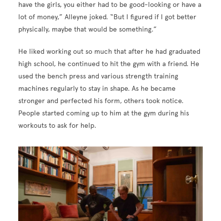
have the girls, you either had to be good-looking or have a
lot of money,” Alleyne joked. “But I figured if I got better
physically, maybe that would be something.”
He liked working out so much that after he had graduated
high school, he continued to hit the gym with a friend. He
used the bench press and various strength training
machines regularly to stay in shape. As he became
stronger and perfected his form, others took notice.
People started coming up to him at the gym during his
workouts to ask for help.
Image