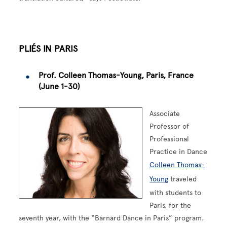
PLIÉS IN PARIS
Prof. Colleen Thomas-Young, Paris, France
(June 1-30)
Associate
Professor of
Professional
Practice in Dance
Colleen Thomas-
Young
traveled
with students to
Paris, for the
seventh year, with the “Barnard Dance in Paris” program.