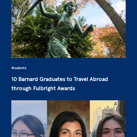
Students
10 Barnard Graduates to Travel Abroad
through Fulbright Awards