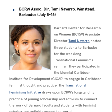
BCRW Assoc. Dir. Tami Navarro, Wanstead,
Barbados (July 8-16)
Barnard Center for Research
on Women (BCRW) Associate
Director
Tami Navarro
hosted
three students to Barbados
for the weeklong
Transnational Feminisms
seminar. They participated in
the biennial Caribbean
Institute for Development (CIGAD) to engage in Caribbean
feminist thought and practice. The
Transnational
Feminisms Initiative
draws upon BCRW’s longstanding
practice of joining scholarship and activism to connect
the work of Barnard faculty and students with feminist
scholars and activists around the world.