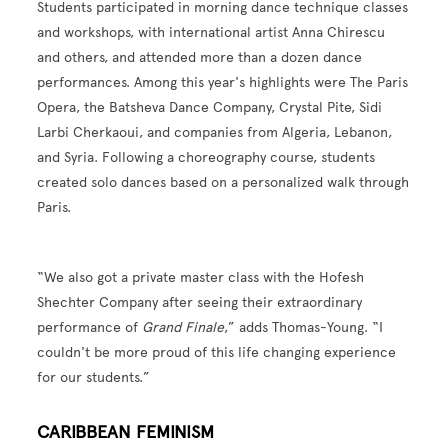
Students participated in morning dance technique classes
and workshops, with international artist Anna Chirescu
and others, and attended more than a dozen dance
performances. Among this year's highlights were The Paris
Opera, the Batsheva Dance Company, Crystal Pite, Sidi
Larbi Cherkaoui, and companies from Algeria, Lebanon,
and Syria. Following a choreography course, students
created solo dances based on a personalized walk through
Paris.
“We also got a private master class with the Hofesh
Shechter Company after seeing their extraordinary
performance of
Grand Finale
,” adds Thomas-Young. “I
couldn't be more proud of this life changing experience
for our students.”
CARIBBEAN FEMINISM