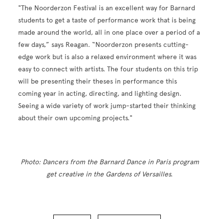
"The Noorderzon Festival is an excellent way for Barnard
students to get a taste of performance work that is being
made around the world, all in one place over a period of a
few days,” says Reagan. “Noorderzon presents cutting-
edge work but is also a relaxed environment where it was
easy to connect with artists. The four students on this trip
will be presenting their theses in performance this
coming year in acting, directing, and lighting design.
Seeing a wide variety of work jump-started their thinking
about their own upcoming projects."
Photo: Dancers from the Barnard Dance in Paris program
get creative in the Gardens of Versailles.