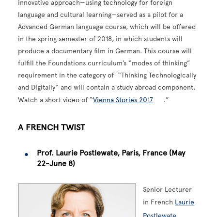
innovative approach—using technology for foreign
language and cultural learning—served as a pilot for a
Advanced German language course, which will be offered
in the spring semester of 2018, in which students will
produce a documentary film in German. This course will
fulfill the Foundations curriculum’s “modes of thinking”
requirement in the category of “Thinking Technologically
and Digitally” and will contain a study abroad component.
Watch a short video of “
Vienna Stories 2017
.”
A FRENCH TWIST
Prof. Laurie Postlewate, Paris, France (May
22-June 8)
Senior Lecturer
in French
Laurie
Postlewate