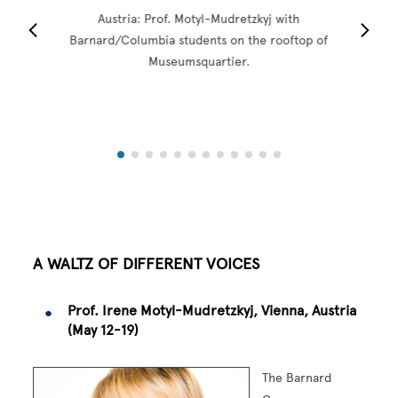
Austria: Prof. Motyl-Mudretzkyj with
Barnard/Columbia students on the rooftop of
Museumsquartier.
A WALTZ OF DIFFERENT VOICES
Prof. Irene Motyl-Mudretzkyj, Vienna, Austria
(May 12-19)
The Barnard