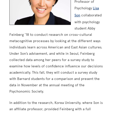
Professor of
Psychology
Lisa
Son
collaborated
with psychology
student Abby
Feinberg ’18 to conduct research on cross-cultural
metacognitive processes by looking at the different ways
individuals learn across American and East Asian cultures.
Under Son’s advisement, and while in Seoul, Feinberg
collected data among her peers for a survey study to
examine how levels of confidence influence our decisions
academically. This fall, they will conduct a survey study
with Barnard students for a comparison and present the
data in November at the annual meeting of the
Psychonomic Society.
In addition to the research, Korea University, where Son is
an affiliate professor, provided Feinberg with a full