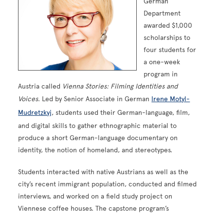
German
Department
awarded $1,000
scholarships to
four students for
a one-week
program in
Austria called
Vienna Stories: Filming Identities and
Voices
. Led by Senior Associate in German
Irene Motyl-
Mudretzkyj
, students used their German-language, film,
and digital skills to gather ethnographic material to
produce a short German-language documentary on
identity, the notion of homeland, and stereotypes.
Students interacted with native Austrians as well as the
city’s recent immigrant population, conducted and filmed
interviews, and worked on a field study project on
Viennese coffee houses. The capstone program’s