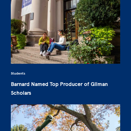
Students
Barnard Named Top Producer of Gilman
Scholars