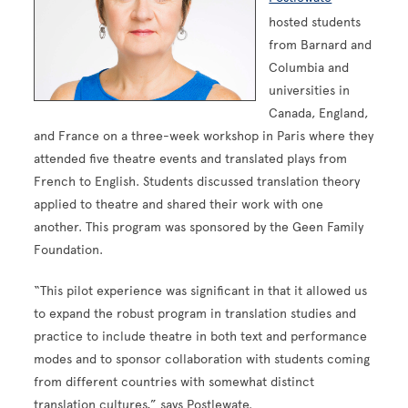
hosted students
from Barnard and
Columbia and
universities in
Canada, England,
and France on a three-week workshop in Paris where they
attended five theatre events and translated plays from
French to English. Students discussed translation theory
applied to theatre and shared their work with one
another. This program was sponsored by the Geen Family
Foundation.
“This pilot experience was significant in that it allowed us
to expand the robust program in translation studies and
practice to include theatre in both text and performance
modes and to sponsor collaboration with students coming
from different countries with somewhat distinct
translation cultures,” says Postlewate.