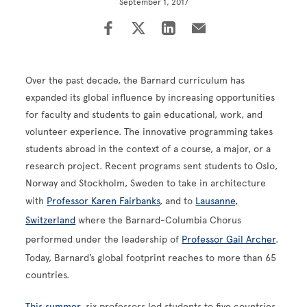
September 1, 2017
Over the past decade, the Barnard curriculum has
expanded its global influence by increasing opportunities
for faculty and students to gain educational, work, and
volunteer experience. The innovative programming takes
students abroad in the context of a course, a major, or a
research project. Recent programs sent students to Oslo,
Norway and Stockholm, Sweden to take in architecture
with
Professor Karen Fairbanks
, and to
Lausanne,
Switzerland
where the Barnard-Columbia Chorus
performed under the leadership of
Professor Gail Archer
.
Today, Barnard’s global footprint reaches to more than 65
countries.
This summer
, six professors led students to five countries