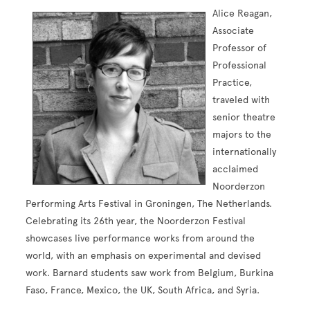
Alice Reagan,
Associate
Professor of
Professional
Practice,
traveled with
senior theatre
majors to the
internationally
acclaimed
Noorderzon
Performing Arts Festival in Groningen, The Netherlands.
Celebrating its 26th year, the Noorderzon Festival
showcases live performance works from around the
world, with an emphasis on experimental and devised
work. Barnard students saw work from Belgium, Burkina
Faso, France, Mexico, the UK, South Africa, and Syria.