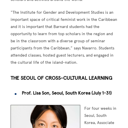
“The Institute for Gender and Development Studies is an
important space of critical feminist work in the Caribbean
and it is important that Barnard students had the
opportunity to learn from top scholars in the region and
be in the classroom with a diverse group of seminar
participants from the Caribbean,” says Navarro. Students
attended classes, hosted guest lecturers, and engaged in
the cultural life of the island-nation.
THE SEOUL OF CROSS-CULTURAL LEARNING
Prof. Lisa Son, Seoul, South Korea (July 1-31)
For four weeks in
Seoul, South
Korea, Associate