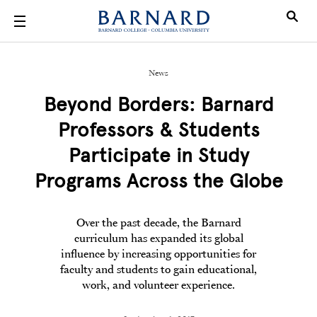
Skip to main content
News
Beyond Borders: Barnard
Professors & Students
Participate in Study
Programs Across the Globe
Over the past decade, the Barnard
curriculum has expanded its global
influence by increasing opportunities for
faculty and students to gain educational,
work, and volunteer experience.