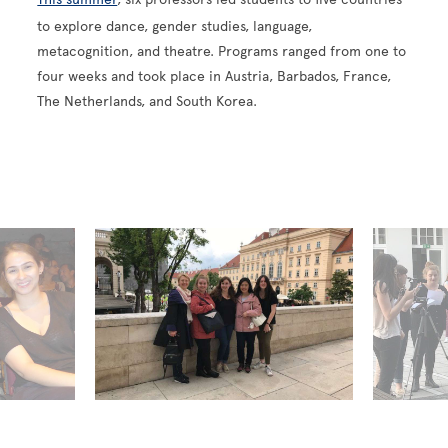
to explore dance, gender studies, language,
metacognition, and theatre. Programs ranged from one to
four weeks and took place in Austria, Barbados, France,
The Netherlands, and South Korea.
globalprograms-2017