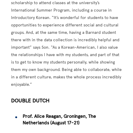
scholarship to attend classes at the university’s
International Summer Program, including a course in
Introductory Korean. “It’s wonderful for students to have
opportunities to experience different social and cultural
groups. And, at the same time, having a Barnard student
there with in the data collection is incredibly helpful and
important” says Son. “As a Korean-American, I also value
the relationships I have with my students, and part of that
is to get to know my students personally, while showing
them my own background. Being able to collaborate, while
in a different culture, makes the whole process incredibly
enjoyable.”
DOUBLE DUTCH
Prof. Alice Reagan, Groningen, The
Netherlands (August 17-21)