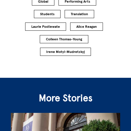
Global
Performing Arts
Students
Translation
Laurie Postlewate
Alice Reagan
Colleen Thomas-Young
Irene Motyl-Mudretzkyj
More Stories