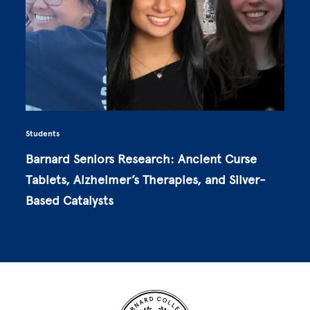
Students
Barnard Seniors Research: Ancient Curse
Tablets, Alzheimer’s Therapies, and Silver-
Based Catalysts
Site Footer