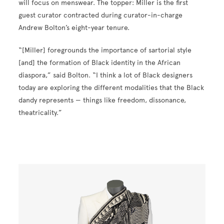
will focus on menswear. The topper: Miller is the first
guest curator contracted during curator-in-charge
Andrew Bolton’s eight-year tenure.
“[Miller] foregrounds the importance of sartorial style
[and] the formation of Black identity in the African
diaspora,” said Bolton. “I think a lot of Black designers
today are exploring the different modalities that the Black
dandy represents — things like freedom, dissonance,
theatricality.”
Image