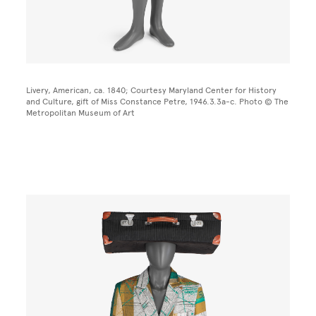
Livery, American, ca. 1840; Courtesy Maryland Center for History
and Culture, gift of Miss Constance Petre, 1946.3.3a-c. Photo © The
Metropolitan Museum of Art
Image