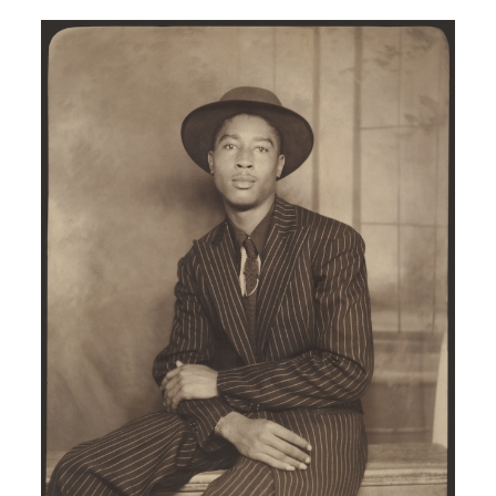
Image