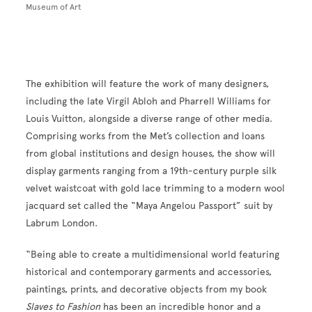
Museum of Art
The exhibition will feature the work of many designers,
including the late Virgil Abloh and Pharrell Williams for
Louis Vuitton, alongside a diverse range of other media.
Comprising works from the Met’s collection and loans
from global institutions and design houses, the show will
display garments ranging from a 19th-century purple silk
velvet waistcoat with gold lace trimming to a modern wool
jacquard set called the “Maya Angelou Passport” suit by
Labrum London.
“Being able to create a multidimensional world featuring
historical and contemporary garments and accessories,
paintings, prints, and decorative objects from my book
Slaves to Fashion
has been an incredible honor and a