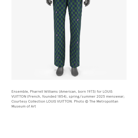
Ensemble, Pharrell Williams (American, born 1973) for LOUIS
VUITTON (French, founded 1854), spring/summer 2025 menswear;
Courtesy Collection LOUIS VUITTON. Photo © The Metropolitan
Museum of Art