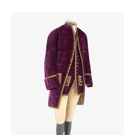
Image