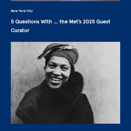
New York City
5 Questions With … the Met’s 2025 Guest
Curator