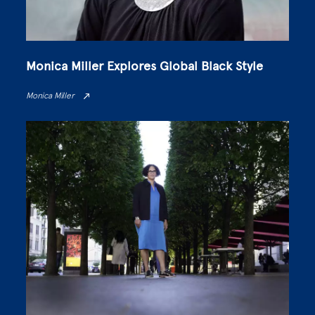
Monica Miller Explores Global Black Style
Monica Miller