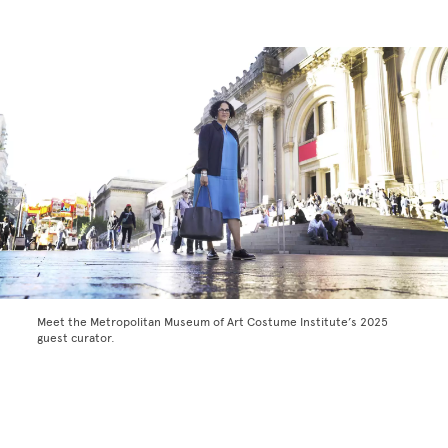
Meet the Metropolitan Museum of Art Costume Institute’s 2025
guest curator.