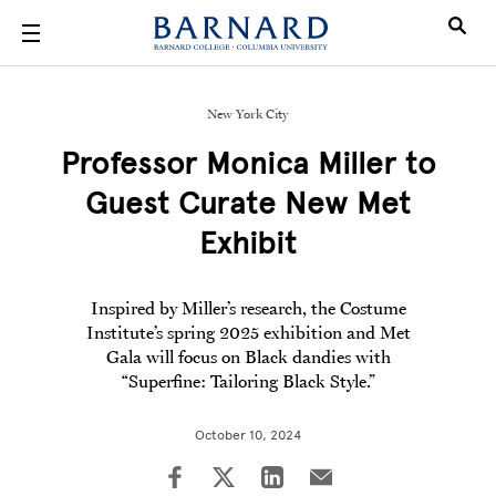
Skip to main content
New York City
Professor Monica Miller to
Guest Curate New Met
Exhibit
Inspired by Miller’s research, the Costume
Institute’s spring 2025 exhibition and Met
Gala will focus on Black dandies with
“Superfine: Tailoring Black Style.”
October 10, 2024