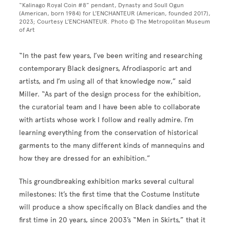
“Kalinago Royal Coin #8” pendant, Dynasty and Soull Ogun
(American, born 1984) for L’ENCHANTEUR (American, founded 2017),
2023; Courtesy L’ENCHANTEUR. Photo © The Metropolitan Museum
of Art
“In the past few years, I’ve been writing and researching
contemporary Black designers, Afrodiasporic art and
artists, and I’m using all of that knowledge now,” said
Miller. “As part of the design process for the exhibition,
the curatorial team and I have been able to collaborate
with artists whose work I follow and really admire. I’m
learning everything from the conservation of historical
garments to the many different kinds of mannequins and
how they are dressed for an exhibition.”
This groundbreaking exhibition marks several cultural
milestones: It’s the first time that the Costume Institute
will produce a show specifically on Black dandies and the
first time in 20 years, since 2003’s “Men in Skirts,” that it