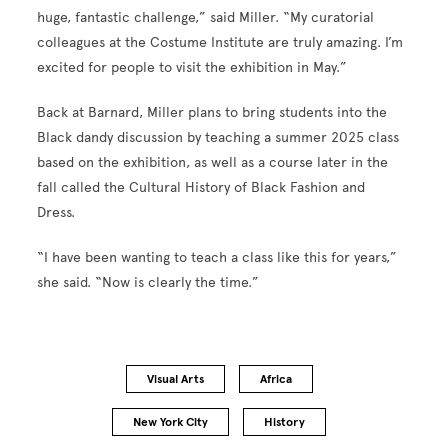
huge, fantastic challenge,” said Miller. “My curatorial
colleagues at the Costume Institute are truly amazing. I’m
excited for people to visit the exhibition in May.”
Back at Barnard, Miller plans to bring students into the
Black dandy discussion by teaching a summer 2025 class
based on the exhibition, as well as a course later in the
fall called the Cultural History of Black Fashion and
Dress.
“I have been wanting to teach a class like this for years,”
she said. “Now is clearly the time.”
Visual Arts
Africa
New York City
History