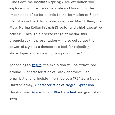
“The Costume Institute’s spring 2025 exhibition will
explore — with remarkable scale and breadth — the
importance of sartorial style to the formation of Black
identities in the Atlantic diaspora,” said Max Hollein, the
Met’s Marina Kellen French Director and chief executive
officer. “Through a diverse range of media, this
groundbreaking presentation will also celebrate the
power of style as a democratic tool for rejecting
stereotypes and accessing new possibilities.”
According to
Vogue
, the exhibition will be structured
around 12 characteristics of Black dandyism, “an
organizational principle informed by a 1934 Zora Neale
Hurston essay, ‘
Characteristics of Negro Expression
.’”
Hurston was
Barnard’s first Black student
and graduated in
1928.