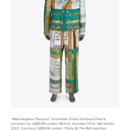
“Maya Angelou Passport” ensemble, Foday Dumbuya (Sierra
Leonean) for LABRUM London (British, founded 2014), fall/winter
2023; Courtesy LABRUM London. Photo © The Metropolitan