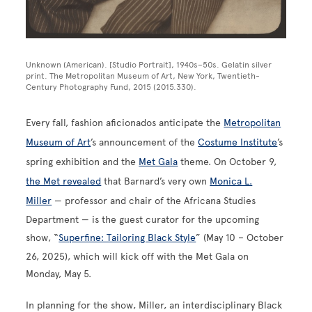
Unknown (American). [Studio Portrait], 1940s–50s. Gelatin silver
print. The Metropolitan Museum of Art, New York, Twentieth-
Century Photography Fund, 2015 (2015.330).
Every fall, fashion aficionados anticipate the
Metropolitan
Museum of Art
’s announcement of the
Costume Institute
’s
spring exhibition and the
Met Gala
theme. On October 9,
the Met revealed
that Barnard’s very own
Monica L.
Miller
— professor and chair of the Africana Studies
Department — is the guest curator for the upcoming
show, “
Superfine: Tailoring Black Style
” (May 10 – October
26, 2025), which will kick off with the Met Gala on
Monday, May 5.
In planning for the show, Miller, an interdisciplinary Black