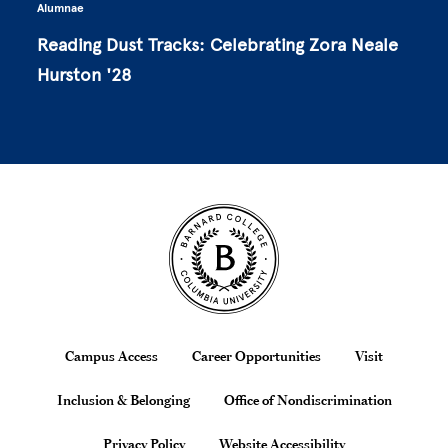
Alumnae
Reading Dust Tracks: Celebrating Zora Neale
Hurston '28
Site Footer
Footer
Campus Access
Career Opportunities
Visit
Inclusion & Belonging
Office of Nondiscrimination
Privacy Policy
Website Accessibility