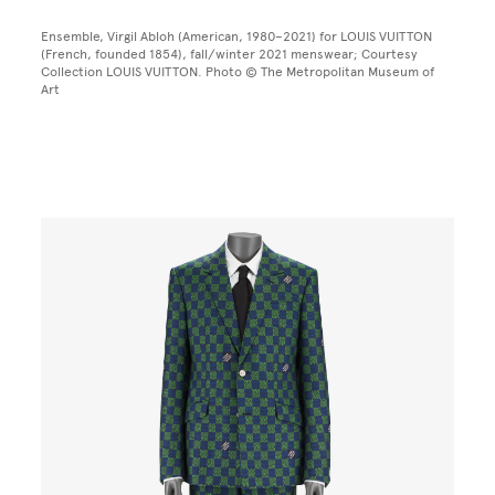
Ensemble, Virgil Abloh (American, 1980–2021) for LOUIS VUITTON
(French, founded 1854), fall/winter 2021 menswear; Courtesy
Collection LOUIS VUITTON. Photo © The Metropolitan Museum of
Art
Image