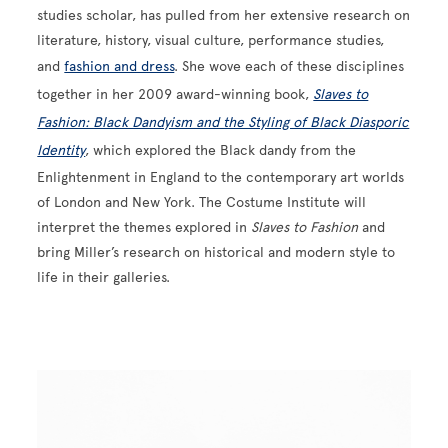
studies scholar, has pulled from her extensive research on
literature, history, visual culture, performance studies,
and
fashion and dress
. She wove each of these disciplines
together in her 2009 award-winning book,
Slaves to
Fashion: Black Dandyism and the Styling of Black Diasporic
Identity
, which explored the Black dandy from the
Enlightenment in England to the contemporary art worlds
of London and New York. The Costume Institute will
interpret the themes explored in
Slaves to Fashion
and
bring Miller’s research on historical and modern style to
life in their galleries.
Image