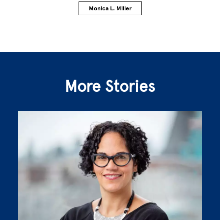
Monica L. Miller
More Stories