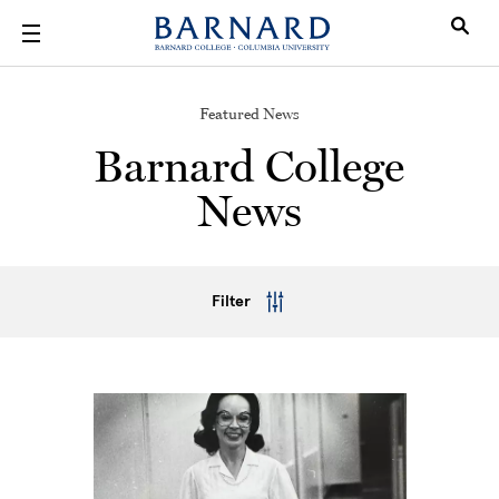
Skip to main content
Featured News
Barnard College
News
Filter