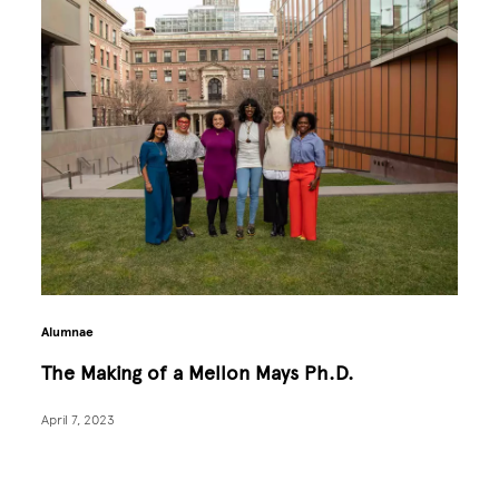
Alumnae
The Making of a Mellon Mays Ph.D.
April 7, 2023