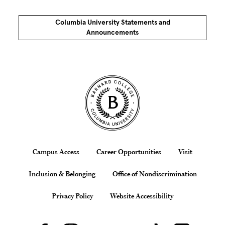
Columbia University Statements and
Announcements
Site Footer
Footer
Campus Access
Career Opportunities
Visit
Inclusion & Belonging
Office of Nondiscrimination
Privacy Policy
Website Accessibility