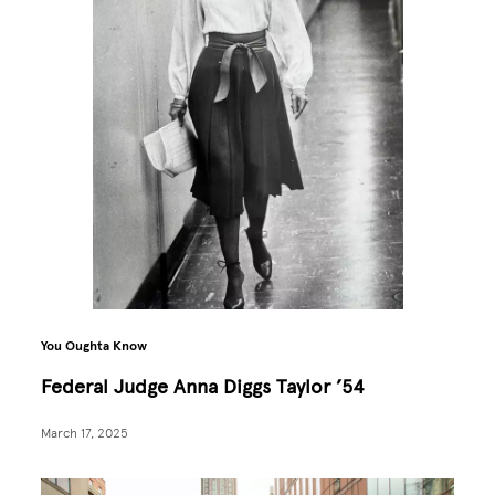
You Oughta Know
Federal Judge Anna Diggs Taylor ’54
March 17, 2025