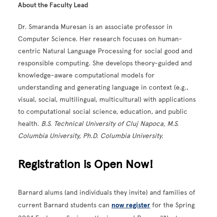
About the Faculty Lead
Dr. Smaranda Muresan is an associate professor in
Computer Science. Her research focuses on human-
centric Natural Language Processing for social good and
responsible computing. She develops theory-guided and
knowledge-aware computational models for
understanding and generating language in context (e.g.,
visual, social, multilingual, multicultural) with applications
to computational social science, education, and public
health.
B.S. Technical University of Cluj Napoca, M.S.
Columbia University, Ph.D. Columbia University.
Registration is Open Now!
Barnard alums (and individuals they invite) and families of
current Barnard students can
now register
for the Spring