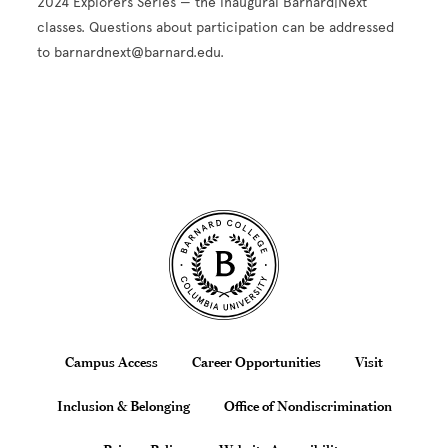
2024 Explorers Series — the inaugural Barnard|Next
classes. Questions about participation can be addressed
to barnardnext@barnard.edu.
Site Footer
Footer
Campus Access
Career Opportunities
Visit
Inclusion & Belonging
Office of Nondiscrimination