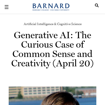
Skip to main content
Artificial Intelligence & Cognitive Science
Generative AI: The
Curious Case of
Common Sense and
Creativity (April 20)
Image