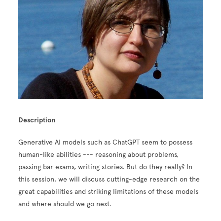
Description
Generative AI models such as ChatGPT seem to possess
human-like abilities --- reasoning about problems,
passing bar exams, writing stories. But do they really? In
this session, we will discuss cutting-edge research on the
great capabilities and striking limitations of these models
and where should we go next.