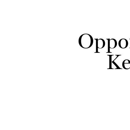
Skip to main content
Oppor
Ke