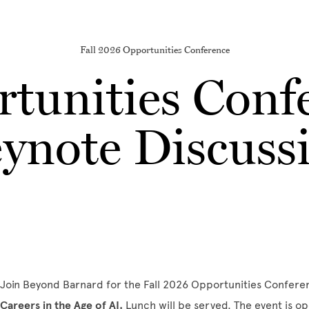
Fall 2026 Opportunities Conference
tunities Conf
ynote Discuss
Join Beyond Barnard for the Fall 2026 Opportunities Confer
Careers in the Age of AI
.
Lunch will be served. The event is o