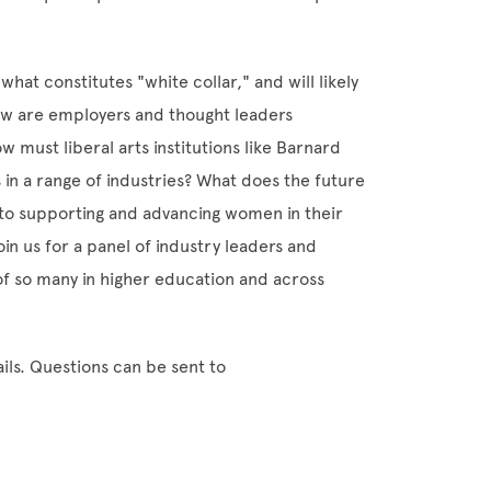
 what constitutes "white collar," and will likely
How are employers and thought leaders
w must liberal arts institutions like Barnard
 in a range of industries? What does the future
to supporting and advancing women in their
n us for a panel of industry leaders and
of so many in higher education and across
ils. Questions can be sent to