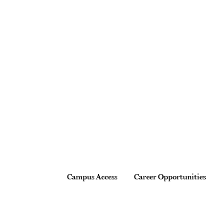
Site Footer
Footer
Campus Access
Career Opportunities