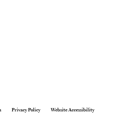
n
Privacy Policy
Website Accessibility