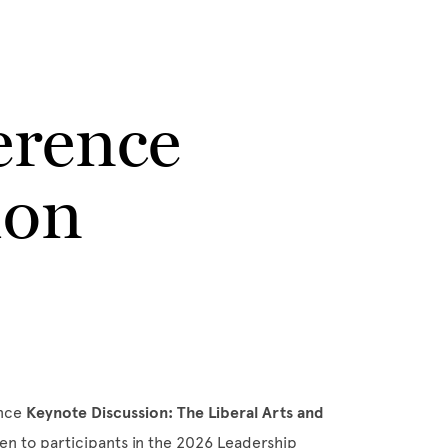
erence
ion
ence
Keynote Discussion:
The Liberal Arts and
pen to participants in the 2026 Leadership