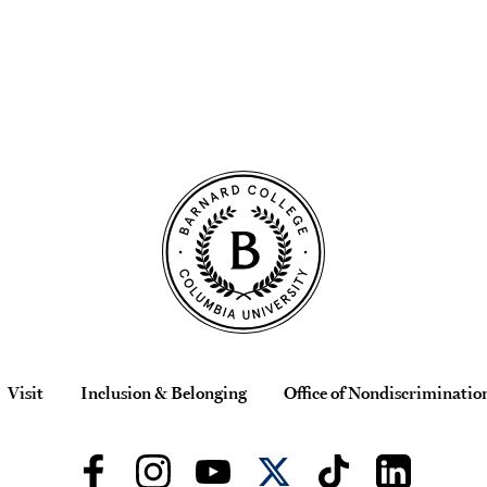
Visit
Inclusion & Belonging
Office of Nondiscriminatio