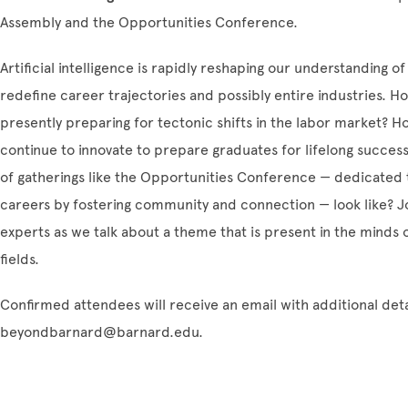
Assembly and the Opportunities Conference.
Artificial intelligence is rapidly reshaping our understanding of
redefine career trajectories and possibly entire industries. 
presently preparing for tectonic shifts in the labor market? Ho
continue to innovate to prepare graduates for lifelong success
of gatherings like the Opportunities Conference — dedicated 
careers by fostering community and connection — look like? Joi
experts as we talk about a theme that is present in the minds 
fields.
Confirmed attendees will receive an email with additional deta
beyondbarnard@barnard.edu.