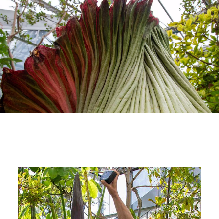
Image