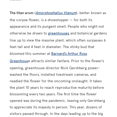
The titan arum
(
Amorphophallus titanum
)
,
better known as
the corpse flower, is a showstopper — for both its
appearance and its pungent smell. People who might not
otherwise be drawn to
greenhouses
and botanical gardens
line up to view the massive plant, which often surpasses 6
feet tall and 4 feet in diameter. The stinky bud that
bloomed this summer at
Barnard’s Arthur Ross
Greenhous
e attracts similar fanfare. Prior to the flower’s
opening, greenhouse director Nick Gershberg power-
washed the floors, installed livestream cameras, and
readied the flower for the oncoming onslaught. It takes
the plant 10 years to reach reproductive maturity before
blossoming every two years. The first time the flower
opened was during the pandemic, leaving only Gershberg
to appreciate its majesty in person. This year, dozens of
visitors passed through. In the days leading up to the big