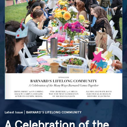
Latest Issue
BARNARD'S LIFELONG COMMUNITY
A Celebration of the