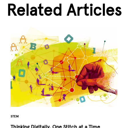
Related Articles
STEM
Thinking Digitally, One Stitch at a Time