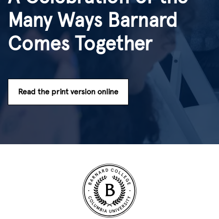
Many Ways Barnard
Comes Together
Read the print version online
Site Footer