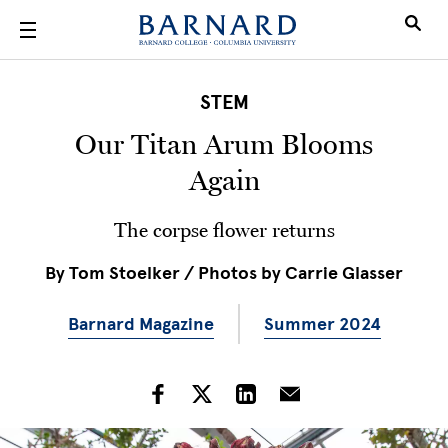
Skip to main content
STEM
Our Titan Arum Blooms
Again
The corpse flower returns
By
Tom Stoelker / Photos by Carrie Glasser
Barnard Magazine
Summer 2024