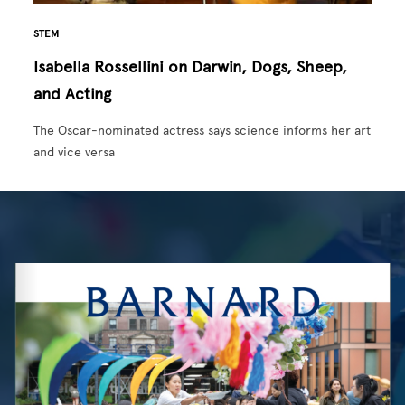
STEM
Isabella Rossellini on Darwin, Dogs, Sheep,
and Acting
The Oscar-nominated actress says science informs her art
and vice versa