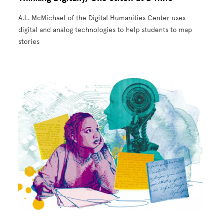
A.L. McMichael of the Digital Humanities Center uses
digital and analog technologies to help students to map
stories