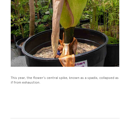
This year, the flower’s central spike, known as a spadix, collapsed as
if from exhaustion.