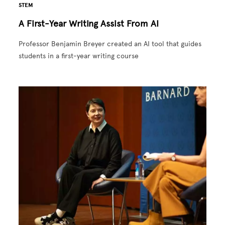
STEM
A First-Year Writing Assist From AI
Professor Benjamin Breyer created an AI tool that guides
students in a first-year writing course