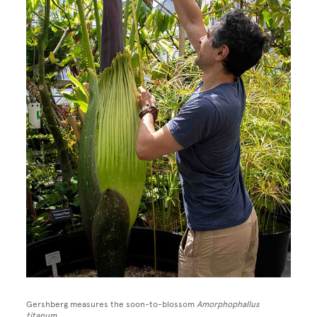
Gershberg measures the soon-to-blossom
Amorphophallus
titanum.