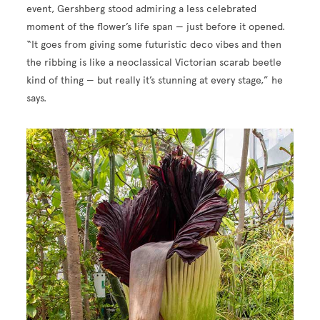
event, Gershberg stood admiring a less celebrated
moment of the flower’s life span — just before it opened.
“It goes from giving some futuristic deco vibes and then
the ribbing is like a neoclassical Victorian scarab beetle
kind of thing — but really it’s stunning at every stage,” he
says.
Image