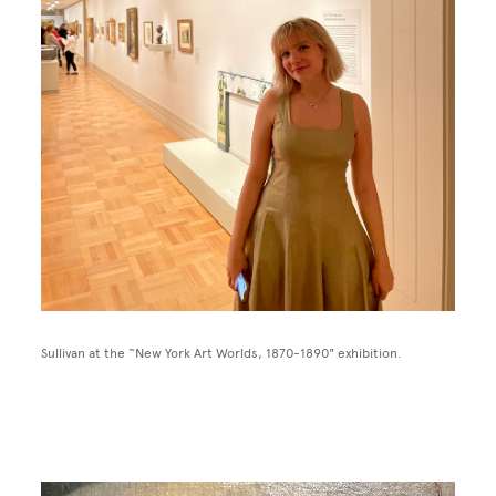
Sullivan at the “New York Art Worlds, 1870-1890" exhibition.
Image