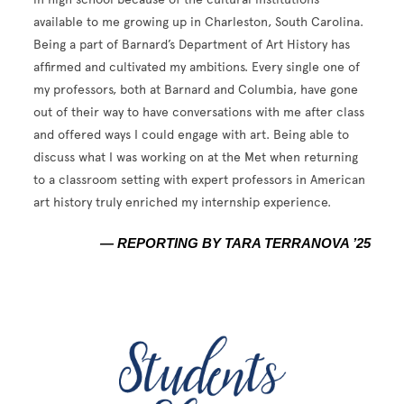
available to me growing up in Charleston, South Carolina.
Being a part of Barnard’s Department of Art History has
affirmed and cultivated my ambitions. Every single one of
my professors, both at Barnard and Columbia, have gone
out of their way to have conversations with me after class
and offered ways I could engage with art. Being able to
discuss what I was working on at the Met when returning
to a classroom setting with expert professors in American
art history truly enriched my internship experience.
— REPORTING BY TARA TERRANOVA ’25
Image