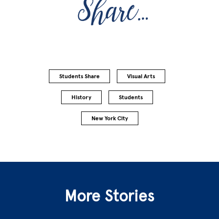
Students Share
Visual Arts
History
Students
New York City
More Stories