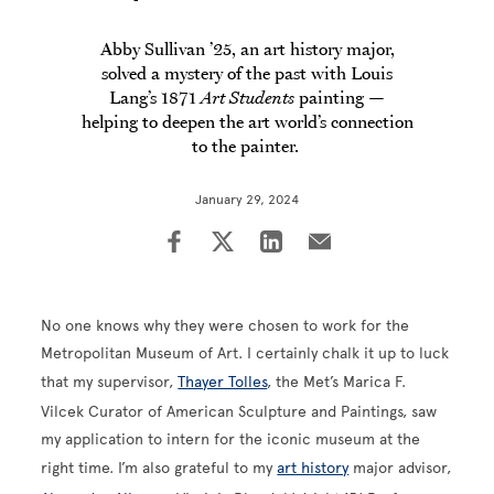
Abby Sullivan ’25, an art history major,
solved a mystery of the past with Louis
Lang’s 1871
Art Students
painting —
helping to deepen the art world’s connection
to the painter.
January 29, 2024
No one knows why they were chosen to work for the
Metropolitan Museum of Art. I certainly chalk it up to luck
that my supervisor,
Thayer Tolles
, the Met’s Marica F.
Vilcek Curator of American Sculpture and Paintings, saw
my application to intern for the iconic museum at the
right time. I’m also grateful to my
art history
major advisor,