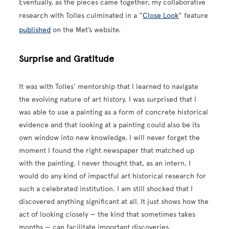
Eventually, as the pieces came together, my collaborative
research with Tolles culminated in a “
Close Look
” feature
published
on the Met’s website.
Surprise and Gratitude
It was with Tolles’ mentorship that I learned to navigate
the evolving nature of art history. I was surprised that I
was able to use a painting as a form of concrete historical
evidence and that looking at a painting could also be its
own window into new knowledge. I will never forget the
moment I found the right newspaper that matched up
with the painting. I never thought that, as an intern, I
would do any kind of impactful art historical research for
such a celebrated institution. I am still shocked that I
discovered anything significant at all. It just shows how the
act of looking closely — the kind that sometimes takes
months — can facilitate important discoveries.