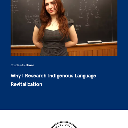
Students Share
Why I Research Indigenous Language
Revitalization