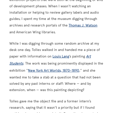
of development phases. When I wasn’t watching an
installation or helping to review gallery labels and audio
guides, I spent my time at the museum digging through
archives and research portals of the
Thomas J. Watson
and American Wing libraries.
While I was digging through some random archive at my
desk one day, Tolles walked in and handed me a piece of
paper with information on
Louis Lang
’s painting
Art
Students
. The work was being prominently displayed in the
exhibition “
New York Art Worlds, 1870-1890
,” and she
wanted me to take a stab at a question that had not been
solved by any past interns or staff: Where — and by
extension, when — was this painting depicting?
Tolles gave me the object file and a former intern’s
research, saying that it wasn’t a priority but if I found