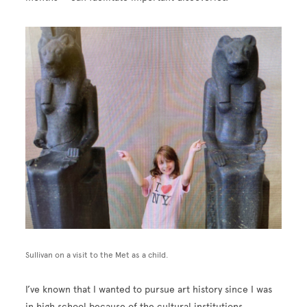
Image
Sullivan on a visit to the Met as a child.
I’ve known that I wanted to pursue art history since I was
in high school because of the cultural institutions