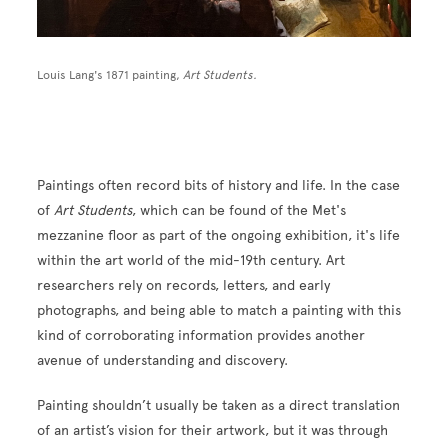
Louis Lang's 1871 painting,
Art Students.
Paintings often record bits of history and life. In the case
of
Art Students
, which can be found of the Met's
mezzanine floor as part of the ongoing exhibition, it's life
within the art world of the mid-19th century. Art
researchers rely on records, letters, and early
photographs, and being able to match a painting with this
kind of corroborating information provides another
avenue of understanding and discovery.
Painting shouldn’t usually be taken as a direct translation
of an artist’s vision for their artwork, but it was through