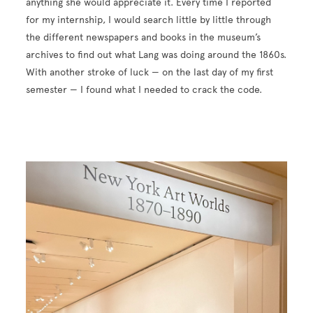
anything she would appreciate it. Every time I reported
for my internship, I would search little by little through
the different newspapers and books in the museum’s
archives to find out what Lang was doing around the 1860s.
With another stroke of luck — on the last day of my first
semester — I found what I needed to crack the code.
Image