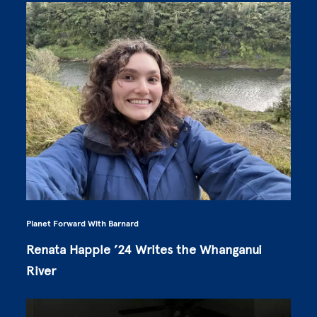
Planet Forward With Barnard
Renata Happle ’24 Writes the Whanganui
River