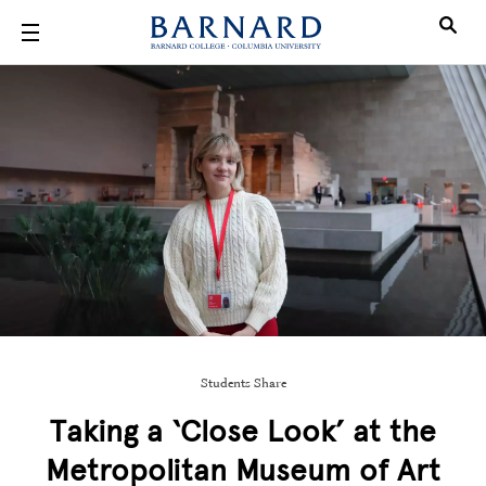
Skip to main content
Students Share
Taking a ‘Close Look’ at the
Metropolitan Museum of Art