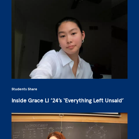
Students Share
Inside Grace Li ’24’s ‘Everything Left Unsaid’