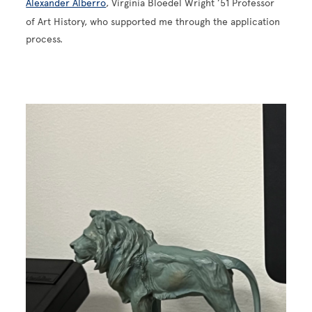
Alexander Alberro
, Virginia Bloedel Wright ’51 Professor
of Art History, who supported me through the application
process.
Image