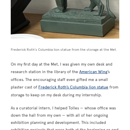
Frederick Roth’s Columbia lion statue from the storage at the Met.
On my first day at the Met, I was given my own desk and
research station in the library of the
American Wing
’s
offices. The encouraging staff even gifted me a small
plaster cast of
Frederick Roth’s Columbia lion statue
from
storage to keep on my desk during my internship.
As a curatorial intern, I helped Tolles — whose office was
down the hall from my own — with all of her ongoing
exhibition planning and development. This included
exhibition projects that were both at the beginning or end