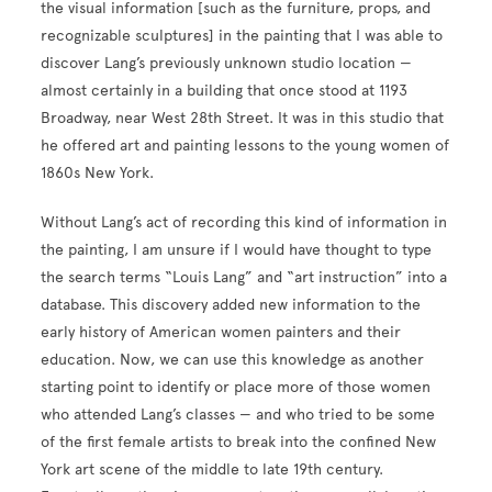
the visual information [such as the furniture, props, and
recognizable sculptures] in the painting that I was able to
discover Lang’s previously unknown studio location —
almost certainly in a building that once stood at 1193
Broadway, near West 28th Street. It was in this studio that
he offered art and painting lessons to the young women of
1860s New York.
Without Lang’s act of recording this kind of information in
the painting, I am unsure if I would have thought to type
the search terms “Louis Lang” and “art instruction” into a
database. This discovery added new information to the
early history of American women painters and their
education. Now, we can use this knowledge as another
starting point to identify or place more of those women
who attended Lang’s classes — and who tried to be some
of the first female artists to break into the confined New
York art scene of the middle to late 19th century.