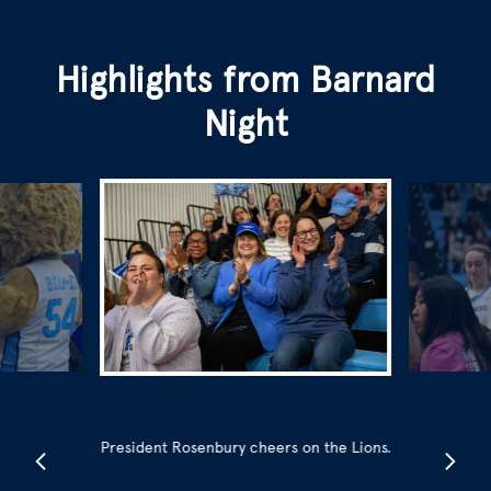
Highlights from Barnard
Night
President Rosenbury cheers on the Lions.