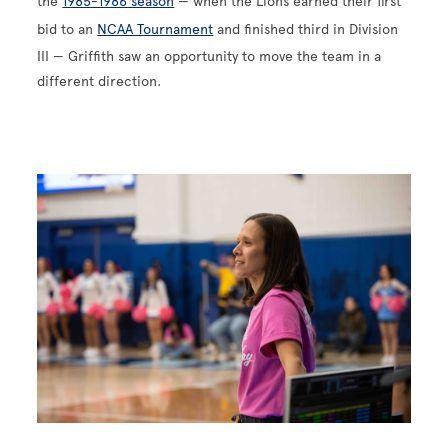
the
1985-1986 season
— when the Lions earned their first
bid to an
NCAA Tournament
and finished third in Division
III — Griffith saw an opportunity to move the team in a
different direction.
Image