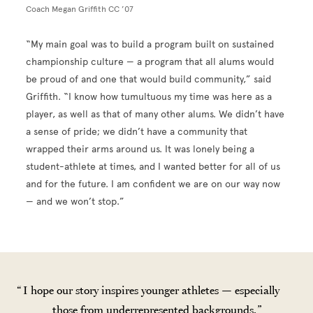
Coach Megan Griffith CC ’07
“My main goal was to build a program built on sustained
championship culture — a program that all alums would
be proud of and one that would build community,” said
Griffith. “I know how tumultuous my time was here as a
player, as well as that of many other alums. We didn’t have
a sense of pride; we didn’t have a community that
wrapped their arms around us. It was lonely being a
student-athlete at times, and I wanted better for all of us
and for the future. I am confident we are on our way now
— and we won’t stop.”
I hope our story inspires younger athletes — especially
those from underrepresented backgrounds.