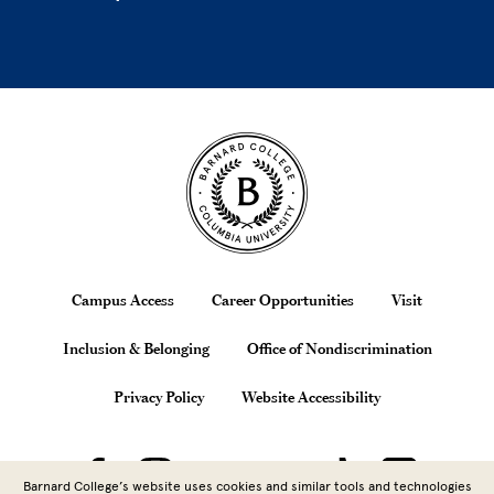
Site Footer
Footer
Campus Access
Career Opportunities
Visit
Inclusion & Belonging
Office of Nondiscrimination
Privacy Policy
Website Accessibility
Barnard College’s website uses cookies and similar tools and technologies