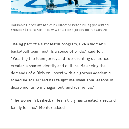
Columbia University Athletics Director Peter Pilling presented
President Laura Rosenbury with a Lions jersey on January 25.
“Being part of a successful program, like a women’s
basketball team, instills a sense of pride,” said Tor.
“Wearing the team jersey and representing our school
creates a shared identity and culture. Balancing the
demands of a Division I sport with a rigorous academic
schedule at Barnard has taught me invaluable lessons in
discipline, time management, and resilience.”
“The women’s basketball team truly has created a second
family for me,” Montes added.