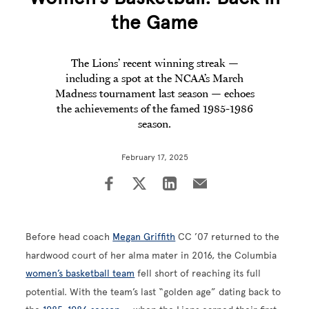
the Game
The Lions’ recent winning streak —
including a spot at the NCAA’s March
Madness tournament last season — echoes
the achievements of the famed 1985-1986
season.
February 17, 2025
Before head coach
Megan Griffith
CC ’07 returned to the
hardwood court of her alma mater in 2016, the Columbia
women’s basketball team
fell short of reaching its full
potential. With the team’s last “golden age” dating back to