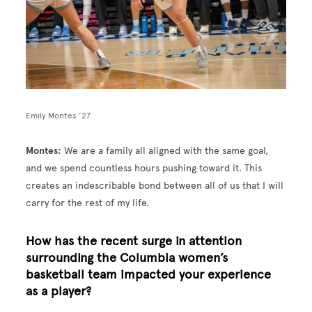
Emily Montes ’27
Montes:
We are a family all aligned with the same goal,
and we spend countless hours pushing toward it. This
creates an indescribable bond between all of us that I will
carry for the rest of my life.
How has the recent surge in attention
surrounding the Columbia women’s
basketball team impacted your experience
as a player?