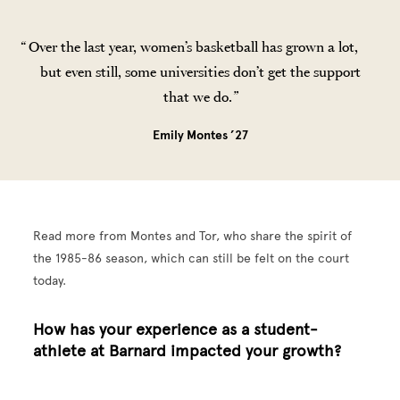
Over the last year, women’s basketball has grown a lot,
but even still, some universities don’t get the support
that we do.
Emily Montes ’27
Read more from Montes and Tor, who share the spirit of
the 1985-86 season, which can still be felt on the court
today.
How has your experience as a student-
athlete at Barnard impacted your growth?