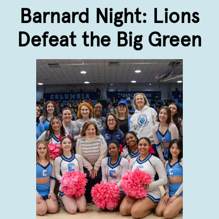
Barnard Night: Lions
Defeat the Big Green