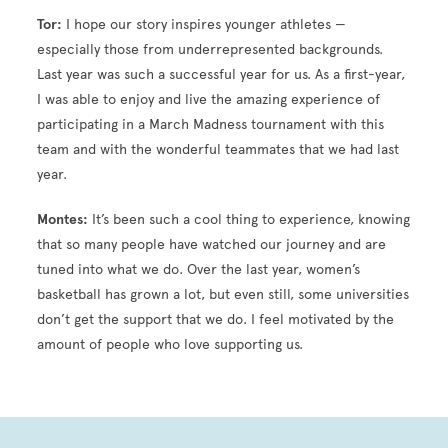
Tor:
I hope our story inspires younger athletes —
especially those from underrepresented backgrounds.
Last year was such a successful year for us. As a first-year,
I was able to enjoy and live the amazing experience of
participating in a March Madness tournament with this
team and with the wonderful teammates that we had last
year.
Montes:
It’s been such a cool thing to experience, knowing
that so many people have watched our journey and are
tuned into what we do. Over the last year, women’s
basketball has grown a lot, but even still, some universities
don’t get the support that we do. I feel motivated by the
amount of people who love supporting us.