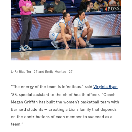
L-R: Blau Tor ’27 and Emily Montes ’27
“The energy of the team is infectious,” said
Virginia Ryan
’83, special assistant to the chief health officer. “Coach
Megan Griffith has built the women’s basketball team with
Barnard students — creating a Lions family that depends
on the contributions of each member to succeed as a
team.”