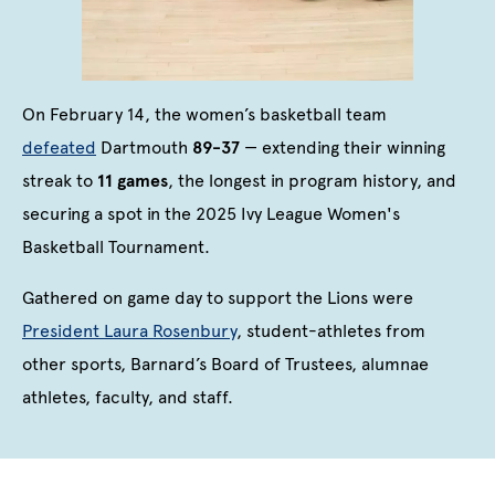
On February 14, the women’s basketball team
defeated
Dartmouth
89-37
— extending their winning
streak to
11 games
, the longest in program history, and
securing a spot in the 2025 Ivy League Women's
Basketball Tournament.
Gathered on game day to support the Lions were
President Laura Rosenbury
, student-athletes from
other sports, Barnard’s Board of Trustees, alumnae
athletes, faculty, and staff.