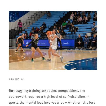
Image
Blau Tor ’27
Tor:
Juggling training schedules, competitions, and
coursework requires a high level of self-discipline. In
sports, the mental load involves a lot — whether it’s a loss