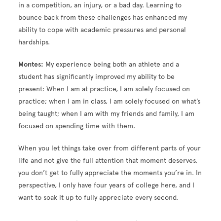
in a competition, an injury, or a bad day. Learning to
bounce back from these challenges has enhanced my
ability to cope with academic pressures and personal
hardships.
Montes:
My experience being both an athlete and a
student has significantly improved my ability to be
present: When I am at practice, I am solely focused on
practice; when I am in class, I am solely focused on what’s
being taught; when I am with my friends and family, I am
focused on spending time with them.
When you let things take over from different parts of your
life and not give the full attention that moment deserves,
you don’t get to fully appreciate the moments you’re in. In
perspective, I only have four years of college here, and I
want to soak it up to fully appreciate every second.