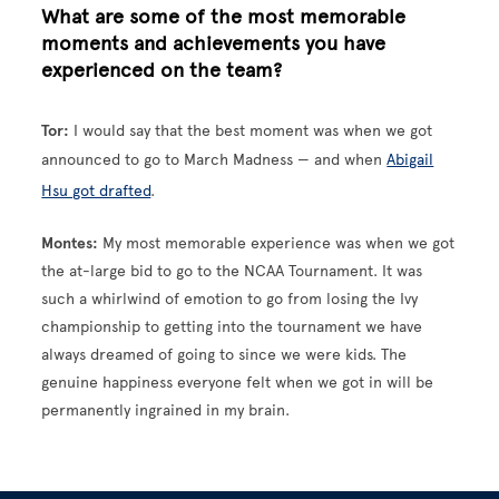
What are some of the most memorable
moments and achievements you have
experienced on the team?
Tor:
I would say that the best moment was when we got
announced to go to March Madness — and when
Abigail
Hsu got drafted
.
Montes:
My most memorable experience was when we got
the at-large bid to go to the NCAA Tournament. It was
such a whirlwind of emotion to go from losing the Ivy
championship to getting into the tournament we have
always dreamed of going to since we were kids. The
genuine happiness everyone felt when we got in will be
permanently ingrained in my brain.