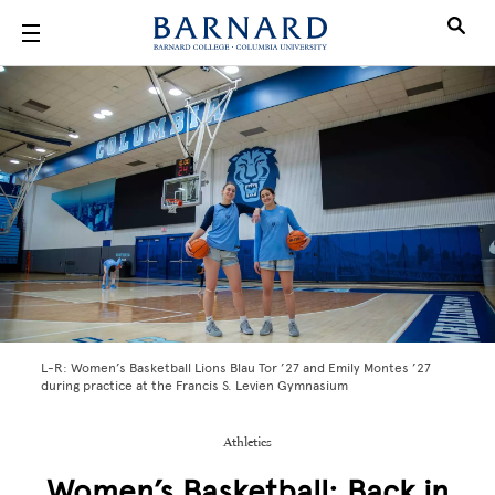
Skip to main content
L-R: Women’s Basketball Lions Blau Tor ’27 and Emily Montes ’27
during practice at the Francis S. Levien Gymnasium
Athletics
Women’s Basketball: Back in