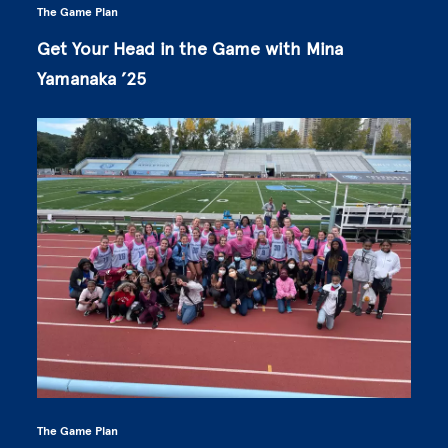
The Game Plan
Get Your Head in the Game with Mina
Yamanaka ’25
The Game Plan