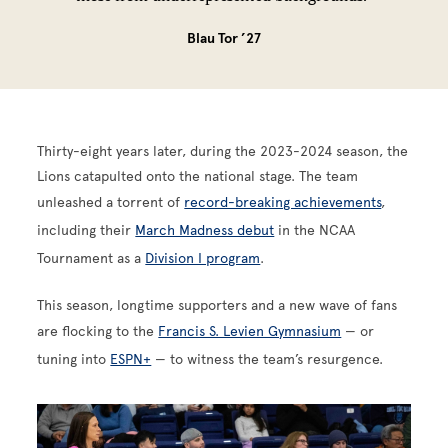
Blau Tor ’27
Thirty-eight years later, during the 2023-2024 season, the
Lions catapulted onto the national stage. The team
unleashed a torrent of
record-breaking achievements
,
including their
March Madness debut
in the NCAA
Tournament as a
Division I program
.
This season, longtime supporters and a new wave of fans
are flocking to the
Francis S. Levien Gymnasium
— or
tuning into
ESPN+
— to witness the team’s resurgence.
Image