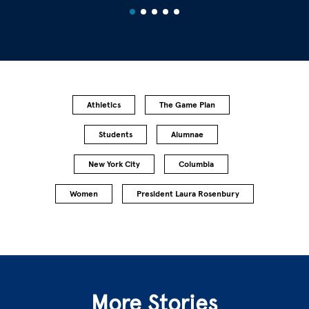
Athletics
The Game Plan
Students
Alumnae
New York City
Columbia
Women
President Laura Rosenbury
More Stories