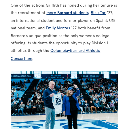
One of the actions Griffith has honed during her tenure is
the recruitment of
more Barnard students
.
Blau Tor
’27,
an international student and former player on Spain’s U18
national team, and
Emily Montes
’27 both benefit from
Barnard’s unique position as the only women’s college
offering its students the opportunity to play Division I
athletics through the
Columbia-Barnard Athletic
Consortium
.
Image