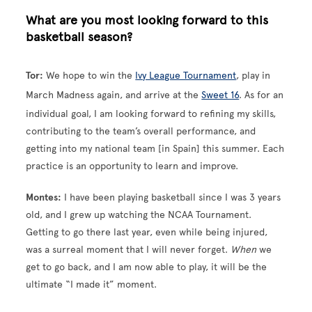
What are you most looking forward to this
basketball season?
Tor:
We hope to win the
Ivy League Tournament
, play in
March Madness again, and arrive at the
Sweet 16
. As for an
individual goal, I am looking forward to refining my skills,
contributing to the team’s overall performance, and
getting into my national team [in Spain] this summer. Each
practice is an opportunity to learn and improve.
Montes:
I have been playing basketball since I was 3 years
old, and I grew up watching the NCAA Tournament.
Getting to go there last year, even while being injured,
was a surreal moment that I will never forget.
When
we
get to go back, and I am now able to play, it will be the
ultimate “I made it” moment.