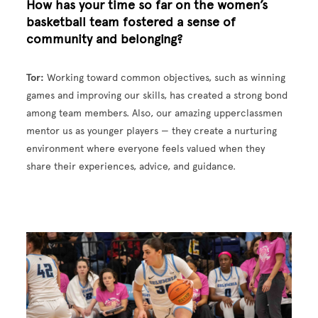
How has your time so far on the women’s
basketball team fostered a sense of
community and belonging?
Tor:
Working toward common objectives, such as winning
games and improving our skills, has created a strong bond
among team members. Also, our amazing upperclassmen
mentor us as younger players — they create a nurturing
environment where everyone feels valued when they
share their experiences, advice, and guidance.
Image