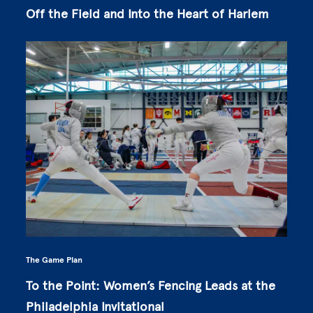
Off the Field and Into the Heart of Harlem
The Game Plan
To the Point: Women’s Fencing Leads at the
Philadelphia Invitational