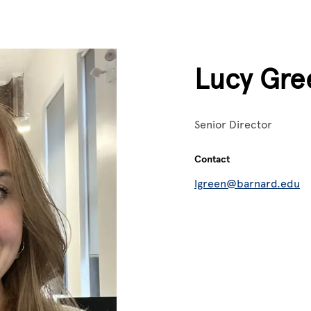
Lucy Gre
Senior Director
Contact
lgreen@barnard.edu