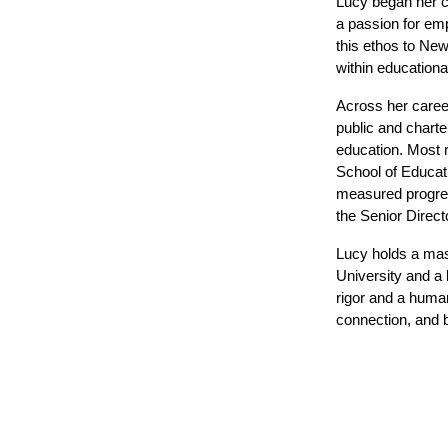
Lucy began her ca
a passion for em
this ethos to New
within educationa
Across her career
public and charte
education. Most r
School of Educati
measured progress
the Senior Direct
Lucy holds a mas
University and a 
rigor and a human
connection, and 