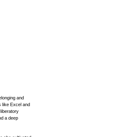
elonging and 
 like Excel and 
iberatory 
nd a deep 