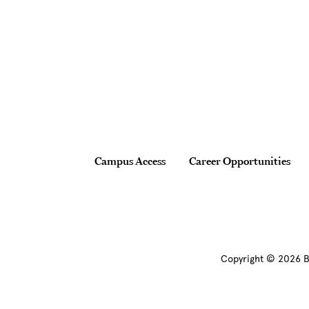
Site Footer
Footer
Campus Access
Career Opportunities
Copyright © 2026 B