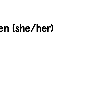
en (she/her)