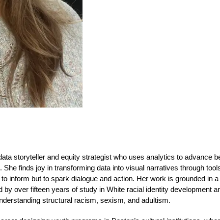
ata storyteller and equity strategist who uses analytics to advance b
She finds joy in transforming data into visual narratives through tools
 to inform but to spark dialogue and action. Her work is grounded in a l
by over fifteen years of study in White racial identity development a
derstanding structural racism, sexism, and adultism.