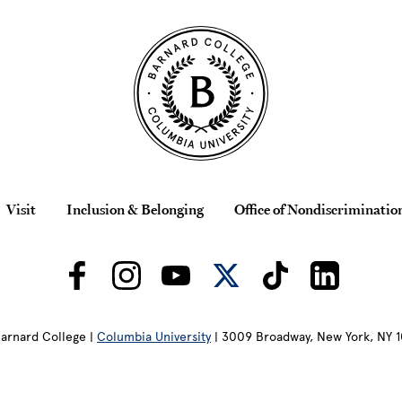
Visit
Inclusion & Belonging
Office of Nondiscriminatio
arnard College |
Columbia University
| 3009 Broadway, New York, NY 1