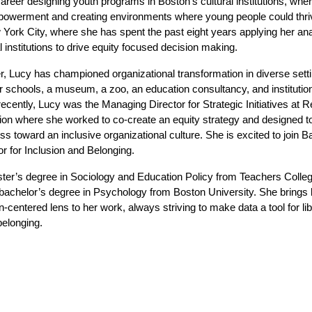
reer designing youth programs in Boston’s cultural institutions, where
powerment and creating environments where young people could thriv
 York City, where she has spent the past eight years applying her analy
l institutions to drive equity focused decision making.
, Lucy has championed organizational transformation in diverse settin
r schools, a museum, a zoo, an education consultancy, and institution
ecently, Lucy was the Managing Director for Strategic Initiatives at R
on where she worked to co-create an equity strategy and designed too
 toward an inclusive organizational culture. She is excited to join B
or for Inclusion and Belonging. 
ter’s degree in Sociology and Education Policy from Teachers Colleg
bachelor’s degree in Psychology from Boston University. She brings bo
-centered lens to her work, always striving to make data a tool for libe
belonging.