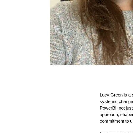
Lucy Green is a d
systemic change. 
PowerBI, not just
approach, shaped 
commitment to un