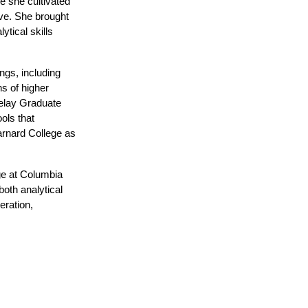
 she cultivated 
e. She brought 
tical skills 
gs, including 
s of higher 
elay Graduate 
ls that 
arnard College as 
e at Columbia 
th analytical 
ration, 