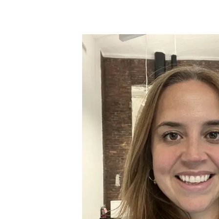
Skip to main content