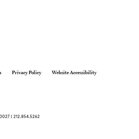
n
Privacy Policy
Website Accessibility
0027 | 212.854.5262