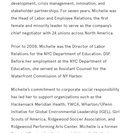
development, crisis management, innovation, and
stakeholder partnerships. For seven years,
Michelle was
the Head of Labor and Employee Relations, the first
female and minority leader to serve as the company’s
chief negotiator with 24 unions across North America.
Prior to 2008, Michelle was the Director of Labor
Relations for the NYC Department of Education, DSF.
Before her employment at the NYC Department of
Education, she served as Assistant Counsel for the
Waterfront Commission of NY Harbor.
Michelle’s commitment to corporate social responsibility
has led her to support organizations such as the
Hackensack Meridian Health, YWCA,
Wharton/UPenn
Initiative for Global Environmental Leadership (IGEL),
Girl
Scouts of America, Ridgewood Soccer Association, and
Ridgewood Performing Arts Center. Michelle is a former