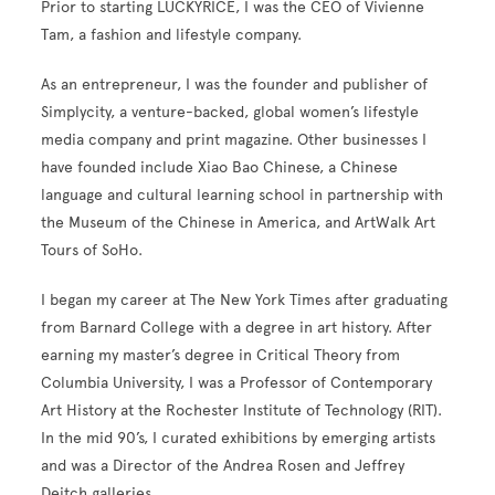
Prior to starting LUCKYRICE, I was the CEO of Vivienne
Tam, a fashion and lifestyle company.
As an entrepreneur, I was the founder and publisher of
Simplycity
, a venture-backed, global women’s lifestyle
media company and print magazine. Other businesses I
have founded include Xiao Bao Chinese, a Chinese
language and cultural learning school in partnership with
the Museum of the Chinese in America, and
ArtWalk
Art
Tours of SoHo.
I began my career at The New York Times after graduating
from Barnard College with a degree in art history. After
earning my master’s degree in Critical Theory from
Columbia University, I was a Professor of Contemporary
Art History at the Rochester Institute of Technology (RIT).
In the mid 90’s, I curated exhibitions by emerging artists
and was a Director of the Andrea Rosen and Jeffrey
Deitch galleries.