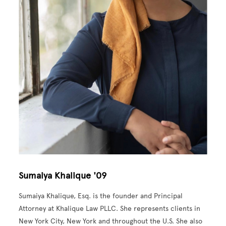
Sumaiya Khalique '09
Sumaiya Khalique, Esq. is the founder and Principal
Attorney at Khalique Law PLLC. She represents clients in
New York City, New York and throughout the U.S. She also