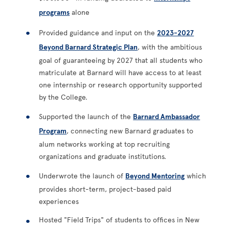
programs
alone
Provided guidance and input on the
2023-2027
Beyond Barnard Strategic Plan
, with the ambitious
goal of guaranteeing by 2027 that all students who
matriculate at Barnard will have access to at least
one internship or research opportunity supported
by the College.
Supported the launch of the
Barnard Ambassador
Program
, connecting new Barnard graduates to
alum networks working at top recruiting
organizations and graduate institutions.
Underwrote the launch of
Beyond Mentoring
which
provides short-term, project-based paid
experiences
Hosted "Field Trips" of students to offices in New