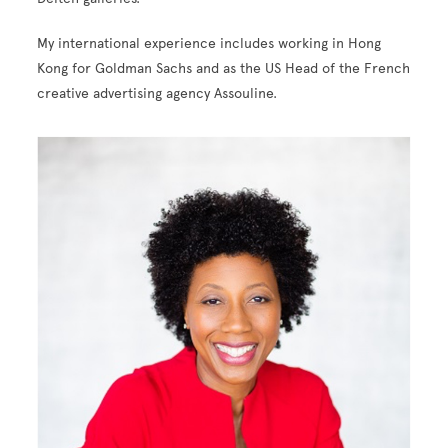
My international experience includes working in Hong
Kong for Goldman Sachs and as the US Head of the French
creative advertising agency
Assouline
.
Image