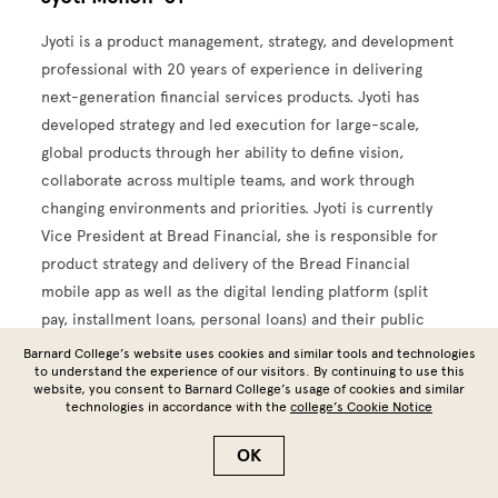
Jyoti is a product management, strategy, and development
professional with 20 years of experience in delivering
next-generation financial services products. Jyoti has
developed strategy and led execution for large-scale,
global products through her ability to define vision,
collaborate across multiple teams, and work through
changing environments and priorities. Jyoti is currently
Vice President at Bread Financial, she is responsible for
product strategy and delivery of the Bread Financial
mobile app as well as the digital lending platform (split
pay, installment loans, personal loans) and their public
site.
Barnard College’s website uses cookies and similar tools and technologies
to understand the experience of our visitors. By continuing to use this
website, you consent to Barnard College’s usage of cookies and similar
Prior to Bread, Jyoti was Director and Head of Digital
technologies in accordance with the
college’s Cookie Notice
Wallets/eCommerce, Bill Payments, and Funding at Citi.
She managed relationships and led strategy for multiple
OK
digital wallet partnerships, and owned Citi's bill payments