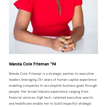
Wanda Cole Frieman '94
Wanda Cole-Frieman is a strategic partner to executive
leaders leveraging 25+ years of human capital experience
enabling companies to accomplish business goals through
people. Her broad industry experience ranging from
financial services, high tech, retained executive search,
and healthcare enable her to build impactful strategic