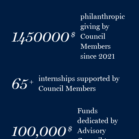
philanthropic
giving by
1450000
$
Council
Members
since 2021
internships supported by
65
+
Council Members
Funds
dedicated by
100,000
$
Advisory