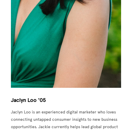
Jaclyn Loo '05
Jaclyn Loo is an experienced digital marketer who loves
connecting untapped consumer insights to new business
opportunities. Jackie currently helps lead global product