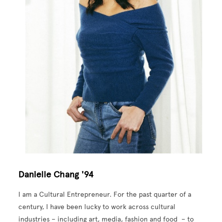
Danielle Chang '94
I am a Cultural Entrepreneur. For the past quarter of a
century, I have been lucky to work across cultural
industries – including art, media, fashion and food – to