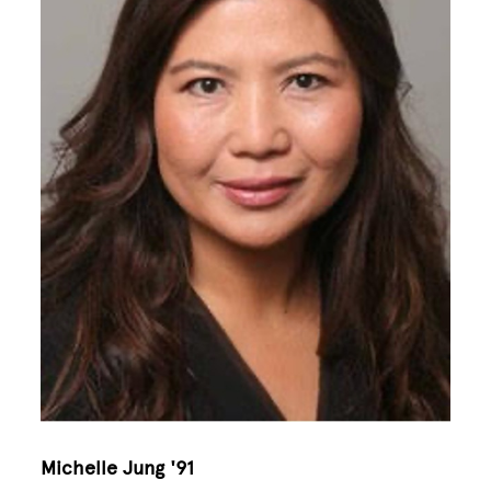
Michelle Jung '91