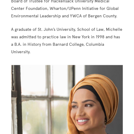
Board of Trustee for Hackensack University Medical
Center Foundation, Wharton/UPenn Initiative for Global
Environmental Leadership and YWCA of Bergen County.
A graduate of St. John’s University, School of Law, Michelle
was admitted to practice law in New York in 1998 and has
a B.A. in History from Barnard College, Columbia
University.
Image