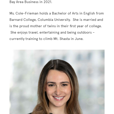
Bay Area Business in 2021.
Ms. Cole-Frieman holds a Bachelor of Arts in English from
Barnard College, Columbia University. She is married and
is the proud mother of twins in their first year of college.
She enjoys travel, entertaining and being outdoors –
currently training to climb Mt. Shasta in June.
Image