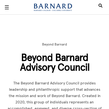
Skip to main content
Beyond Barnard
Beyond Barnard
Advisory Council
The Beyond Barnard Advisory Council provides
leadership and philanthropic support that advances
the mission and work of Beyond Barnard. Created in
2020, this group of individuals represents an
accomplished, engaged, and diverse cross-section of