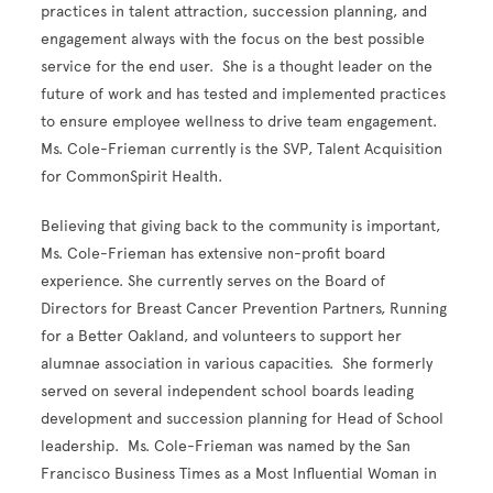
practices in talent attraction, succession planning, and
engagement always with the focus on the best possible
service for the end user. She is a thought leader on the
future of work and has tested and implemented practices
to ensure employee wellness to drive team engagement.
Ms. Cole-Frieman currently is the SVP, Talent Acquisition
for CommonSpirit Health.
Believing that giving back to the community is important,
Ms. Cole-Frieman has extensive non-profit board
experience. She currently serves on the Board of
Directors for Breast Cancer Prevention Partners, Running
for a Better Oakland, and volunteers to support her
alumnae association in various capacities. She formerly
served on several independent school boards leading
development and succession planning for Head of School
leadership. Ms. Cole-Frieman was named by the San
Francisco Business Times as a Most Influential Woman in