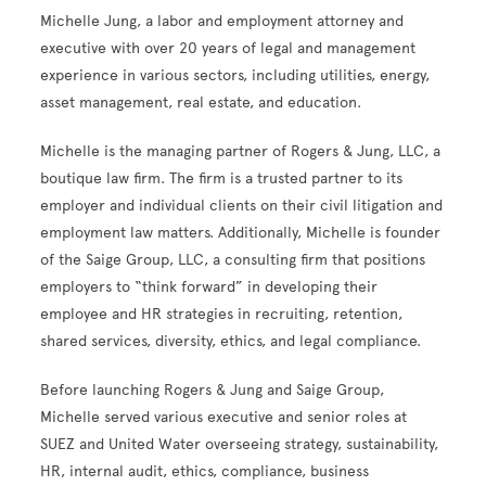
Michelle Jung, a labor and employment attorney and
executive with
over 20 years of legal and management
experience in various sectors, including utilities, energy,
asset management, real estate, and education.
Michelle
is the managing partner of Rogers & Jung, LLC, a
boutique law firm. The firm is a trusted partner to its
employer and individual clients on their civil litigation and
employment law matters. Additionally, Michelle is founder
of the Saige Group, LLC, a consulting firm that positions
employers to “think forward” in developing their
employee and HR strategies in recruiting, retention,
shared services, diversity, ethics, and legal compliance.
Before launching Rogers & Jung and Saige Group,
Michelle served various executive and senior roles at
SUEZ and United Water overseeing strategy, sustainability,
HR, internal audit, ethics, compliance, business