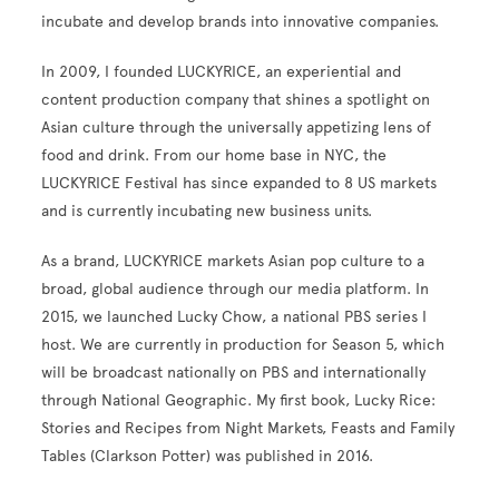
incubate and develop brands into innovative companies.
In 2009, I founded LUCKYRICE, an experiential and
content production company that shines a spotlight on
Asian culture through the universally appetizing lens of
food and drink. From our home base in NYC, the
LUCKYRICE Festival has since expanded to 8 US markets
and is currently incubating new business units.
As a brand, LUCKYRICE markets Asian pop culture to a
broad, global audience through our media platform. In
2015, we launched Lucky Chow, a national PBS series I
host. We are currently in production for Season 5, which
will be broadcast nationally on PBS and internationally
through National Geographic. My first book, Lucky Rice:
Stories and Recipes from Night Markets, Feasts and Family
Tables (Clarkson Potter) was published in 2016.