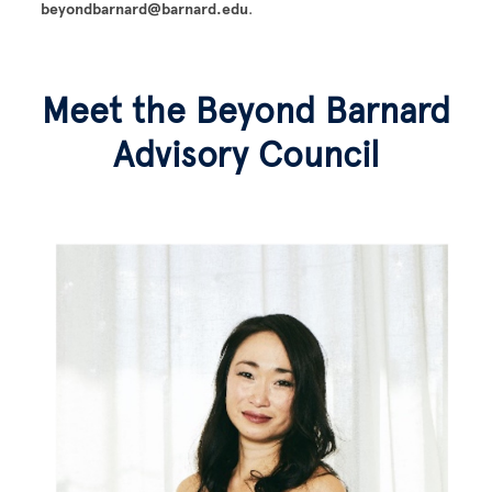
beyondbarnard@barnard.edu
.
Meet the Beyond Barnard
Advisory Council
Image