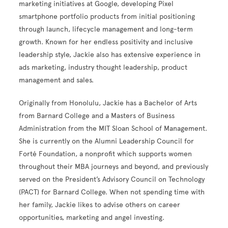
marketing initiatives at Google, developing Pixel
smartphone portfolio products from initial positioning
through launch, lifecycle management and long-term
growth. Known for her endless positivity and inclusive
leadership style, Jackie also has extensive experience in
ads marketing, industry thought leadership, product
management and sales.
Originally from Honolulu, Jackie has a Bachelor of Arts
from Barnard College and a Masters of Business
Administration from the MIT Sloan School of Management.
She is currently on the Alumni Leadership Council for
Forté Foundation, a nonprofit which supports women
throughout their MBA journeys and beyond, and previously
served on the President’s Advisory Council on Technology
(PACT) for Barnard College. When not spending time with
her family, Jackie likes to advise others on career
opportunities, marketing and angel investing.