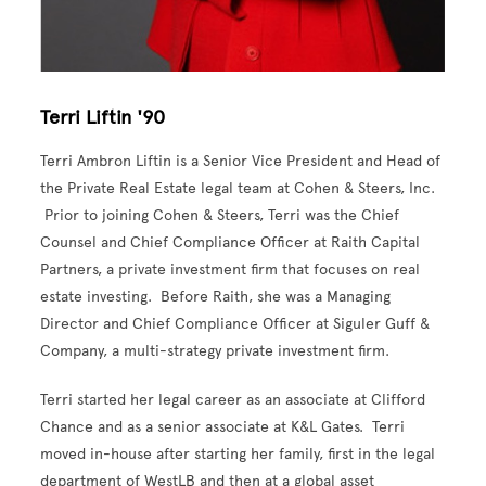
Terri Liftin '90
Terri Ambron Liftin is a Senior Vice President and Head of
the Private Real Estate legal team at Cohen & Steers, Inc.
Prior to joining Cohen & Steers, Terri was the Chief
Counsel and Chief Compliance Officer at Raith Capital
Partners, a private investment firm that focuses on real
estate investing. Before Raith, she was a Managing
Director and Chief Compliance Officer at Siguler Guff &
Company, a multi-strategy private investment firm.
Terri started her legal career as an associate at Clifford
Chance and as a senior associate at K&L Gates. Terri
moved in-house after starting her family, first in the legal
department of WestLB and then at a global asset