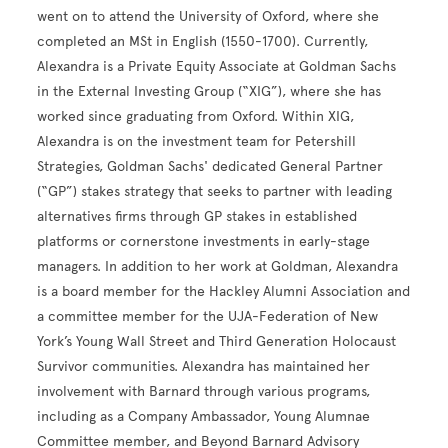
went on to attend the University of Oxford, where she
completed an MSt in English (1550-1700). Currently,
Alexandra is a Private Equity Associate at Goldman Sachs
in the External Investing Group (“XIG”), where she has
worked since graduating from Oxford. Within XIG,
Alexandra is on the investment team for Petershill
Strategies, Goldman Sachs' dedicated General Partner
(“GP”) stakes strategy that seeks to partner with leading
alternatives firms through GP stakes in established
platforms or cornerstone investments in early-stage
managers. In addition to her work at Goldman, Alexandra
is a board member for the Hackley Alumni Association and
a committee member for the UJA-Federation of New
York’s Young Wall Street and Third Generation Holocaust
Survivor communities. Alexandra has maintained her
involvement with Barnard through various programs,
including as a Company Ambassador, Young Alumnae
Committee member, and Beyond Barnard Advisory