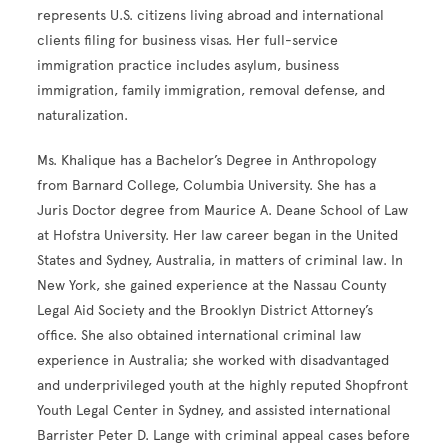
represents U.S. citizens living abroad and international
clients filing for business visas. Her full-service
immigration practice includes asylum, business
immigration, family immigration, removal defense, and
naturalization.
Ms. Khalique has a Bachelor’s Degree in Anthropology
from Barnard College, Columbia University. She has a
Juris Doctor degree from Maurice A. Deane School of Law
at Hofstra University. Her law career began in the United
States and Sydney, Australia, in matters of criminal law. In
New York, she gained experience at the Nassau County
Legal Aid Society and the Brooklyn District Attorney’s
office. She also obtained international criminal law
experience in Australia; she worked with disadvantaged
and underprivileged youth at the highly reputed Shopfront
Youth Legal Center in Sydney, and assisted international
Barrister Peter D. Lange with criminal appeal cases before