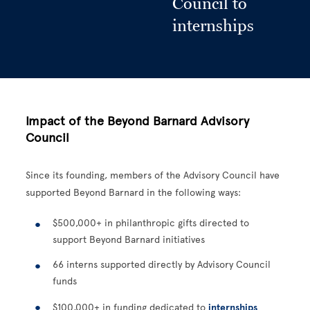
Council to
internships
Impact of the Beyond Barnard Advisory
Council
Since its founding, members of the Advisory Council have
supported Beyond Barnard in the following ways:
$500,000+ in philanthropic gifts directed to
support Beyond Barnard initiatives
66 interns supported directly by Advisory Council
funds
$100,000+ in funding dedicated to
internships