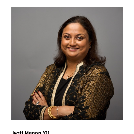
Image
Jyoti Menon '01