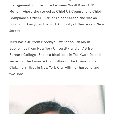
management joint venture between WestLB and BNY
Mellon, where she served as Chief US Counsel and Chief
Compliance Officer. Earlier in her career, she was an
Economic Analyst at the Port Authority of New York & New
Jersey.
Terri has a JD from Brooklyn Law School, an MA in
Economics from New York University, and an AB from
Barnard College. She is a black belt in Tae Kwon Do and
serves on the Finance Committee of the Cosmopolitan
Club. Terri lives in New York City with her husband and
two sons.
Image