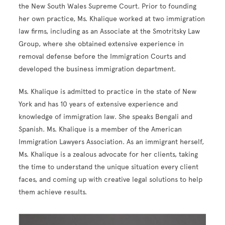
the New South Wales Supreme Court. Prior to founding
her own practice, Ms. Khalique worked at two immigration
law firms, including as an Associate at the Smotritsky Law
Group, where she obtained extensive experience in
removal defense before the Immigration Courts and
developed the business immigration department.
Ms. Khalique is admitted to practice in the state of New
York and has 10 years of extensive experience and
knowledge of immigration law. She speaks Bengali and
Spanish. Ms. Khalique is a member of the American
Immigration Lawyers Association. As an immigrant herself,
Ms. Khalique is a zealous advocate for her clients, taking
the time to understand the unique situation every client
faces, and coming up with creative legal solutions to help
them achieve results.
Image