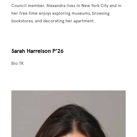
Council member. Alexandra lives in New York City and in
her free time enjoys exploring museums, browsing
bookstores, and decorating her apartment.
Sarah Harrelson P'26
Bio TK
Image