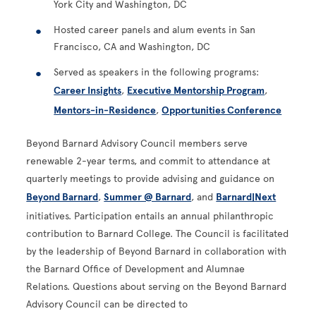
York City and Washington, DC
Hosted career panels and alum events in San
Francisco, CA and Washington, DC
Served as speakers in the following programs:
Career Insights
,
Executive Mentorship Program
,
Mentors-in-Residence
,
Opportunities Conference
Beyond Barnard Advisory Council members serve
renewable 2-year terms, and commit to attendance at
quarterly meetings to provide advising and guidance on
Beyond Barnard
,
Summer @ Barnard
, and
Barnard|Next
initiatives. Participation entails an annual philanthropic
contribution to Barnard College. The Council is facilitated
by the leadership of Beyond Barnard in collaboration with
the Barnard Office of Development and Alumnae
Relations. Questions about serving on the Beyond Barnard
Advisory Council can be directed to