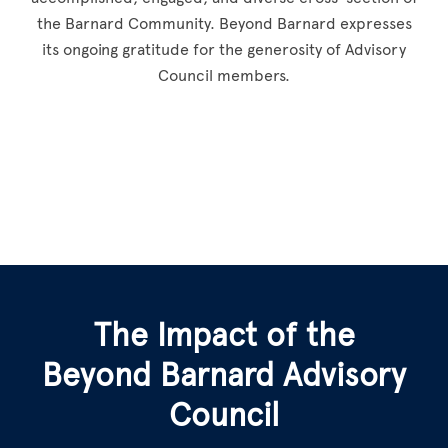
the Barnard Community. Beyond Barnard expresses
its ongoing gratitude for the generosity of Advisory
Council members.
The Impact of the
Beyond Barnard Advisory
Council