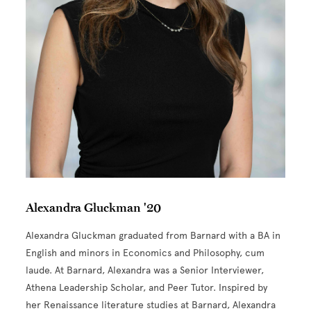
Alexandra Gluckman '20
Alexandra Gluckman graduated from Barnard with a BA in
English and minors in Economics and Philosophy, cum
laude. At Barnard, Alexandra was a Senior Interviewer,
Athena Leadership Scholar, and Peer Tutor. Inspired by
her Renaissance literature studies at Barnard, Alexandra